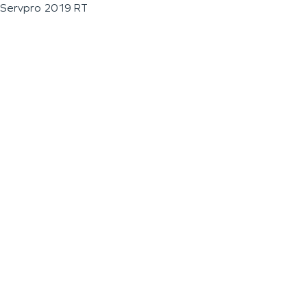
Servpro 2019 RT