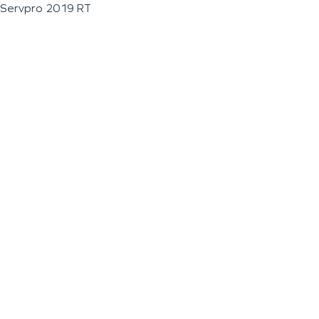
Servpro 2019 RT