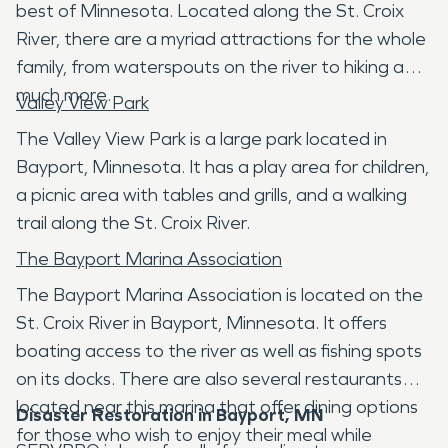
best of Minnesota. Located along the St. Croix
River, there are a myriad attractions for the whole
family, from waterspouts on the river to hiking and
much more.
Valley View Park
The Valley View Park is a large park located in
Bayport, Minnesota. It has a play area for children,
a picnic area with tables and grills, and a walking
trail along the St. Croix River.
The Bayport Marina Association
The Bayport Marina Association is located on the
St. Croix River in Bayport, Minnesota. It offers
boating access to the river as well as fishing spots
on its docks. There are also several restaurants
located near this marina that offer dining options
Disaster Restoration in Bayport, MN
for those who wish to enjoy their meal while