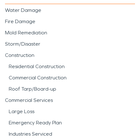
Water Damage
Fire Damage
Mold Remediation
Storm/Disaster
Construction
Residential Construction
Commercial Construction
Roof Tarp/Board-up
Commercial Services
Large Loss
Emergency Ready Plan
Industries Serviced