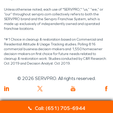
Unless otherwise noted, each use of "SERVPRO," “us,” “we,” or
“our” throughout servpro.com collectively refers to both the
SERVPRO brand and the Servpro Franchise System, which is
made up exclusively of independently owned and operated
franchise locations.
*#1 Choice in cleanup & restoration based on Commercial and
Residential Attitude & Usage Tracking studies. Polling 816
commercial business decision-makers and 1,550 homeowner
decision-makers on first choice for future needs related to
cleanup & restoration work. Studies conducted by C&R Research:
Oct 2019 and Decision Analyst: Oct 2019.
©
2026
SERVPRO. All rights reserved.
Call: (651) 705-6944
Servpro 2019 RT