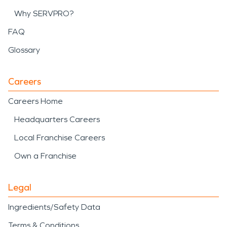
Why SERVPRO?
FAQ
Glossary
Careers
Careers Home
Headquarters Careers
Local Franchise Careers
Own a Franchise
Legal
Ingredients/Safety Data
Terms & Conditions