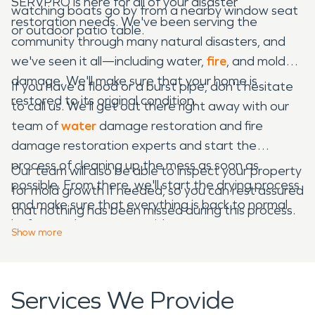
SERVPRO is here for all of your disaster
watching boats go by from a nearby window seat
restoration needs. We've been serving the
or outdoor patio table.
community through many natural disasters, and
we've seen it all—including water,
fire
, and mold
damage. We'll make sure that your home is
If you have a flood or a burst pipe, don't hesitate
restored to its original condition.
to call us. We'll get out there right away with our
team of
water
damage restoration and fire
damage restoration experts and start the
process of cleaning up the mess as soon as
Our team will also be able to inspect your property
possible. From there, we'll start the drying process
for mold growth if needed, so you can rest assured
and make sure that everything is back to normal
that nothing has been missed during this process.
before we leave your residence.
Show
more
Services We Provide