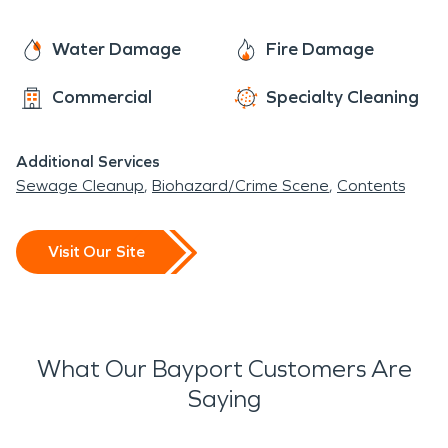
Water Damage
Fire Damage
Commercial
Specialty Cleaning
Additional Services
Sewage Cleanup
Biohazard/Crime Scene
Contents
Visit Our Site
What Our Bayport Customers Are
Saying