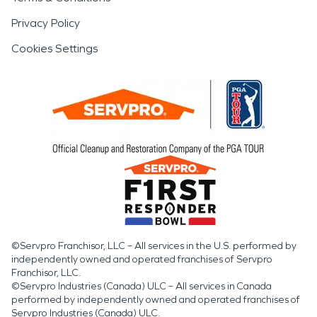
Privacy Policy
Cookies Settings
©Servpro Franchisor, LLC – All services in the U.S. performed by
independently owned and operated franchises of Servpro
Franchisor, LLC.
©Servpro Industries (Canada) ULC – All services in Canada
performed by independently owned and operated franchises of
Servpro Industries (Canada) ULC.