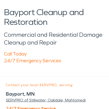
Bayport Cleanup and
Restoration
Commercial and Residential Damage
Cleanup and Repair
Call Today
24/7 Emergency Services
Contact your local SERVPRO, serving:
Bayport, MN
SERVPRO of Stillwater, Oakdale, Mahtomedi
24/7 Emergency Service