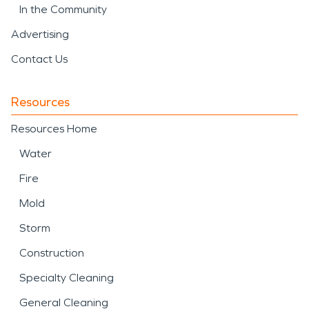
In the Community
Advertising
Contact Us
Resources
Resources Home
Water
Fire
Mold
Storm
Construction
Specialty Cleaning
General Cleaning