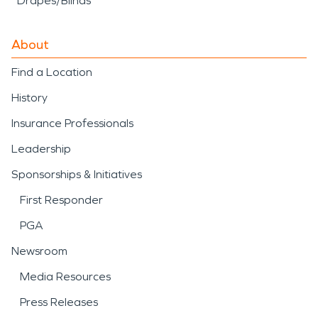
Drapes/Blinds
About
Find a Location
History
Insurance Professionals
Leadership
Sponsorships & Initiatives
First Responder
PGA
Newsroom
Media Resources
Press Releases