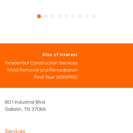
Also of Interest
Residential Construction Services
Mold Removal and Remediation
Find Your SERVPRO
801 Industrial Blvd
Gallatin, TN 37066
Services