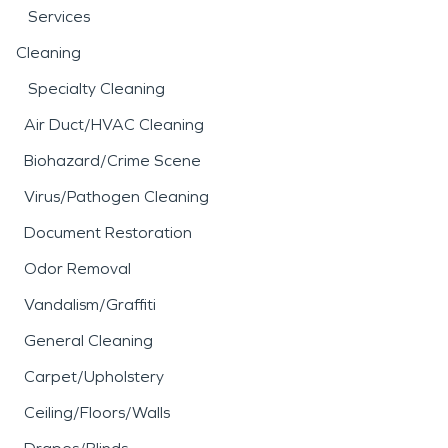
Services
Cleaning
Specialty Cleaning
Air Duct/HVAC Cleaning
Biohazard/Crime Scene
Virus/Pathogen Cleaning
Document Restoration
Odor Removal
Vandalism/Graffiti
General Cleaning
Carpet/Upholstery
Ceiling/Floors/Walls