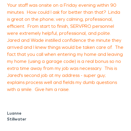
Your staff was onsite on a Friday evening within 90
H
minutes. How could I ask for better than that? Linda
s
is great on the phone; very calming, professional,
c
efficient. From start to finish, SERVPRO personnel
were extremely helpful, professional, and polite.
Jared and Wade instilled confidence the minute they
arrived and I knew things would be taken care of. The
O
fact that you call when entering my home and leaving
my home (using a garage code) is a real bonus so no
extra time away from my job was necessary. This is
Jared's second job at my address - super guy;
explains process well and fields my dumb questions
with a smile. Give him a raise.
Luanne
Stillwater