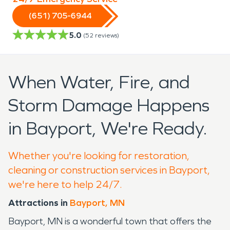
(651) 705-6944
5.0
(
52
reviews)
When Water, Fire, and
Storm Damage Happens
in Bayport, We're Ready.
Whether you're looking for restoration,
cleaning or construction services in Bayport,
we're here to help 24/7.
Attractions in
Bayport, MN
Bayport, MN is a wonderful town that offers the