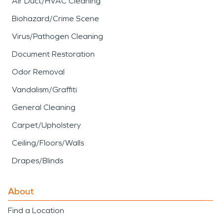
Air Duct/HVAC Cleaning
Biohazard/Crime Scene
Virus/Pathogen Cleaning
Document Restoration
Odor Removal
Vandalism/Graffiti
General Cleaning
Carpet/Upholstery
Ceiling/Floors/Walls
Drapes/Blinds
About
Find a Location