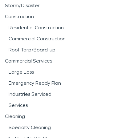
Storm/Disaster
Construction
Residential Construction
Commercial Construction
Roof Tarp/Board-up
Commercial Services
Large Loss
Emergency Ready Plan
Industries Serviced
Services
Cleaning
Specialty Cleaning