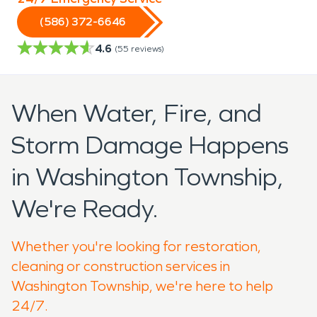
(586) 372-6646
4.6
(
55
reviews)
When Water, Fire, and
Storm Damage Happens
in Washington Township,
We're Ready.
Whether you're looking for restoration,
cleaning or construction services in
Washington Township, we're here to help
24/7.