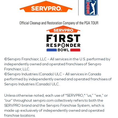
©Servpro Franchisor, LLC – All services in the U.S. performed by
independently owned and operated franchises of Servpro
Franchisor, LLC.
©Servpro Industries (Canada) ULC – All services in Canada
performed by independently owned and operated franchises of
Servpro Industries (Canada) ULC.
Unless otherwise noted, each use of "SERVPRO," “us,” “we,” or
“our” throughout servpro.com collectively refers to both the
SERVPRO brand and the Servpro Franchise System, which is
made up exclusively of independently owned and operated
franchise locations.