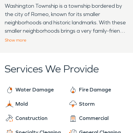
Washington Township is a township bordered by
the city of Romeo, known for its smaller
neighborhoods and historic landmarks. With these
smaller neighborhoods brings a very family-friendly
place to live, with the little town aspect creating a
Show
more
tightly woven community. Along with great people,
Washington Township also has a plethora of
historic landmarks that are popular hot spots for
Services We Provide
tourists and vacationers. One example of these
landmarks is the historic Octagon House, which
was built in 1860. This house was built mostly out
Water Damage
Fire Damage
of the materials from the surrounding farmland
Mold
Storm
and has served many different uses over the
years, such as a home, restaurant, living history
Construction
Commercial
farm, and a historic home museum. Another
landmark that is located in Washington Township is
Specialty Cleaning
General Cleaning