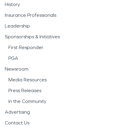
History
Insurance Professionals
Leadership
Sponsorships & Initiatives
First Responder
PGA
Newsroom
Media Resources
Press Releases
In the Community
Advertising
Contact Us