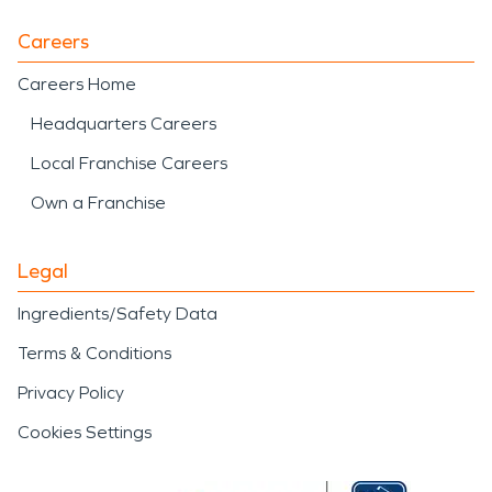
Careers
Careers Home
Headquarters Careers
Local Franchise Careers
Own a Franchise
Legal
Ingredients/Safety Data
Terms & Conditions
Privacy Policy
Cookies Settings