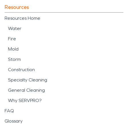
Resources
Resources Home
Water
Fire
Mold
Storm
Construction
Specialty Cleaning
General Cleaning
Why SERVPRO?
FAQ
Glossary