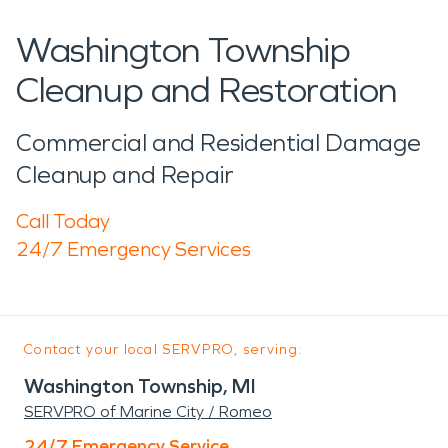
Washington Township
Cleanup and Restoration
Commercial and Residential Damage
Cleanup and Repair
Call Today
24/7 Emergency Services
Contact your local SERVPRO, serving:
Washington Township, MI
SERVPRO of Marine City / Romeo
24/7 Emergency Service