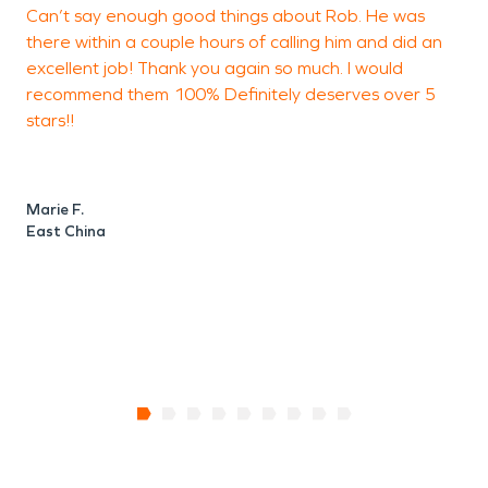
Can’t say enough good things about Rob. He was
I
you and your belongings as quickly as possible.
there within a couple hours of calling him and did an
a
With nearly two thousand franchises across the
excellent job! Thank you again so much. I would
b
United States and Canada, we are Faster to Any
recommend them 100% Definitely deserves over 5
i
Size Disaster. If disaster strikes in Washington
stars!!
t
Township, SERVPRO is ready to offer fire and
i
water restoration services to make sure your
a
o
problem looks "Like it never even happened."
Marie F.
I
East China
M
L