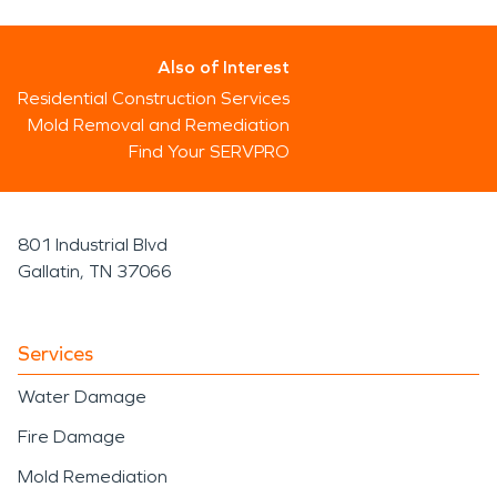
Also of Interest
Residential Construction Services
Mold Removal and Remediation
Find Your SERVPRO
801 Industrial Blvd
Gallatin, TN 37066
Services
Water Damage
Fire Damage
Mold Remediation