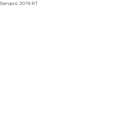
Servpro 2019 RT