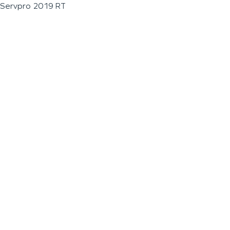
Servpro 2019 RT