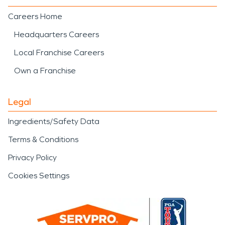
Careers Home
Headquarters Careers
Local Franchise Careers
Own a Franchise
Legal
Ingredients/Safety Data
Terms & Conditions
Privacy Policy
Cookies Settings