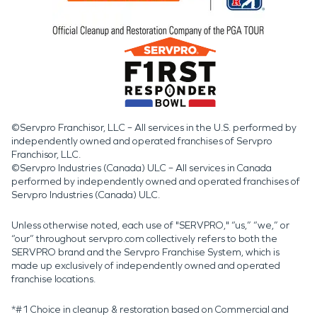
©Servpro Franchisor, LLC – All services in the U.S. performed by
independently owned and operated franchises of Servpro
Franchisor, LLC.
©Servpro Industries (Canada) ULC – All services in Canada
performed by independently owned and operated franchises of
Servpro Industries (Canada) ULC.
Unless otherwise noted, each use of "SERVPRO," “us,” “we,” or
“our” throughout servpro.com collectively refers to both the
SERVPRO brand and the Servpro Franchise System, which is
made up exclusively of independently owned and operated
franchise locations.
*#1 Choice in cleanup & restoration based on Commercial and