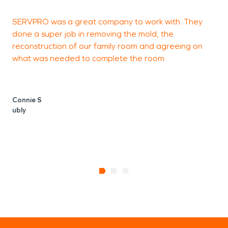
SERVPRO was a great company to work with. They
A
done a super job in removing the mold, the
f
reconstruction of our family room and agreeing on
t
what was needed to complete the room.
Connie S
ubly
B