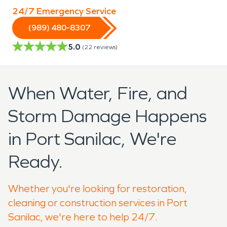
24/7 Emergency Service
(989) 480-8307
5.0
(
22
reviews)
When Water, Fire, and
Storm Damage Happens
in Port Sanilac, We're
Ready.
Whether you're looking for restoration,
cleaning or construction services in Port
Sanilac, we're here to help 24/7.