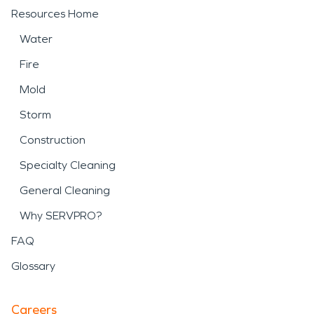
Resources Home
Water
Fire
Mold
Storm
Construction
Specialty Cleaning
General Cleaning
Why SERVPRO?
FAQ
Glossary
Careers