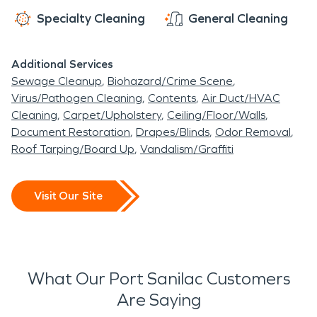
Specialty Cleaning
General Cleaning
Additional Services
Sewage Cleanup
Biohazard/Crime Scene
Virus/Pathogen Cleaning
Contents
Air Duct/HVAC
Cleaning
Carpet/Upholstery
Ceiling/Floor/Walls
Document Restoration
Drapes/Blinds
Odor Removal
Roof Tarping/Board Up
Vandalism/Graffiti
Visit Our Site
What Our Port Sanilac Customers
Are Saying