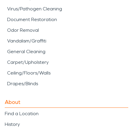
Virus/Pathogen Cleaning
Document Restoration
Odor Removal
Vandalism/Graffiti
General Cleaning
Carpet/Upholstery
Ceiling/Floors/Walls
Drapes/Blinds
About
Find a Location
History