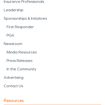
Insurance Professionals
Leadership
Sponsorships & Initiatives
First Responder
PGA
Newsroom
Media Resources
Press Releases
In the Community
Advertising
Contact Us
Resources