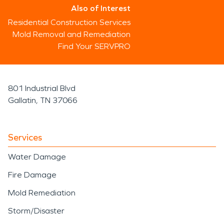
Also of Interest
Residential Construction Services
Mold Removal and Remediation
Find Your SERVPRO
801 Industrial Blvd
Gallatin, TN 37066
Services
Water Damage
Fire Damage
Mold Remediation
Storm/Disaster