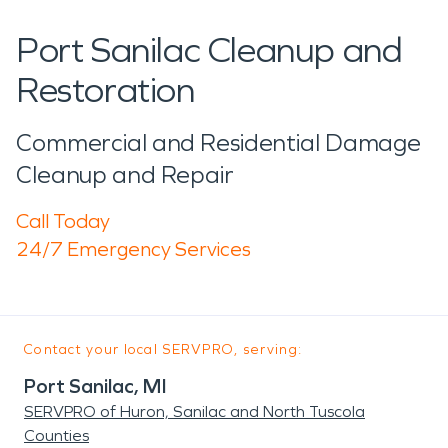
Port Sanilac Cleanup and
Restoration
Commercial and Residential Damage
Cleanup and Repair
Call Today
24/7 Emergency Services
Contact your local SERVPRO, serving:
Port Sanilac, MI
SERVPRO of Huron, Sanilac and North Tuscola
Counties