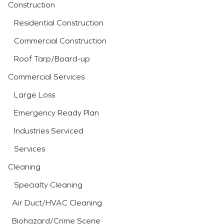
Construction
Residential Construction
Commercial Construction
Roof Tarp/Board-up
Commercial Services
Large Loss
Emergency Ready Plan
Industries Serviced
Services
Cleaning
Specialty Cleaning
Air Duct/HVAC Cleaning
Biohazard/Crime Scene