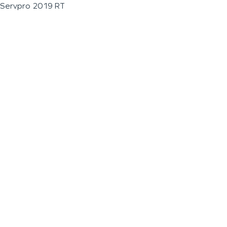
Servpro 2019 RT