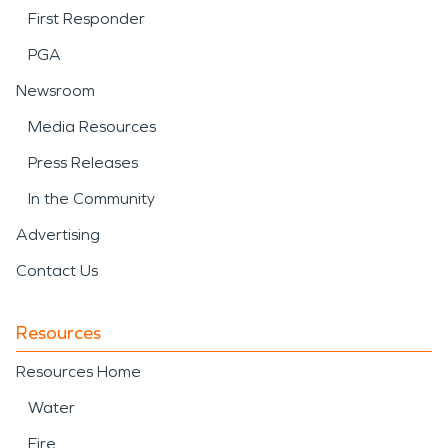
First Responder
PGA
Newsroom
Media Resources
Press Releases
In the Community
Advertising
Contact Us
Resources
Resources Home
Water
Fire