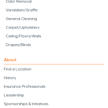
Odor Removal
Vandalism/Graffiti
General Cleaning
Carpet/Upholstery
Ceiling/Floors/Walls
Drapes/Blinds
About
Find a Location
History
Insurance Professionals
Leadership
Sponsorships & Initiatives