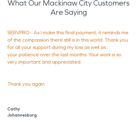
What Our Mackinaw City Customers
Are Saying
SERVPRO- As I make this final payment, it reminds me
of the compassion there still is in this world. Thank you
S
for all your support during my loss as well as
your patience over the last months. Your work is so
very important and appreciated.
J
S
Thank you again
Cathy
Johannesburg