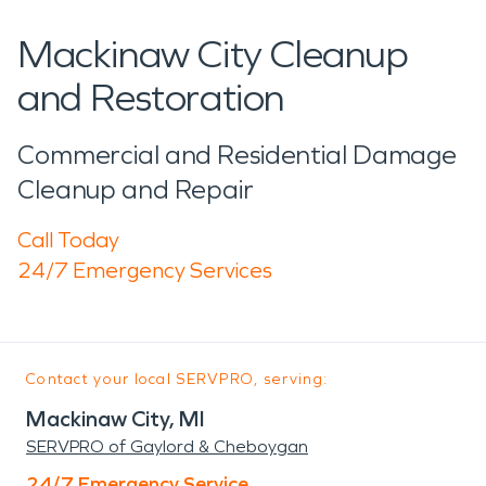
Mackinaw City Cleanup
and Restoration
Commercial and Residential Damage
Cleanup and Repair
Call Today
24/7 Emergency Services
Contact your local SERVPRO, serving:
Mackinaw City, MI
SERVPRO of Gaylord & Cheboygan
24/7 Emergency Service