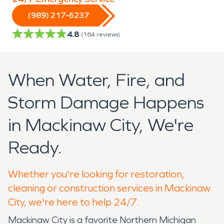
(989) 217-6237
4.8
(
164
reviews)
When Water, Fire, and
Storm Damage Happens
in Mackinaw City, We're
Ready.
Whether you're looking for restoration,
cleaning or construction services in Mackinaw
City, we're here to help 24/7.
Mackinaw City is a favorite Northern Michigan