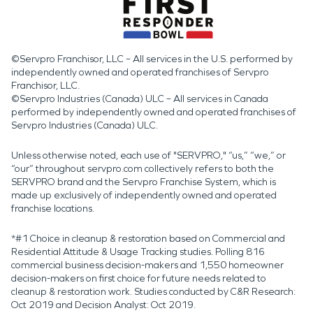
©Servpro Franchisor, LLC – All services in the U.S. performed by
independently owned and operated franchises of Servpro
Franchisor, LLC.
©Servpro Industries (Canada) ULC – All services in Canada
performed by independently owned and operated franchises of
Servpro Industries (Canada) ULC.
Unless otherwise noted, each use of "SERVPRO," “us,” “we,” or
“our” throughout servpro.com collectively refers to both the
SERVPRO brand and the Servpro Franchise System, which is
made up exclusively of independently owned and operated
franchise locations.
*#1 Choice in cleanup & restoration based on Commercial and
Residential Attitude & Usage Tracking studies. Polling 816
commercial business decision-makers and 1,550 homeowner
decision-makers on first choice for future needs related to
cleanup & restoration work. Studies conducted by C&R Research:
Oct 2019 and Decision Analyst: Oct 2019.