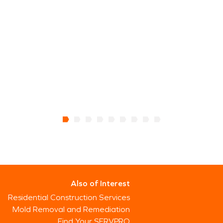
Also of Interest
Residential Construction Services
Mold Removal and Remediation
Find Your SERVPRO