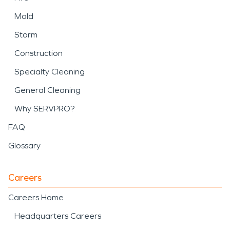
Mold
Storm
Construction
Specialty Cleaning
General Cleaning
Why SERVPRO?
FAQ
Glossary
Careers
Careers Home
Headquarters Careers