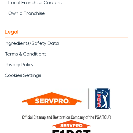
Local Franchise Careers
Own a Franchise
Legal
Ingredients/Safety Data
Terms & Conditions
Privacy Policy
Cookies Settings