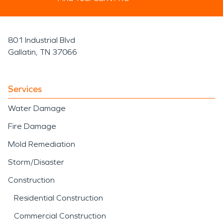
801 Industrial Blvd
Gallatin, TN 37066
Services
Water Damage
Fire Damage
Mold Remediation
Storm/Disaster
Construction
Residential Construction
Commercial Construction