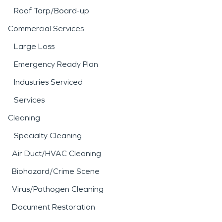
Roof Tarp/Board-up
Commercial Services
Large Loss
Emergency Ready Plan
Industries Serviced
Services
Cleaning
Specialty Cleaning
Air Duct/HVAC Cleaning
Biohazard/Crime Scene
Virus/Pathogen Cleaning
Document Restoration