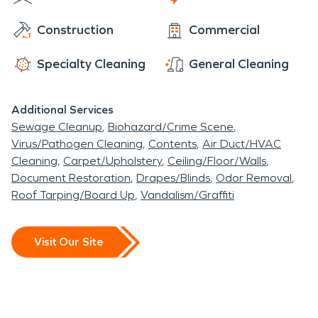
that requires a professional, SERVPRO of Gaylord
Construction
Commercial
& Cheboygan is ready to help 24/7/365.
SERVPRO is faster to any size disaster and we
Specialty Cleaning
General Cleaning
have the trained staff and industry leading
equipment to take care of any fire, water, mold, or
Additional Services
storm damage cleanup situation.
Sewage Cleanup
Biohazard/Crime Scene
Virus/Pathogen Cleaning
Contents
Air Duct/HVAC
Cleaning
Carpet/Upholstery
Ceiling/Floor/Walls
Document Restoration
Drapes/Blinds
Odor Removal
Roof Tarping/Board Up
Vandalism/Graffiti
Visit Our Site