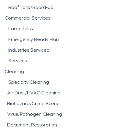
Roof Tarp/Board-up
Commercial Services
Large Loss
Emergency Ready Plan
Industries Serviced
Services
Cleaning
Specialty Cleaning
Air Duct/HVAC Cleaning
Biohazard/Crime Scene
Virus/Pathogen Cleaning
Document Restoration