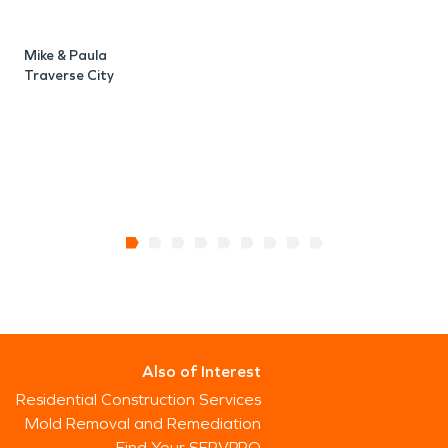
Mike & Paula
Traverse City
Also of Interest
Residential Construction Services
Mold Removal and Remediation
Find Your SERVPRO