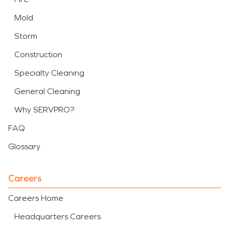
Mold
Storm
Construction
Specialty Cleaning
General Cleaning
Why SERVPRO?
FAQ
Glossary
Careers
Careers Home
Headquarters Careers