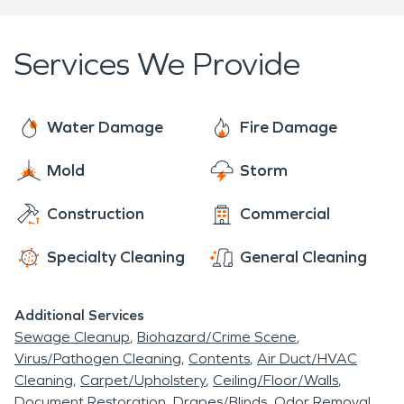
Services We Provide
Water Damage
Fire Damage
Mold
Storm
Construction
Commercial
Specialty Cleaning
General Cleaning
Additional Services
Sewage Cleanup
Biohazard/Crime Scene
Virus/Pathogen Cleaning
Contents
Air Duct/HVAC
Cleaning
Carpet/Upholstery
Ceiling/Floor/Walls
Document Restoration
Drapes/Blinds
Odor Removal