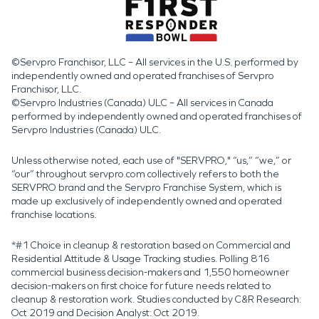
©Servpro Franchisor, LLC – All services in the U.S. performed by
independently owned and operated franchises of Servpro
Franchisor, LLC.
©Servpro Industries (Canada) ULC – All services in Canada
performed by independently owned and operated franchises of
Servpro Industries (Canada) ULC.
Unless otherwise noted, each use of "SERVPRO," “us,” “we,” or
“our” throughout servpro.com collectively refers to both the
SERVPRO brand and the Servpro Franchise System, which is
made up exclusively of independently owned and operated
franchise locations.
*#1 Choice in cleanup & restoration based on Commercial and
Residential Attitude & Usage Tracking studies. Polling 816
commercial business decision-makers and 1,550 homeowner
decision-makers on first choice for future needs related to
cleanup & restoration work. Studies conducted by C&R Research:
Oct 2019 and Decision Analyst: Oct 2019.