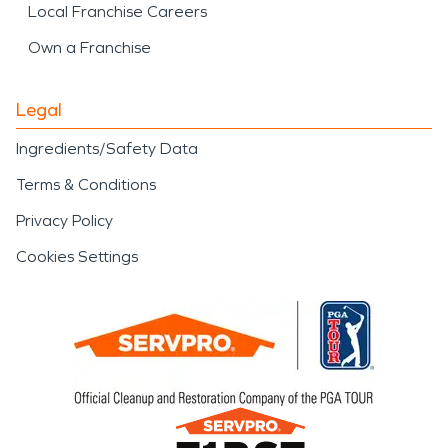
Local Franchise Careers
Own a Franchise
Legal
Ingredients/Safety Data
Terms & Conditions
Privacy Policy
Cookies Settings