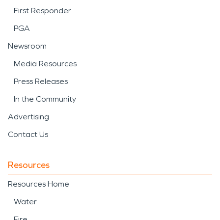
First Responder
PGA
Newsroom
Media Resources
Press Releases
In the Community
Advertising
Contact Us
Resources
Resources Home
Water
Fire