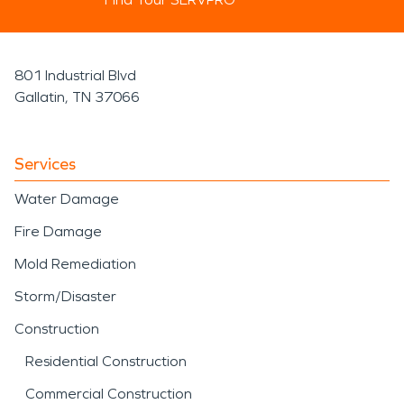
801 Industrial Blvd
Gallatin, TN 37066
Services
Water Damage
Fire Damage
Mold Remediation
Storm/Disaster
Construction
Residential Construction
Commercial Construction