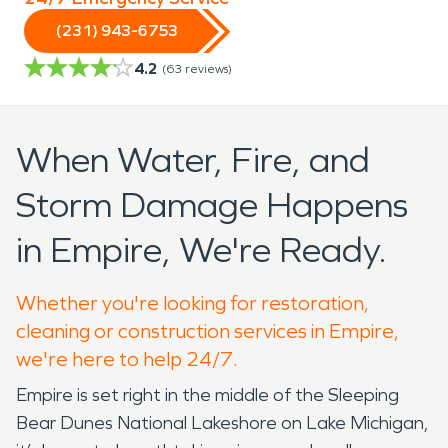
(231) 943-6753
4.2
(
63
reviews)
When Water, Fire, and
Storm Damage Happens
in Empire, We're Ready.
Whether you're looking for restoration,
cleaning or construction services in Empire,
we're here to help 24/7.
Empire is set right in the middle of the Sleeping
Bear Dunes National Lakeshore on Lake Michigan,