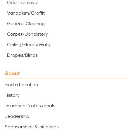
Odor Removal
Vandalism/Graffiti
General Cleaning
Carpet/Upholstery
Ceiling/Floors/Walls
Drapes/Blinds
About
Find a Location
History
Insurance Professionals
Leadership
Sponsorships & Initiatives