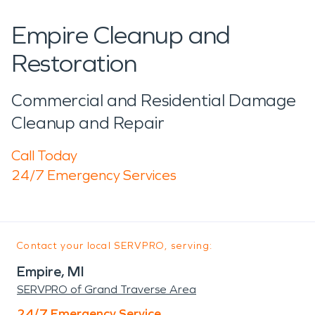
Empire Cleanup and
Restoration
Commercial and Residential Damage
Cleanup and Repair
Call Today
24/7 Emergency Services
Contact your local SERVPRO, serving:
Empire, MI
SERVPRO of Grand Traverse Area
24/7 Emergency Service