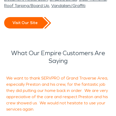
Roof Tarping/Board Up
Vandalism/Graffiti
Visit Our Site
What Our Empire Customers Are
Saying
We want to thank SERVPRO of Grand Traverse Area,
T
especially Preston and his crew, for the fantastic job
l
they did putting our home back in order. We are very
appreciative of the care and respect Preston and his
n
crew showed us. We would not hesitate to use your
services again.