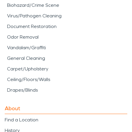
Biohazard/Crime Scene
Virus/Pathogen Cleaning
Document Restoration
Odor Removal
Vandalism/Graffiti
General Cleaning
Carpet/Upholstery
Ceiling/Floors/Walls
Drapes/Blinds
About
Find a Location
History