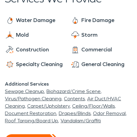
suspect that your home or business has a mold
services, we are ready to help 24/7/365.
problem, we can inspect and assess your property.
SERVPRO is faster to any size disaster and we
If mold is found, we have the training, equipment,
Water Damage
Fire Damage
have the trained staff and industry leading
and expertise to remediate your mold damage
equipment to handle any size loss.
Mold
Storm
situation.
Construction
Commercial
Specialty Cleaning
General Cleaning
Additional Services
Sewage Cleanup
Biohazard/Crime Scene
Virus/Pathogen Cleaning
Contents
Air Duct/HVAC
Cleaning
Carpet/Upholstery
Ceiling/Floor/Walls
Document Restoration
Drapes/Blinds
Odor Removal
Roof Tarping/Board Up
Vandalism/Graffiti