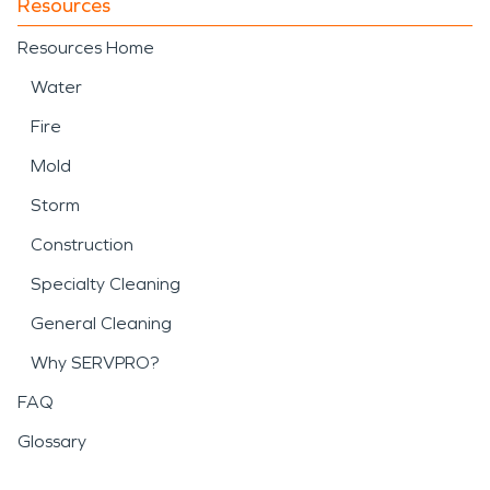
Resources
Resources Home
Water
Fire
Mold
Storm
Construction
Specialty Cleaning
General Cleaning
Why SERVPRO?
FAQ
Glossary