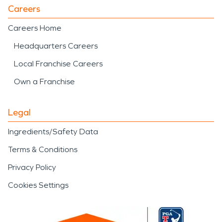
Careers
Careers Home
Headquarters Careers
Local Franchise Careers
Own a Franchise
Legal
Ingredients/Safety Data
Terms & Conditions
Privacy Policy
Cookies Settings