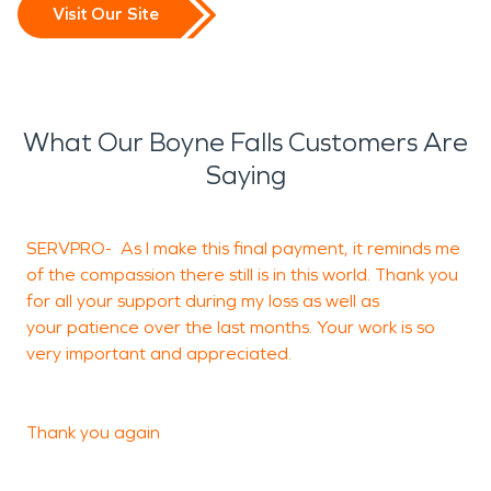
Visit Our Site
What Our Boyne Falls Customers Are
Saying
SERVPRO- As I make this final payment, it reminds me
of the compassion there still is in this world. Thank you
S
for all your support during my loss as well as
your patience over the last months. Your work is so
very important and appreciated.
J
S
Thank you again