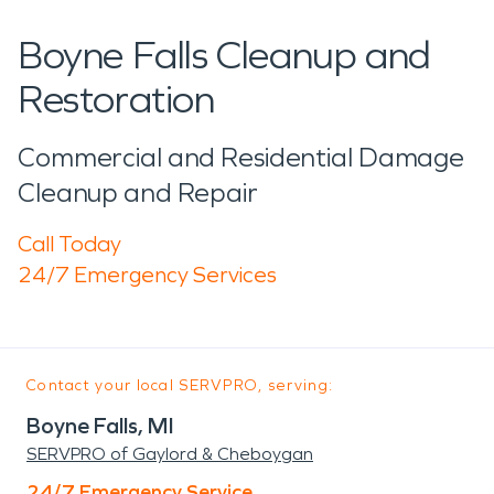
Boyne Falls Cleanup and
Restoration
Commercial and Residential Damage
Cleanup and Repair
Call Today
24/7 Emergency Services
Contact your local SERVPRO, serving:
Boyne Falls, MI
SERVPRO of Gaylord & Cheboygan
24/7 Emergency Service