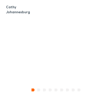
Cathy
Johannesburg