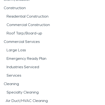
Construction
Residential Construction
Commercial Construction
Roof Tarp/Board-up
Commercial Services
Large Loss
Emergency Ready Plan
Industries Serviced
Services
Cleaning
Specialty Cleaning
Air Duct/HVAC Cleaning