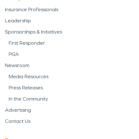
Insurance Professionals
Leadership
Sponsorships & Initiatives
First Responder
PGA
Newsroom
Media Resources
Press Releases
In the Community
Advertising
Contact Us