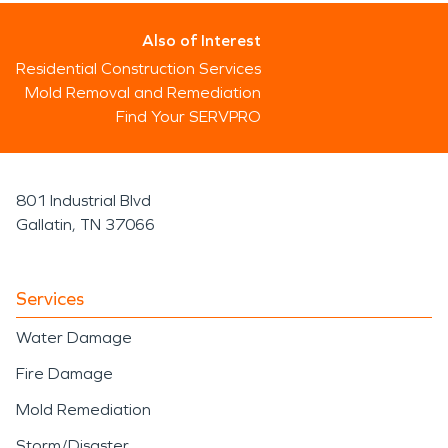
Also of Interest
Residential Construction Services
Mold Removal and Remediation
Find Your SERVPRO
801 Industrial Blvd
Gallatin, TN 37066
Services
Water Damage
Fire Damage
Mold Remediation
Storm/Disaster