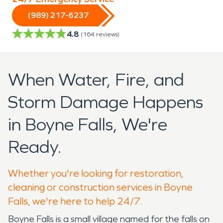
(989) 217-6237
4.8
(
164
reviews)
When Water, Fire, and
Storm Damage Happens
in Boyne Falls, We're
Ready.
Whether you're looking for restoration,
cleaning or construction services in Boyne
Falls, we're here to help 24/7.
Boyne Falls is a small village named for the falls on