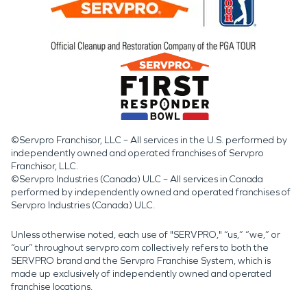
©Servpro Franchisor, LLC – All services in the U.S. performed by
independently owned and operated franchises of Servpro
Franchisor, LLC.
©Servpro Industries (Canada) ULC – All services in Canada
performed by independently owned and operated franchises of
Servpro Industries (Canada) ULC.
Unless otherwise noted, each use of "SERVPRO," “us,” “we,” or
“our” throughout servpro.com collectively refers to both the
SERVPRO brand and the Servpro Franchise System, which is
made up exclusively of independently owned and operated
franchise locations.