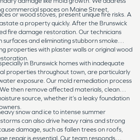
condary damage like mold growth. We address
ting commercial spaces on Maine Street,
es or wood stoves, present unique fire risks. A
vastate a property quickly. After the Brunswick
zed fire damage restoration. Our technicians
m surfaces and eliminating stubborn smoke
g properties with plaster walls or original wood
estoration.
pecially in Brunswick homes with inadequate
l properties throughout town, are particularly
of water exposure. Our mold remediation process
. We then remove affected materials, clean
oisture source, whether it’s a leaky foundation
 owners.
 heavy snow and ice to intense summer
 storms can also drive heavy rains and strong
use damage, such as fallen trees on roofs,
ge repair is essential. Our team responds