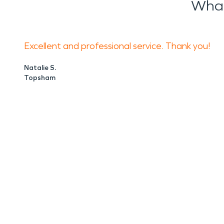
What
Excellent and professional service. Thank you!
Natalie S.
Topsham