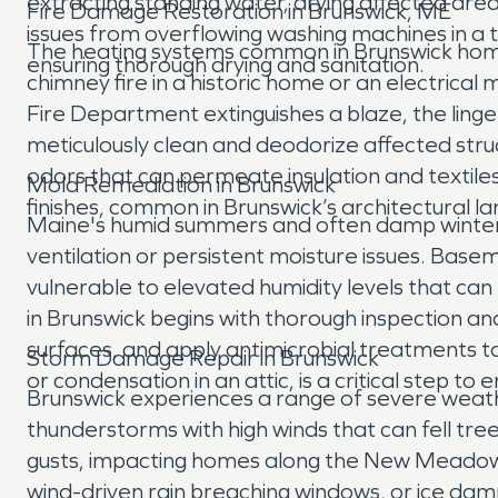
extracting standing water, drying affected a
Fire Damage Restoration in Brunswick, ME
issues from overflowing washing machines in a 
The heating systems common in Brunswick homes a
ensuring thorough drying and sanitation.
chimney fire in a historic home or an electrical
Fire Department extinguishes a blaze, the linge
meticulously clean and deodorize affected str
odors that can permeate insulation and textiles
Mold Remediation in Brunswick
finishes, common in Brunswick’s architectural l
Maine's humid summers and often damp winters 
ventilation or persistent moisture issues. Bas
vulnerable to elevated humidity levels that ca
in Brunswick begins with thorough inspection 
surfaces, and apply antimicrobial treatments to
Storm Damage Repair in Brunswick
or condensation in an attic, is a critical step t
Brunswick experiences a range of severe weath
thunderstorms with high winds that can fell tre
gusts, impacting homes along the New Meadows
wind-driven rain breaching windows, or ice dam