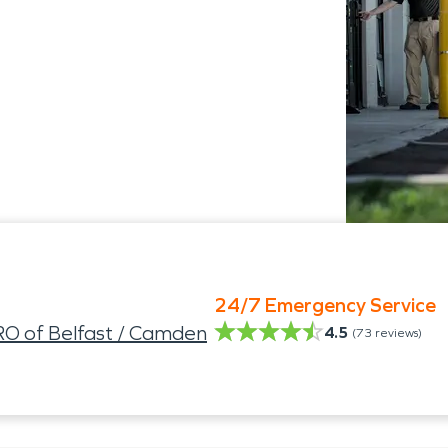
24/7 Emergency Service
O of Belfast / Camden
4.5
(
73
reviews)