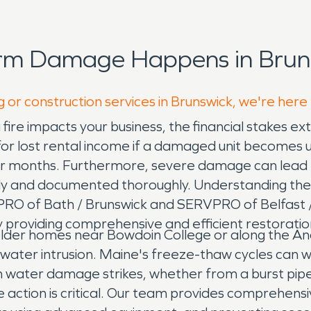
orm Damage Happens in Bruns
g or construction services in Brunswick, we're here
fire impacts your business, the financial stakes e
r lost rental income if a damaged unit becomes uni
or months. Furthermore, severe damage can lead t
tly and documented thoroughly. Understanding these 
RVPRO of Bath / Brunswick and SERVPRO of Belfas
 providing comprehensive and efficient restoration
older homes near Bowdoin College or along the Andr
ater intrusion. Maine's freeze-thaw cycles can w
n water damage strikes, whether from a burst pipe
e action is critical. Our team provides comprehen