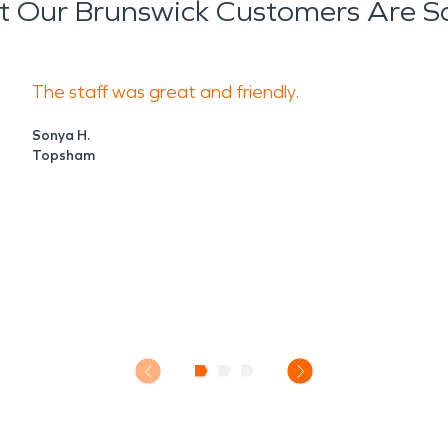
 Our Brunswick Customers Are S
The staff was great and friendly.
Sonya H.
Topsham