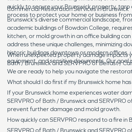
quickly to secure your Brunswick property, ta
Commercial Restoration Services in Brunswick
process to protect your home or business from
Brunswick's diverse commercial landscape, from
academic buildings of Bowdoin College, requires sp
kitchen, or mold growth in an office building c
address these unique challenges, minimizing dow
historic buildings downtown or modern offices,
When unexpected property damage impacts you
equipment, and sensitive documents. Our goal is 
Bath / Brunswick and SERVPRO of Belfast / Cam
We are ready to help you navigate the restorati
What should I do first if my Brunswick home h
If your Brunswick home experiences water damage
SERVPRO of Bath / Brunswick and SERVPRO of B
prevent further damage and mold growth.
How quickly can SERVPRO respond to a fire in 
SERVPRO of Bath / Brunswick and SERVPRO of B