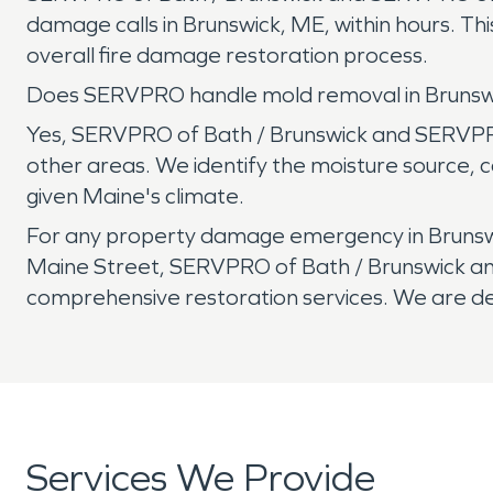
damage calls in Brunswick, ME, within hours. 
overall fire damage restoration process.
Does SERVPRO handle mold removal in Bruns
Yes, SERVPRO of Bath / Brunswick and SERVPRO
other areas. We identify the moisture source, c
given Maine's climate.
For any property damage emergency in Brunswi
Maine Street, SERVPRO of Bath / Brunswick and
comprehensive restoration services. We are ded
Services We Provide