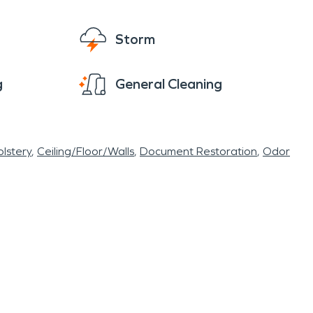
Storm
g
General Cleaning
lstery
Ceiling/Floor/Walls
Document Restoration
Odor