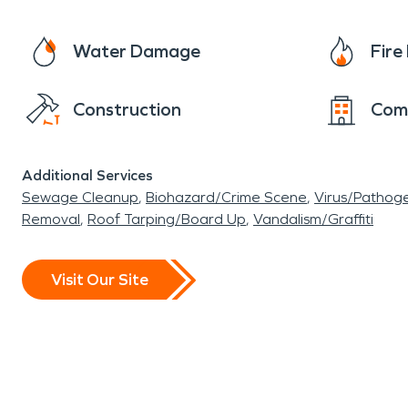
Water Damage
Fir
Construction
Com
Additional Services
Sewage Cleanup
Biohazard/Crime Scene
Virus/Pathog
Removal
Roof Tarping/Board Up
Vandalism/Graffiti
Visit Our Site