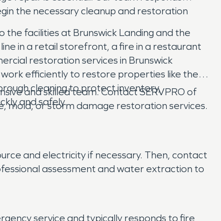
egin the necessary cleanup and restoration
the facilities at Brunswick Landing and the
ne in a retail storefront, a fire in a restaurant
ercial restoration services in Brunswick
ork efficiently to restore properties like the
rough cleaning to protect inventory,
nsive and skilled team. Contact SERVPRO of
ckly and safely.
e, mold, or storm damage restoration services.
rce and electricity if necessary. Then, contact
fessional assessment and water extraction to
ncy service and typically responds to fire