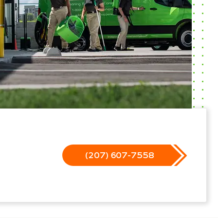
(207) 607-7558