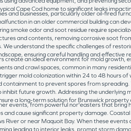
reas using advanced equipment, and preventing se
typical Cape Cod home to significant leaks impac
nd businesses, particularly older oil-fired furnac
 malfunction in an older commercial building can de
ring smoke odor and soot residue require speciali
uctures and contents, removing corrosive soot fro
. We understand the specific challenges of restorin
andscape, ensuring careful handling and effective r
create an ideal environment for mold growth, es
ements and crawl spaces, common in many residentia
n trigger mold colonization within 24 to 48 hours 
and containment to prevent spores from spreading
 inhibit future growth. Addressing the underlying m
o ensure a long-term solution for Brunswick property
er events, from powerful nor'easters that bring
es and cause significant property damage. Coastal
 River or near Maquoit Bay. When these events ca
ming leading to interior leaks, prompt storm dama