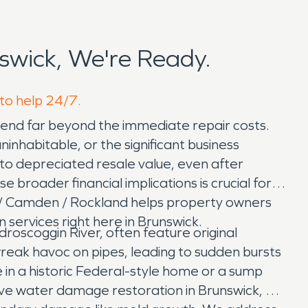
wick, We're Ready.
 to help 24/7.
xtend far beyond the immediate repair costs.
nhabitable, or the significant business
o depreciated resale value, even after
broader financial implications is crucial for
t / Camden / Rockland helps property owners
 services right here in Brunswick.
oscoggin River, often feature original
reak havoc on pipes, leading to sudden bursts
 in a historic Federal-style home or a sump
sive water damage restoration in Brunswick, ME,