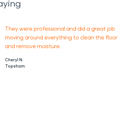
aying
They were professional and did a great job
moving around everything to clean the floor
and remove moisture.
Cheryl N.
Topsham