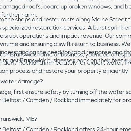
rp damaged roofs, board up broken windows, and b
 further harm.
 the shops and restaurants along Maine Street to 
ecialized restoration services. A burst sprinkler li
an disrupt operations and impact revenue. Our comm
ntime and ensuring a swift return to business. We w
 understanding the need for rapid response and tho
r Brunswick home or business, you need a respo
to get Brunswick businesses back on their feet qui
den / Rockland immediately for expert water, fir
on process and restore your property efficiently.
as water damage?
, first ensure safety by turning off the water sou
elfast / Camden / Rockland immediately for pro
Brunswick, ME?
elfast / Camden / Rockland offers 24-hour emerge