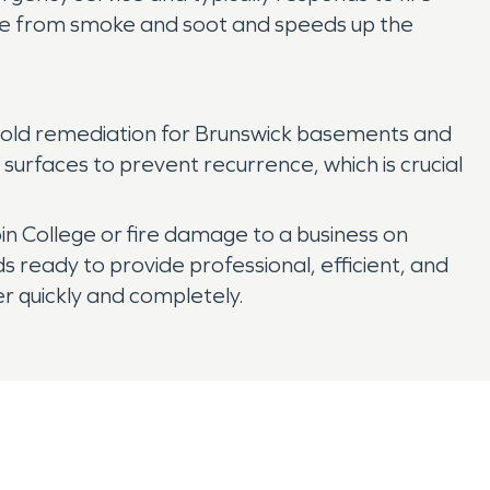
age from smoke and soot and speeds up the
mold remediation for Brunswick basements and
surfaces to prevent recurrence, which is crucial
 College or fire damage to a business on
eady to provide professional, efficient, and
r quickly and completely.