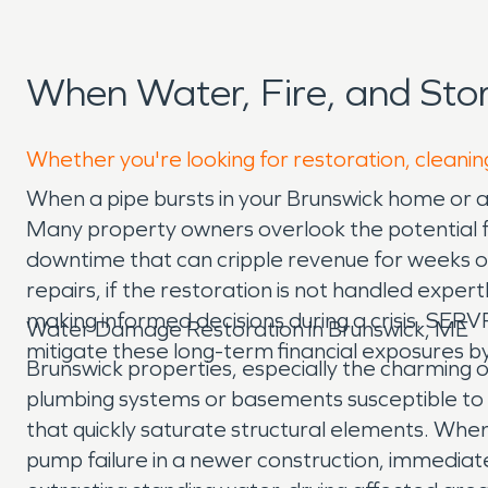
When Water, Fire, and St
Whether you're looking for restoration, cleanin
When a pipe bursts in your Brunswick home or a 
Many property owners overlook the potential fo
downtime that can cripple revenue for weeks 
repairs, if the restoration is not handled exper
making informed decisions during a crisis. SE
Water Damage Restoration in Brunswick, ME
mitigate these long-term financial exposures by
Brunswick properties, especially the charming 
plumbing systems or basements susceptible to w
that quickly saturate structural elements. Whe
pump failure in a newer construction, immediat