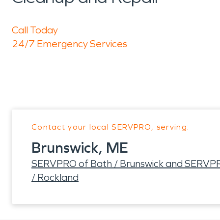
Call Today
24/7 Emergency Services
Contact your local SERVPRO, serving:
Brunswick, ME
SERVPRO of Bath / Brunswick and SERVPR
/ Rockland