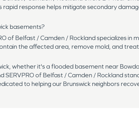
This rapid response helps mitigate secondary dam
wick basements?
 of Belfast / Camden / Rockland specializes in 
ontain the affected area, remove mold, and treat 
ck, whether it's a flooded basement near Bowdoin
 SERVPRO of Belfast / Camden / Rockland stands r
icated to helping our Brunswick neighbors recove