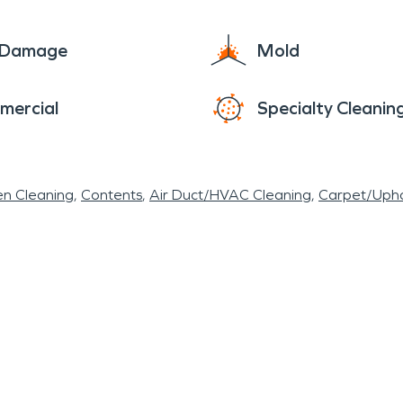
e Damage
Mold
mercial
Specialty Cleanin
en Cleaning
Contents
Air Duct/HVAC Cleaning
Carpet/Upho