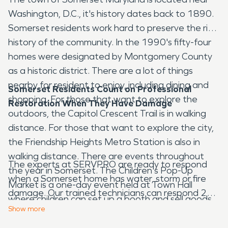
Washington, D.C., it's history dates back to 1890.
Somerset residents work hard to preserve the rich
history of the community. In the 1990's fifty-four
homes were designated by Montgomery County
as a historic district. There are a lot of things
nearby for resident to enjoy, including dining and
Somerset Residents Count on Professional
shopping. For those that want to explore the
Restoration When They Have Damage
outdoors, the Capitol Crescent Trail is in walking
distance. For those that want to explore the city,
the Friendship Heights Metro Station is also in
walking distance. There are events throughout
The experts at SERVPRO are ready to respond
the year in Somerset. The Children's Pop-Up
when a Somerset home has water, storm or fire
Market is a one-day event held at Town Hall
damage. Our trained technicians can respond 24
where children can set up a booth and sell goods
hours a day. They go through extensive training
Show
more
or services. The purpose of the event is to
and certifications to ensure they can provide the
encourage entrepreneurship. Basketball and