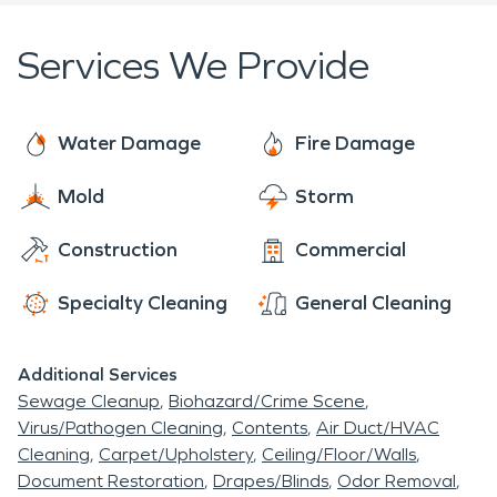
best restoration services possible. If you have
tennis courts as well as batting cages are available
damage or even suspect a water leak, contact
Services We Provide
to residents. In warm weather residents have a
SERVPRO as soon as possible. Damage left
pool to enjoy.
untreated can lead to bigger, costly issues. Water
damage can lead to mold, untreated fire damage
Water Damage
Fire Damage
can leave strong unpleasant odors behind.
Mold
Storm
Construction
Commercial
Specialty Cleaning
General Cleaning
Additional Services
Sewage Cleanup
Biohazard/Crime Scene
Virus/Pathogen Cleaning
Contents
Air Duct/HVAC
Cleaning
Carpet/Upholstery
Ceiling/Floor/Walls
Document Restoration
Drapes/Blinds
Odor Removal