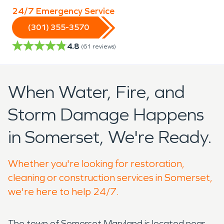
24/7 Emergency Service
(301) 355-3570
4.8
(
61
reviews)
When Water, Fire, and
Storm Damage Happens
in Somerset, We're Ready.
Whether you're looking for restoration,
cleaning or construction services in Somerset,
we're here to help 24/7.
The town of Somerset Maryland is located near