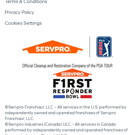
Terms & Conditions
Privacy Policy
Cookies Settings
©Servpro Franchisor, LLC – All services in the U.S. performed by
independently owned and operated franchises of Servpro
Franchisor, LLC.
©Servpro Industries (Canada) ULC – All services in Canada
performed by independently owned and operated franchises of