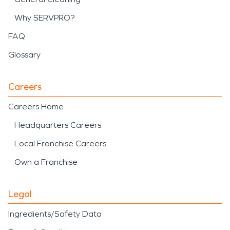
Why SERVPRO?
FAQ
Glossary
Careers
Careers Home
Headquarters Careers
Local Franchise Careers
Own a Franchise
Legal
Ingredients/Safety Data