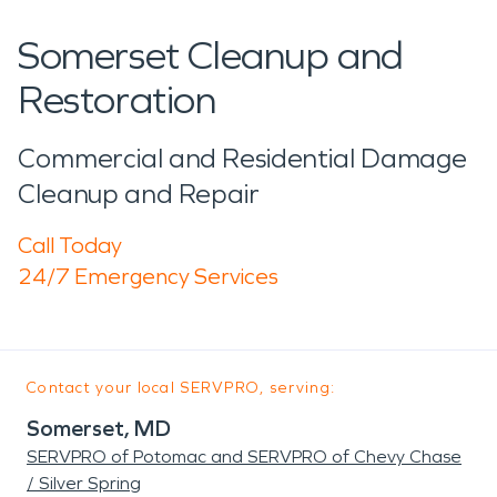
Somerset Cleanup and
Restoration
Commercial and Residential Damage
Cleanup and Repair
Call Today
24/7 Emergency Services
Contact your local SERVPRO, serving:
Somerset, MD
SERVPRO of Potomac and SERVPRO of Chevy Chase
/ Silver Spring