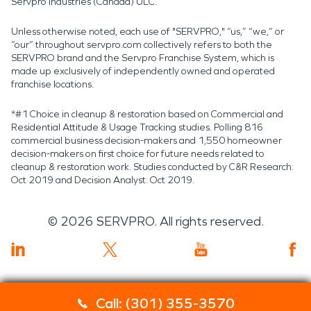
Servpro Industries (Canada) ULC.
Unless otherwise noted, each use of "SERVPRO," “us,” “we,” or
“our” throughout servpro.com collectively refers to both the
SERVPRO brand and the Servpro Franchise System, which is
made up exclusively of independently owned and operated
franchise locations.
*#1 Choice in cleanup & restoration based on Commercial and
Residential Attitude & Usage Tracking studies. Polling 816
commercial business decision-makers and 1,550 homeowner
decision-makers on first choice for future needs related to
cleanup & restoration work. Studies conducted by C&R Research:
Oct 2019 and Decision Analyst: Oct 2019.
©
2026
SERVPRO. All rights reserved.
Call: (301) 355-3570