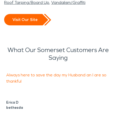
Roof Tarping/Board Up
Vandalism/Graffiti
Visit Our Site
What Our Somerset Customers Are
Saying
Always here to save the day my Husband an I are so
T
thankful
Erica D
G
bethesda