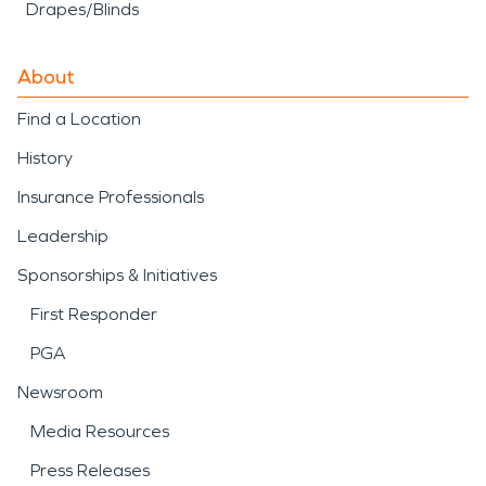
Drapes/Blinds
About
Find a Location
History
Insurance Professionals
Leadership
Sponsorships & Initiatives
First Responder
PGA
Newsroom
Media Resources
Press Releases