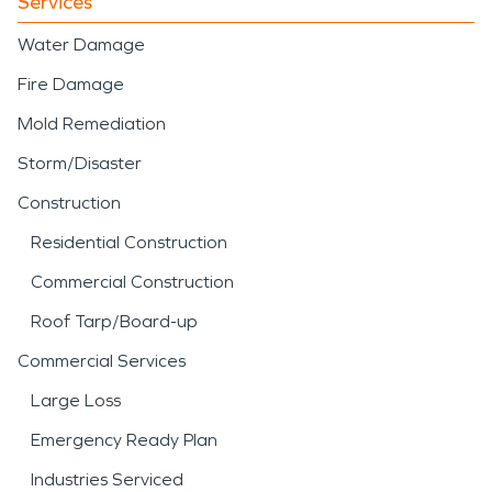
Services
Water Damage
Fire Damage
Mold Remediation
Storm/Disaster
Construction
Residential Construction
Commercial Construction
Roof Tarp/Board-up
Commercial Services
Large Loss
Emergency Ready Plan
Industries Serviced