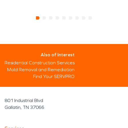
Also of Interest
Residential Construction Services
Mold Removal and Remediation
Find Your SERVPRO
801 Industrial Blvd
Gallatin, TN 37066