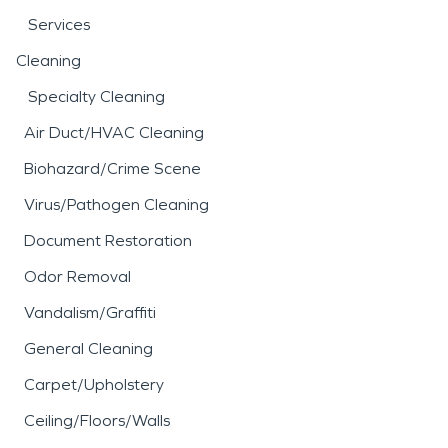
Services
Cleaning
Specialty Cleaning
Air Duct/HVAC Cleaning
Biohazard/Crime Scene
Virus/Pathogen Cleaning
Document Restoration
Odor Removal
Vandalism/Graffiti
General Cleaning
Carpet/Upholstery
Ceiling/Floors/Walls