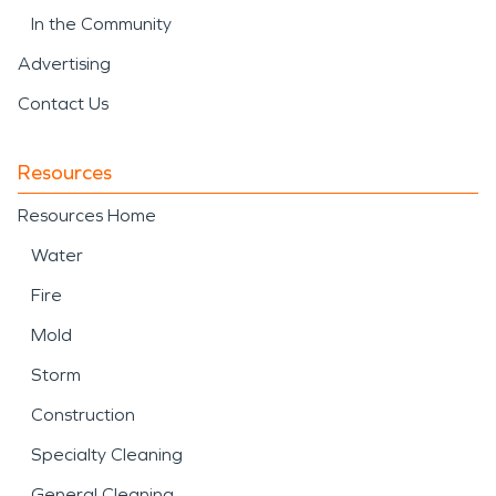
In the Community
Advertising
Contact Us
Resources
Resources Home
Water
Fire
Mold
Storm
Construction
Specialty Cleaning
General Cleaning