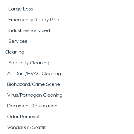
Large Loss
Emergency Ready Plan
Industries Serviced
Services
Cleaning
Specialty Cleaning
Air Duct/HVAC Cleaning
Biohazard/Crime Scene
Virus/Pathogen Cleaning
Document Restoration
Odor Removal
Vandalism/Graffiti