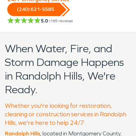
(240) 621-5585
5.0
(
165
reviews)
When Water, Fire, and
Storm Damage Happens
in Randolph Hills, We're
Ready.
Whether you're looking for restoration,
cleaning or construction services in Randolph
Hills, we're here to help 24/7.
Randolph Hills
, located in Montgomery County,