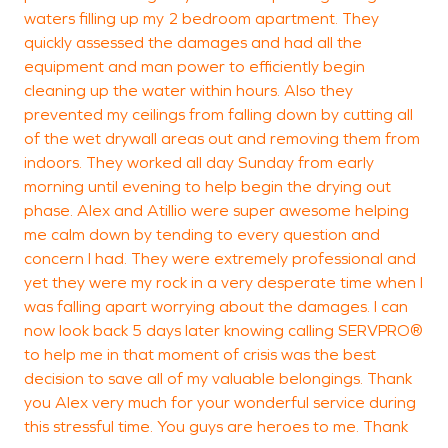
waters filling up my 2 bedroom apartment. They
a
quickly assessed the damages and had all the
f
equipment and man power to efficiently begin
cleaning up the water within hours. Also they
prevented my ceilings from falling down by cutting all
of the wet drywall areas out and removing them from
J
indoors. They worked all day Sunday from early
N
morning until evening to help begin the drying out
phase. Alex and Atillio were super awesome helping
me calm down by tending to every question and
concern I had. They were extremely professional and
yet they were my rock in a very desperate time when I
was falling apart worrying about the damages. I can
now look back 5 days later knowing calling SERVPRO®
to help me in that moment of crisis was the best
decision to save all of my valuable belongings. Thank
you Alex very much for your wonderful service during
this stressful time. You guys are heroes to me. Thank