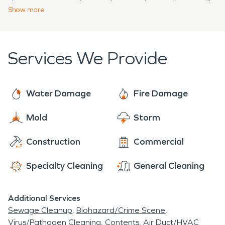
damage restoration services are just a phone call
committed to providing top-notch service. We aim
Show
more
away, well-equipped to return their homes to their
to ensure your home is restored to its best
original condition.
possible state, making it feel "Like it never even
happened."
Services We Provide
Water Damage
Fire Damage
Mold
Storm
Construction
Commercial
Specialty Cleaning
General Cleaning
Additional Services
Sewage Cleanup
Biohazard/Crime Scene
Virus/Pathogen Cleaning
Contents
Air Duct/HVAC