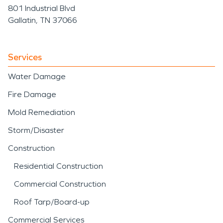
801 Industrial Blvd
Gallatin, TN 37066
Services
Water Damage
Fire Damage
Mold Remediation
Storm/Disaster
Construction
Residential Construction
Commercial Construction
Roof Tarp/Board-up
Commercial Services