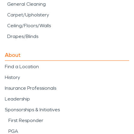
General Cleaning
Carpet/Upholstery
Ceiling/Floors/Walls
Drapes/Blinds
About
Find a Location
History
Insurance Professionals
Leadership
Sponsorships & Initiatives
First Responder
PGA