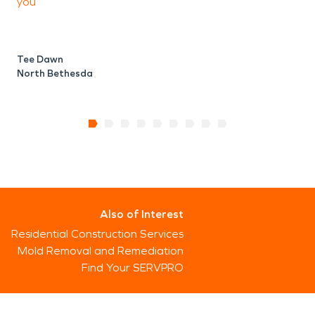
you
Tee Dawn
North Bethesda
Also of Interest
Residential Construction Services
Mold Removal and Remediation
Find Your SERVPRO