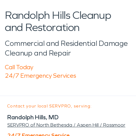
Randolph Hills Cleanup
and Restoration
Commercial and Residential Damage
Cleanup and Repair
Call Today
24/7 Emergency Services
Contact your local SERVPRO, serving:
Randolph Hills, MD
SERVPRO of North Bethesda / Aspen Hill / Rossmoor
24/7 Emergency Service