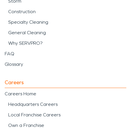
Storm
Construction
Specialty Cleaning
General Cleaning
Why SERVPRO?
FAQ
Glossary
Careers
Careers Home
Headquarters Careers
Local Franchise Careers
Own a Franchise