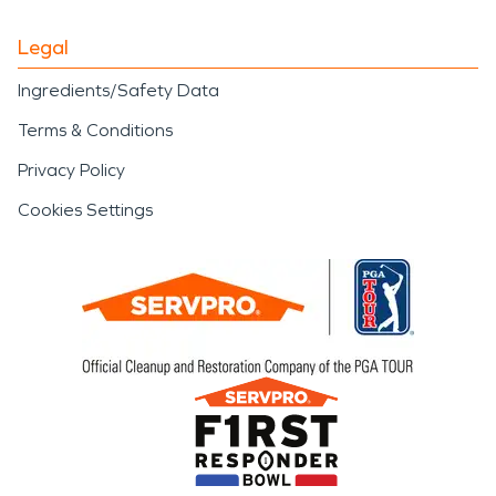
Legal
Ingredients/Safety Data
Terms & Conditions
Privacy Policy
Cookies Settings