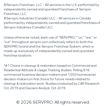
©Servpro Franchisor, LLC – All services in the U.S. performed by
independently owned and operated franchises of Servpro
Franchisor, LLC.
©Servpro Industries (Canada) ULC – All services in Canada
performed by independently owned and operated franchises of
Servpro Industries (Canada) ULC.
Unless otherwise noted, each use of "SERVPRO," “us,” “we,” or
“our” throughout servpro.com collectively refers to both the
SERVPRO brand and the Servpro Franchise System, which is
made up exclusively of independently owned and operated
franchise locations.
*#1 Choice in cleanup & restoration based on Commercial and
Residential Attitude & Usage Tracking studies. Polling 816
commercial business decision-makers and 1,550 homeowner
decision-makers on first choice for future needs related to
cleanup & restoration work. Studies conducted by C&R Research:
Oct 2019 and Decision Analyst: Oct 2019.
©
2026
SERVPRO. All rights reserved.