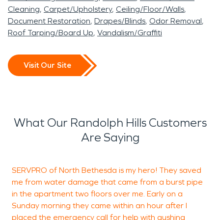
Cleaning
Carpet/Upholstery
Ceiling/Floor/Walls
Document Restoration
Drapes/Blinds
Odor Removal
Roof Tarping/Board Up
Vandalism/Graffiti
Visit Our Site
What Our Randolph Hills Customers
Are Saying
SERVPRO of North Bethesda is my hero! They saved
S
me from water damage that came from a burst pipe
c
in the apartment two floors over me. Early on a
r
Sunday morning they came within an hour after I
r
placed the emergency call for help with gushing
y