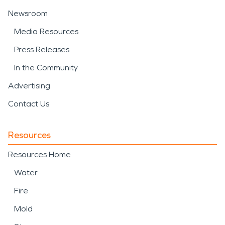
Newsroom
Media Resources
Press Releases
In the Community
Advertising
Contact Us
Resources
Resources Home
Water
Fire
Mold