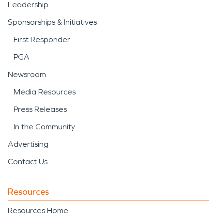
Leadership
Sponsorships & Initiatives
First Responder
PGA
Newsroom
Media Resources
Press Releases
In the Community
Advertising
Contact Us
Resources
Resources Home