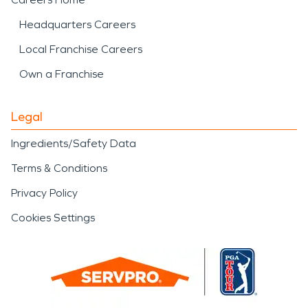
Headquarters Careers
Local Franchise Careers
Own a Franchise
Legal
Ingredients/Safety Data
Terms & Conditions
Privacy Policy
Cookies Settings