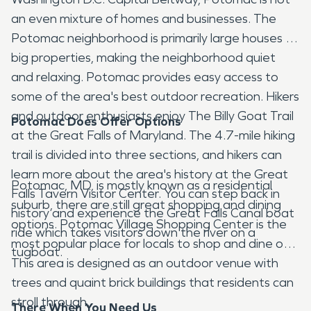
an even mixture of homes and businesses. The
Potomac neighborhood is primarily large houses on
big properties, making the neighborhood quiet
and relaxing. Potomac provides easy access to
some of the area's best outdoor recreation. Hikers
and outdoor enthusiasts enjoy The Billy Goat Trail
Potomac Does Offer Options
at the Great Falls of Maryland. The 4.7-mile hiking
trail is divided into three sections, and hikers can
learn more about the area's history at the Great
Potomac, MD, is mostly known as a residential
Falls Tavern Visitor Center. You can step back in
suburb, there are still great shopping and dining
history and experience the Great Falls Canal boat
options. Potomac Village Shopping Center is the
ride which takes visitors down the river on a
most popular place for locals to shop and dine out.
tugboat.
This area is designed as an outdoor venue with
trees and quaint brick buildings that residents can
stroll through.
There When You Need Us