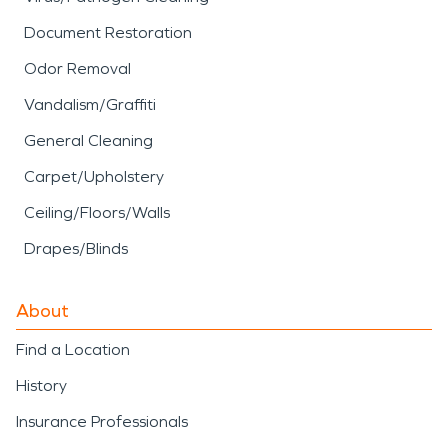
Document Restoration
Odor Removal
Vandalism/Graffiti
General Cleaning
Carpet/Upholstery
Ceiling/Floors/Walls
Drapes/Blinds
About
Find a Location
History
Insurance Professionals