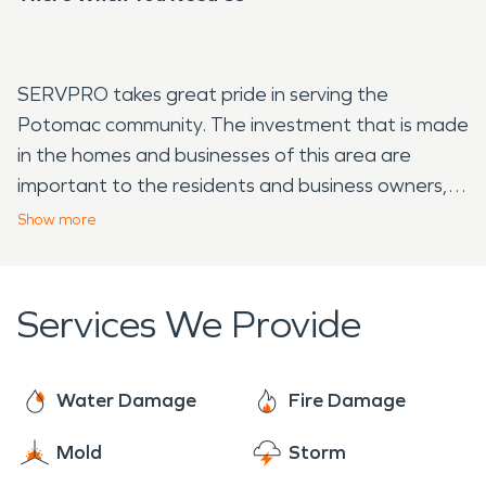
SERVPRO takes great pride in serving the
Potomac community. The investment that is made
in the homes and businesses of this area are
important to the residents and business owners,
it's also important to us. If you have water or fire
Show
more
damage, we will respond quickly. Certified, trained
technicians will assess your damage and provide a
start to finish plan. We will not only take care of
Services We Provide
the basic steps of restoration, but we also have
the resources to see your restoration completed.
Water Damage
Fire Damage
Mold
Storm