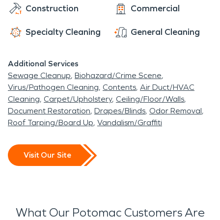
Construction
Commercial
Specialty Cleaning
General Cleaning
Additional Services
Sewage Cleanup
Biohazard/Crime Scene
Virus/Pathogen Cleaning
Contents
Air Duct/HVAC
Cleaning
Carpet/Upholstery
Ceiling/Floor/Walls
Document Restoration
Drapes/Blinds
Odor Removal
Roof Tarping/Board Up
Vandalism/Graffiti
Visit Our Site
What Our Potomac Customers Are