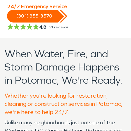
24/7 Emergency Service
(301) 355-3570
4.8
(
61
reviews)
When Water, Fire, and
Storm Damage Happens
in Potomac, We're Ready.
Whether you're looking for restoration,
cleaning or construction services in Potomac,
we're here to help 24/7.
Unlike many neighborhoods just outside of the
Washington D.C. Capital Beltway, Potomac is not