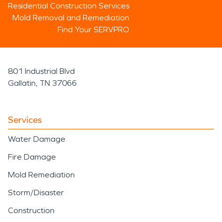
Residential Construction Services
Mold Removal and Remediation
Find Your SERVPRO
801 Industrial Blvd
Gallatin, TN 37066
Services
Water Damage
Fire Damage
Mold Remediation
Storm/Disaster
Construction