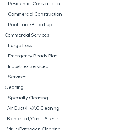
Residential Construction
Commercial Construction
Roof Tarp/Board-up
Commercial Services
Large Loss
Emergency Ready Plan
Industries Serviced
Services
Cleaning
Specialty Cleaning
Air Duct/HVAC Cleaning
Biohazard/Crime Scene
Virus/Pathogen Cleaning