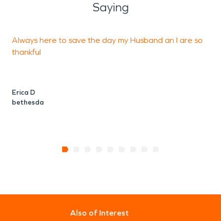
Saying
Always here to save the day my Husband an I are so
T
thankful
Erica D
G
bethesda
Also of Interest