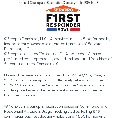
©Servpro Franchisor, LLC – All services in the U.S. performed by
independently owned and operated franchises of Servpro
Franchisor, LLC.
©Servpro Industries (Canada) ULC – All services in Canada
performed by independently owned and operated franchises of
Servpro Industries (Canada) ULC.
Unless otherwise noted, each use of "SERVPRO," “us,” “we,” or
“our” throughout servpro.com collectively refers to both the
SERVPRO brand and the Servpro Franchise System, which is
made up exclusively of independently owned and operated
franchise locations.
*#1 Choice in cleanup & restoration based on Commercial and
Residential Attitude & Usage Tracking studies. Polling 816
commercial business decision-makers and 1,550 homeowner