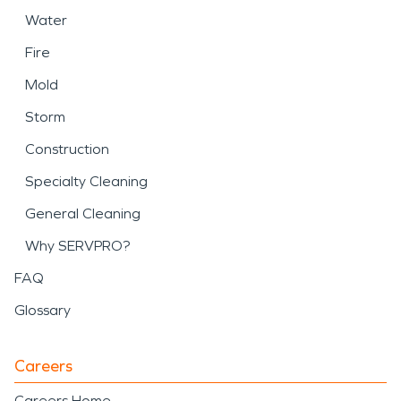
Water
Fire
Mold
Storm
Construction
Specialty Cleaning
General Cleaning
Why SERVPRO?
FAQ
Glossary
Careers
Careers Home