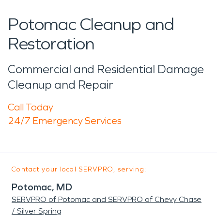
Potomac Cleanup and
Restoration
Commercial and Residential Damage
Cleanup and Repair
Call Today
24/7 Emergency Services
Contact your local SERVPRO, serving:
Potomac, MD
SERVPRO of Potomac and SERVPRO of Chevy Chase
/ Silver Spring