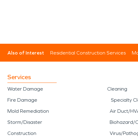
Also of Interest
Residential Construction Services
Mo
Services
Water Damage
Cleaning
Fire Damage
Specialty C
Mold Remediation
Air Duct/HV
Storm/Disaster
Biohazard/
Construction
Virus/Patho