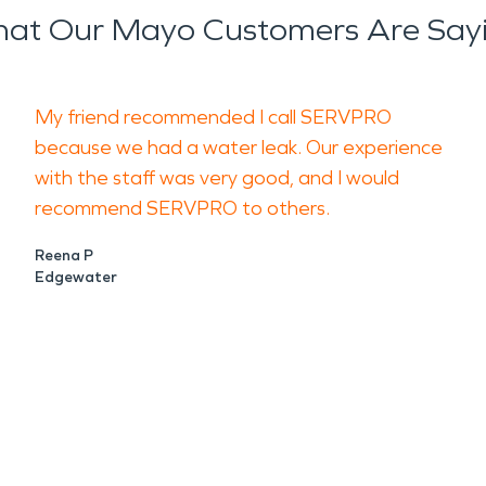
at Our Mayo Customers Are Say
My friend recommended I call SERVPRO
because we had a water leak. Our experience
with the staff was very good, and I would
recommend SERVPRO to others.
Reena P
Edgewater