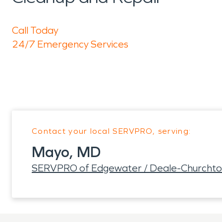
Call Today
24/7 Emergency Services
Contact your local SERVPRO, serving:
Mayo, MD
SERVPRO of Edgewater / Deale-Churchton