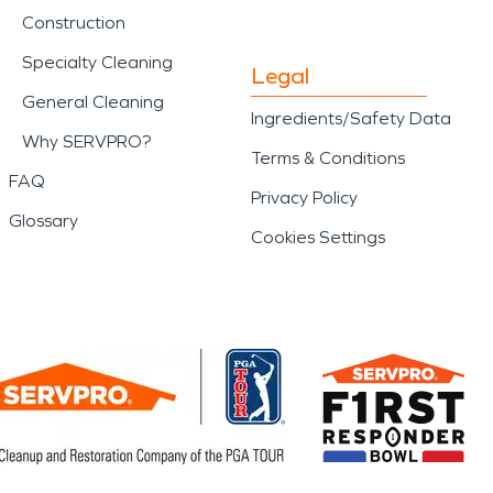
Construction
Specialty Cleaning
Legal
General Cleaning
Ingredients/Safety Data
Why SERVPRO?
Terms & Conditions
FAQ
Privacy Policy
Glossary
Cookies Settings