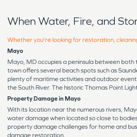
When Water, Fire, and St
Whether you're looking for restoration, cleanin
Mayo
Mayo, MD occupies a peninsula between both th
town offers several beach spots such as Saunde
plenty of maritime activities and outdoor eve
the South River. The historic Thomas Point Lig
Property Damage in Mayo
With its location near the numerous rivers, Ma
water damage when located so close to bodies of 
property damage challenges for home and busin
damage restoration.