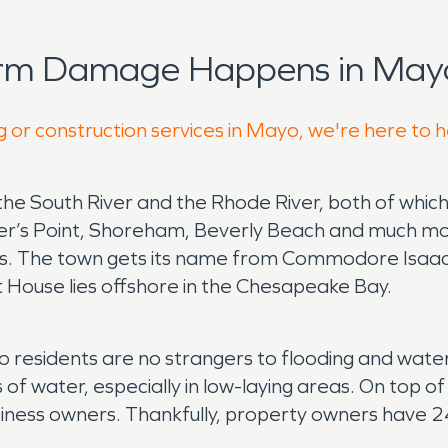
orm Damage Happens in Mayo
g or construction services in Mayo, we're here to 
e South River and the Rhode River, both of which
r’s Point, Shoreham, Beverly Beach and much more.
nts. The town gets its name from Commodore Isaac
ht House lies offshore in the Chesapeake Bay.
yo residents are no strangers to flooding and wate
water, especially in low-laying areas. On top of th
ess owners. Thankfully, property owners have 24