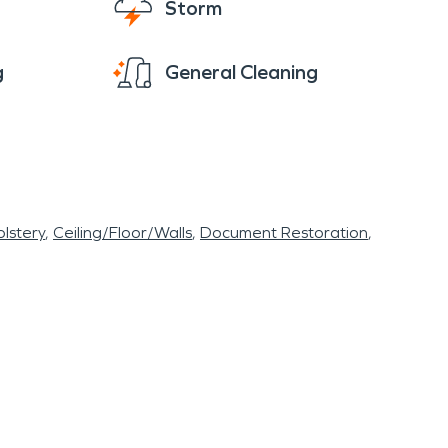
Storm
g
General Cleaning
lstery
Ceiling/Floor/Walls
Document Restoration