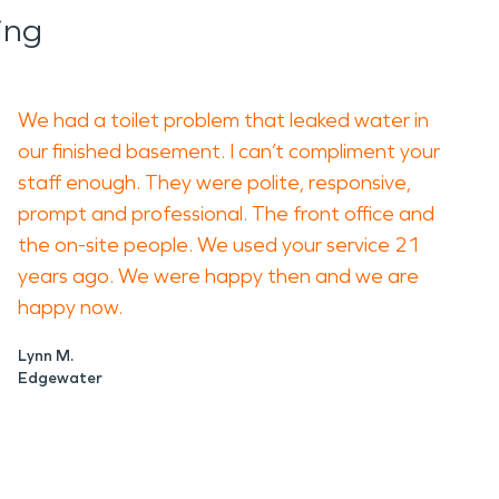
ing
We had a toilet problem that leaked water in
our finished basement. I can’t compliment your
staff enough. They were polite, responsive,
prompt and professional. The front office and
the on-site people. We used your service 21
years ago. We were happy then and we are
happy now.
Lynn M.
Edgewater