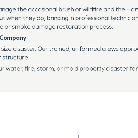
anage the occasional brush or wildfire and the Har
t when they do, bringing in professional technici
ire or smoke damage restoration process.
n Company
ize disaster. Our trained, uniformed crews approa
r structure.
r water, fire, storm, or mold property disaster fo