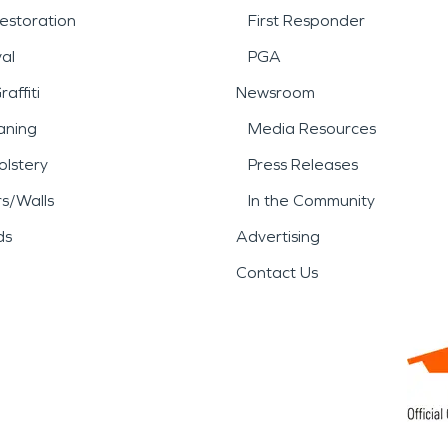
estoration
First Responder
al
PGA
affiti
Newsroom
aning
Media Resources
lstery
Press Releases
rs/Walls
In the Community
ds
Advertising
Contact Us