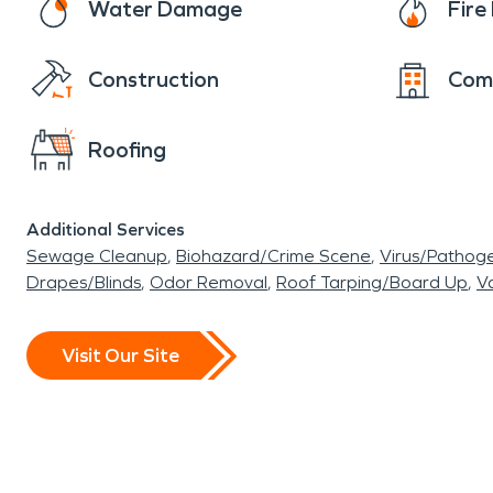
Water Damage
Fir
Construction
Com
Roofing
Additional Services
Sewage Cleanup
Biohazard/Crime Scene
Virus/Pathog
Drapes/Blinds
Odor Removal
Roof Tarping/Board Up
Va
Visit Our Site