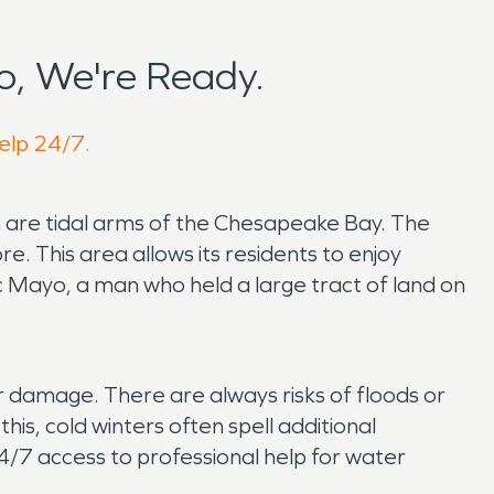
, We're Ready.
help 24/7.
 are tidal arms of the Chesapeake Bay. The
 This area allows its residents to enjoy
 Mayo, a man who held a large tract of land on
r damage. There are always risks of floods or
is, cold winters often spell additional
/7 access to professional help for water