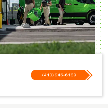
(410) 946-6189