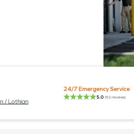
24/7 Emergency Service
5.0
(
52
reviews)
 / Lothian