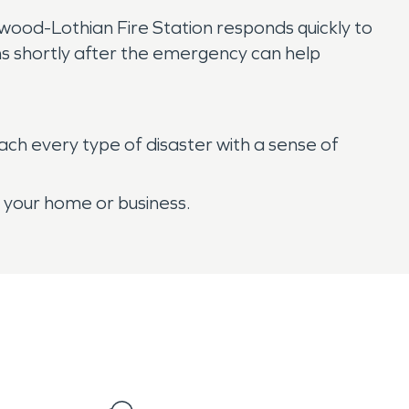
wood-Lothian Fire Station responds quickly to
ans shortly after the emergency can help
ch every type of disaster with a sense of
r your home or business.