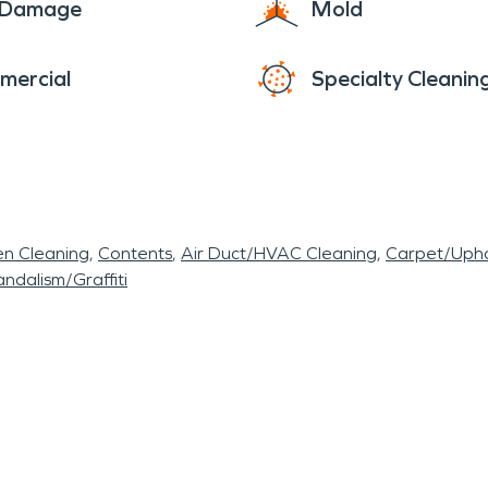
e Damage
Mold
mercial
Specialty Cleanin
en Cleaning
Contents
Air Duct/HVAC Cleaning
Carpet/Upho
ndalism/Graffiti