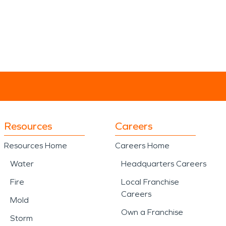
Resources
Careers
Resources Home
Careers Home
Water
Headquarters Careers
Fire
Local Franchise
Careers
Mold
Own a Franchise
Storm