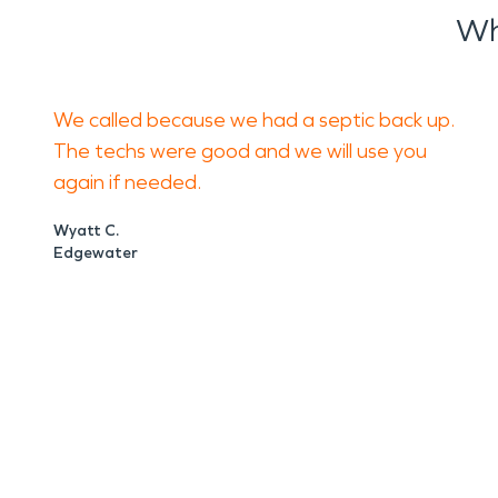
Wh
We called because we had a septic back up.
The techs were good and we will use you
again if needed.
Wyatt C.
Edgewater