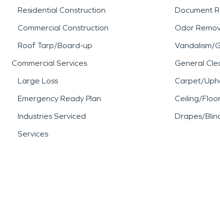
Residential Construction
Document R
Commercial Construction
Odor Remov
Roof Tarp/Board-up
Vandalism/Gr
Commercial Services
General Cle
Large Loss
Carpet/Upho
Emergency Ready Plan
Ceiling/Floo
Industries Serviced
Drapes/Blin
Services