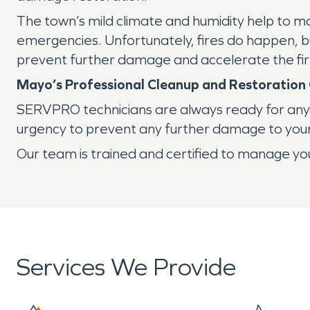
The town’s mild climate and humidity help to m
emergencies. Unfortunately, fires do happen, bu
prevent further damage and accelerate the f
Mayo’s Professional Cleanup and Restoratio
SERVPRO technicians are always ready for any s
urgency to prevent any further damage to you
Our team is trained and certified to manage you
Services We Provide