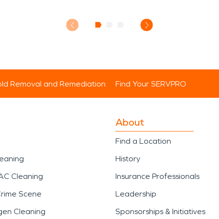
ld Removal and Remediation
Find Your SERVPRO
About
Find a Location
leaning
History
AC Cleaning
Insurance Professionals
Crime Scene
Leadership
gen Cleaning
Sponsorships & Initiatives