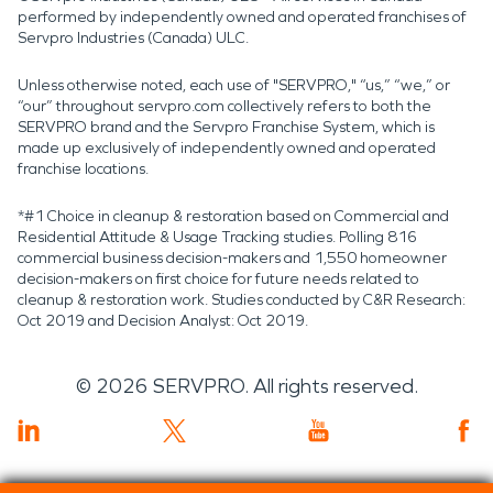
performed by independently owned and operated franchises of
Servpro Industries (Canada) ULC.
Unless otherwise noted, each use of "SERVPRO," “us,” “we,” or
“our” throughout servpro.com collectively refers to both the
SERVPRO brand and the Servpro Franchise System, which is
made up exclusively of independently owned and operated
franchise locations.
*#1 Choice in cleanup & restoration based on Commercial and
Residential Attitude & Usage Tracking studies. Polling 816
commercial business decision-makers and 1,550 homeowner
decision-makers on first choice for future needs related to
cleanup & restoration work. Studies conducted by C&R Research:
Oct 2019 and Decision Analyst: Oct 2019.
©
2026
SERVPRO. All rights reserved.