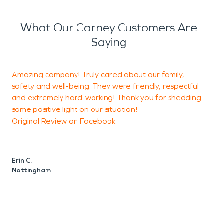
What Our Carney Customers Are
Saying
Amazing company! Truly cared about our family,
safety and well-being. They were friendly, respectful
and extremely hard-working! Thank you for shedding
a
some positive light on our situation!
h
Original Review on Facebook
h
t
t
t
Erin C.
t
Nottingham
L