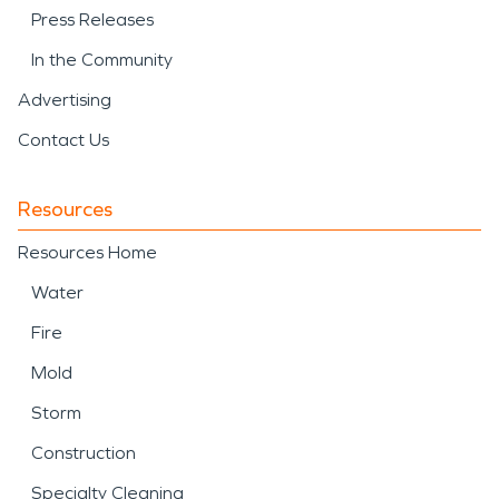
Press Releases
In the Community
Advertising
Contact Us
Resources
Resources Home
Water
Fire
Mold
Storm
Construction
Specialty Cleaning