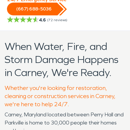
(667) 688-5036
4.6
(
72
reviews)
When Water, Fire, and
Storm Damage Happens
in Carney, We're Ready.
Whether you're looking for restoration,
cleaning or construction services in Carney,
we're here to help 24/7.
Carney, Maryland located between Perry Hall and
Parkville is home to 30,000 people their homes