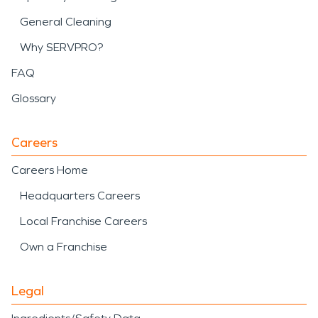
General Cleaning
Why SERVPRO?
FAQ
Glossary
Careers
Careers Home
Headquarters Careers
Local Franchise Careers
Own a Franchise
Legal