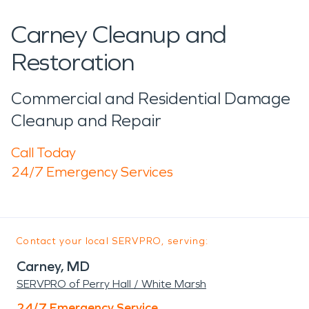
Carney Cleanup and
Restoration
Commercial and Residential Damage
Cleanup and Repair
Call Today
24/7 Emergency Services
Contact your local SERVPRO, serving:
Carney, MD
SERVPRO of Perry Hall / White Marsh
24/7 Emergency Service