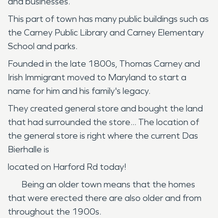
and businesses.
This part of town has many public buildings such as
the Carney Public Library and Carney Elementary
School and parks.
Founded in the late 1800s, Thomas Carney and
Irish Immigrant moved to Maryland to start a
name for him and his family's legacy.
They created general store and bought the land
that had surrounded the store... The location of
the general store is right where the current Das
Bierhalle is
located on Harford Rd today!
Being an older town means that the homes
that were erected there are also older and from
throughout the 1900s.