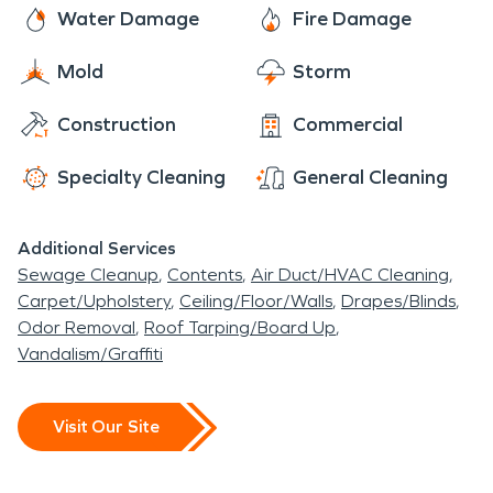
Water Damage
Fire Damage
Mold
Storm
Construction
Commercial
Specialty Cleaning
General Cleaning
Additional Services
Sewage Cleanup
Contents
Air Duct/HVAC Cleaning
Carpet/Upholstery
Ceiling/Floor/Walls
Drapes/Blinds
Odor Removal
Roof Tarping/Board Up
Vandalism/Graffiti
Visit Our Site