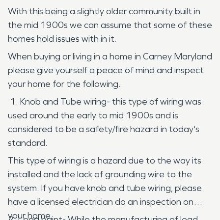
With this being a slightly older community built in
the mid 1900s we can assume that some of these
homes hold issues with in it.
When buying or living in a home in Carney Maryland
please give yourself a peace of mind and inspect
your home for the following.
1. Knob and Tube wiring- this type of wiring was
used around the early to mid 1900s and is
considered to be a safety/fire hazard in today's
standard.
This type of wiring is a hazard due to the way its
installed and the lack of grounding wire to the
system. If you have knob and tube wiring, please
have a licensed electrician do an inspection on
your home.
2. Lead paint- While the manufacturing of lead