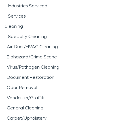
Industries Serviced
Services
Cleaning
Specialty Cleaning
Air Duct/HVAC Cleaning
Biohazard/Crime Scene
Virus/Pathogen Cleaning
Document Restoration
Odor Removal
Vandalism/Graffiti
General Cleaning
Carpet/Upholstery