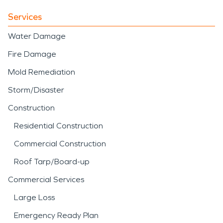
Services
Water Damage
Fire Damage
Mold Remediation
Storm/Disaster
Construction
Residential Construction
Commercial Construction
Roof Tarp/Board-up
Commercial Services
Large Loss
Emergency Ready Plan