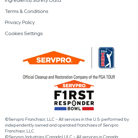
Ingredients/Safety Data
Terms & Conditions
Privacy Policy
Cookies Settings
©Servpro Franchisor, LLC – All services in the U.S. performed by
independently owned and operated franchises of Servpro
Franchisor, LLC.
©Servpro Industries (Canada) ULC – All services in Canada