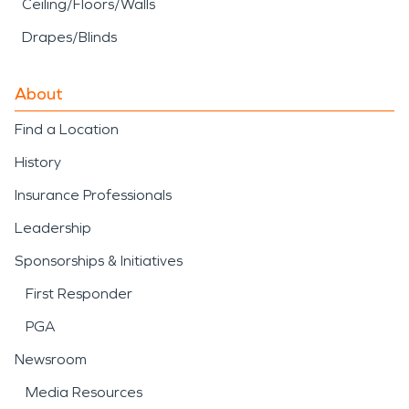
Ceiling/Floors/Walls
Drapes/Blinds
About
Find a Location
History
Insurance Professionals
Leadership
Sponsorships & Initiatives
First Responder
PGA
Newsroom
Media Resources