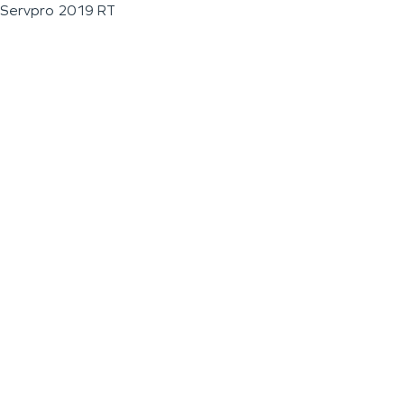
Servpro 2019 RT