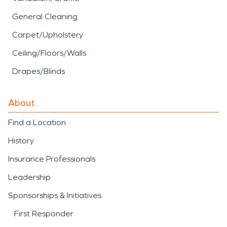
General Cleaning
Carpet/Upholstery
Ceiling/Floors/Walls
Drapes/Blinds
About
Find a Location
History
Insurance Professionals
Leadership
Sponsorships & Initiatives
First Responder