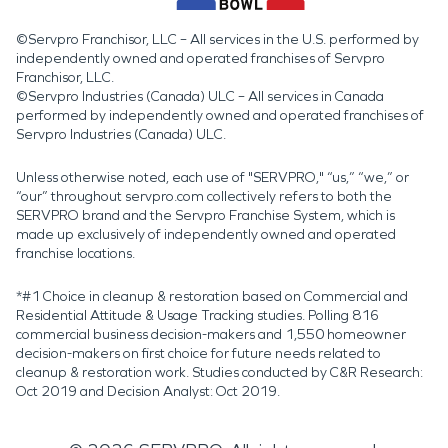
©Servpro Franchisor, LLC – All services in the U.S. performed by
independently owned and operated franchises of Servpro
Franchisor, LLC.
©Servpro Industries (Canada) ULC – All services in Canada
performed by independently owned and operated franchises of
Servpro Industries (Canada) ULC.
Unless otherwise noted, each use of "SERVPRO," “us,” “we,” or
“our” throughout servpro.com collectively refers to both the
SERVPRO brand and the Servpro Franchise System, which is
made up exclusively of independently owned and operated
franchise locations.
*#1 Choice in cleanup & restoration based on Commercial and
Residential Attitude & Usage Tracking studies. Polling 816
commercial business decision-makers and 1,550 homeowner
decision-makers on first choice for future needs related to
cleanup & restoration work. Studies conducted by C&R Research:
Oct 2019 and Decision Analyst: Oct 2019.