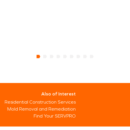
Also of Interest
Residential Construction Services
Mold Removal and Remediation
Find Your SERVPRO