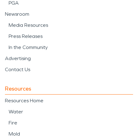
PGA
Newsroom
Media Resources
Press Releases
In the Community
Advertising
Contact Us
Resources
Resources Home
Water
Fire
Mold