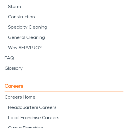
Storm
Construction
Specialty Cleaning
General Cleaning
Why SERVPRO?
FAQ
Glossary
Careers
Careers Home
Headquarters Careers
Local Franchise Careers
Own a Franchise