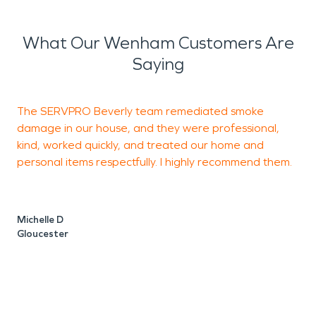
What Our Wenham Customers Are
Saying
The SERVPRO Beverly team remediated smoke
W
damage in our house, and they were professional,
kind, worked quickly, and treated our home and
w
personal items respectfully. I highly recommend them.
s
w
T
Michelle D
Gloucester
L
G