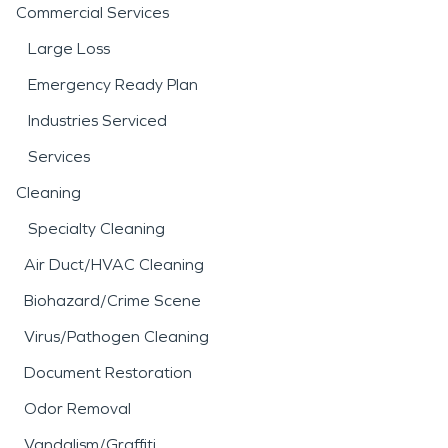
Commercial Services
Large Loss
Emergency Ready Plan
Industries Serviced
Services
Cleaning
Specialty Cleaning
Air Duct/HVAC Cleaning
Biohazard/Crime Scene
Virus/Pathogen Cleaning
Document Restoration
Odor Removal
Vandalism/Graffiti