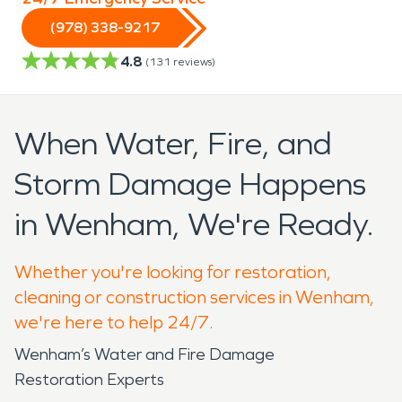
(978) 338-9217
4.8
(
131
reviews)
When Water, Fire, and
Storm Damage Happens
in Wenham, We're Ready.
Whether you're looking for restoration,
cleaning or construction services in Wenham,
we're here to help 24/7.
Wenham’s Water and Fire Damage
Restoration Experts