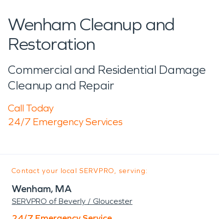
Wenham Cleanup and
Restoration
Commercial and Residential Damage
Cleanup and Repair
Call Today
24/7 Emergency Services
Contact your local SERVPRO, serving:
Wenham, MA
SERVPRO of Beverly / Gloucester
24/7 Emergency Service