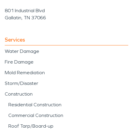
801 Industrial Blvd
Gallatin, TN 37066
Services
Water Damage
Fire Damage
Mold Remediation
Storm/Disaster
Construction
Residential Construction
Commercial Construction
Roof Tarp/Board-up