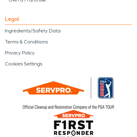
Legal
Ingredients/Safety Data
Terms & Conditions
Privacy Policy
Cookies Settings