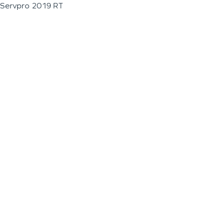
Servpro 2019 RT