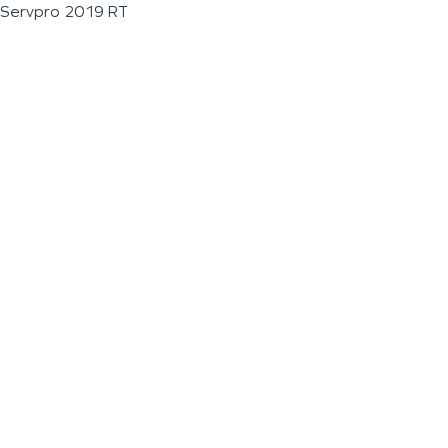
Servpro 2019 RT