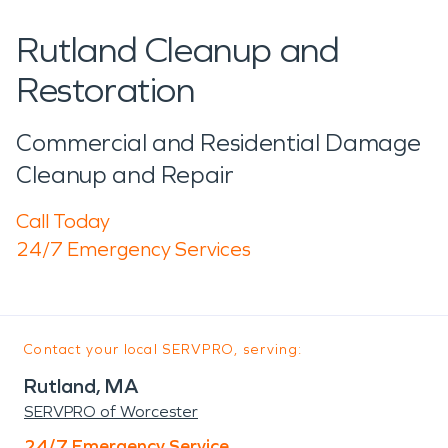
Rutland Cleanup and
Restoration
Commercial and Residential Damage
Cleanup and Repair
Call Today
24/7 Emergency Services
Contact your local SERVPRO, serving:
Rutland, MA
SERVPRO of Worcester
24/7 Emergency Service