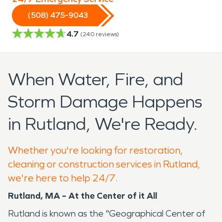
(508) 475-9043
4.7
(
240
reviews)
When Water, Fire, and
Storm Damage Happens
in Rutland, We're Ready.
Whether you're looking for restoration,
cleaning or construction services in Rutland,
we're here to help 24/7.
Rutland, MA – At the Center of it All
Rutland is known as the "Geographical Center of