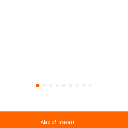
Also of Interest