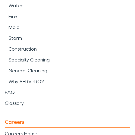
Water
Fire
Mold
Storm
Construction
Specialty Cleaning
General Cleaning
Why SERVPRO?
FAQ
Glossary
Careers
Careers Home