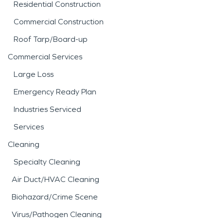
Residential Construction
Commercial Construction
Roof Tarp/Board-up
Commercial Services
Large Loss
Emergency Ready Plan
Industries Serviced
Services
Cleaning
Specialty Cleaning
Air Duct/HVAC Cleaning
Biohazard/Crime Scene
Virus/Pathogen Cleaning