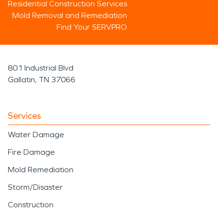
Residential Construction Services
Mold Removal and Remediation
Find Your SERVPRO
801 Industrial Blvd
Gallatin, TN 37066
Services
Water Damage
Fire Damage
Mold Remediation
Storm/Disaster
Construction