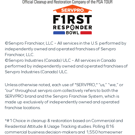
©Servpro Franchisor, LLC – All services in the U.S. performed by
independently owned and operated franchises of Servpro
Franchisor, LLC.
©Servpro Industries (Canada) ULC – All services in Canada
performed by independently owned and operated franchises of
Servpro Industries (Canada) ULC.
Unless otherwise noted, each use of "SERVPRO," “us,” “we,” or
“our” throughout servpro.com collectively refers to both the
SERVPRO brand and the Servpro Franchise System, which is
made up exclusively of independently owned and operated
franchise locations.
*#1 Choice in cleanup & restoration based on Commercial and
Residential Attitude & Usage Tracking studies. Polling 816
commercial business decision-makers and 1,550 homeowner