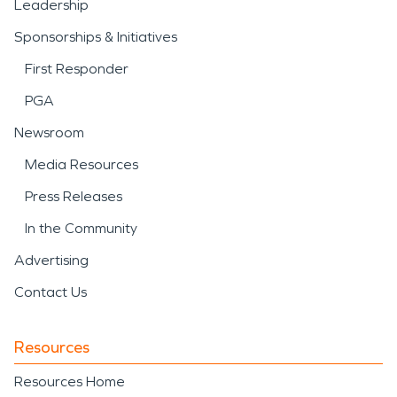
Leadership
Sponsorships & Initiatives
First Responder
PGA
Newsroom
Media Resources
Press Releases
In the Community
Advertising
Contact Us
Resources
Resources Home