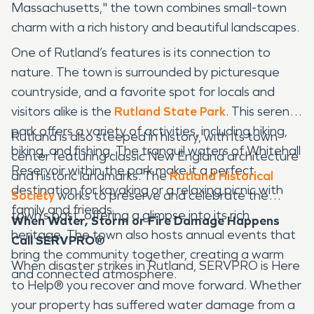
Massachusetts," the town combines small-town
charm with a rich history and beautiful landscapes.
One of Rutland’s features is its connection to
nature. The town is surrounded by picturesque
countryside, and a favorite spot for locals and
visitors alike is the
Rutland State Park
. This serene
park offers a variety of activities, including hiking,
Rutland is also steeped in history, with its town
biking, and fishing. The tranquil waters of Whitehall
center featuring classic New England architecture
Reservoir within the park make it a perfect
and historic landmarks. The
Rutland Historical
destination for kayaking or a relaxing picnic with
Society
works to preserve and celebrate the
family and friends.
town’s past, offering a glimpse into its rich
When Water, Storm or Fire Damage Happens
heritage. The town also hosts annual events that
Call SERVPRO®
bring the community together, creating a warm
When disaster strikes in Rutland, SERVPRO is Here
and connected atmosphere.
to Help® you recover and move forward. Whether
your property has suffered water damage from a