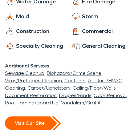
it never even happened.”
Water Damage
Fire Damage
Mold
Storm
Construction
Commercial
Specialty Cleaning
General Cleaning
Additional Services
Sewage Cleanup
Biohazard/Crime Scene
Virus/Pathogen Cleaning
Contents
Air Duct/HVAC
Cleaning
Carpet/Upholstery
Ceiling/Floor/Walls
Document Restoration
Drapes/Blinds
Odor Removal
Roof Tarping/Board Up
Vandalism/Graffiti
Visit Our Site