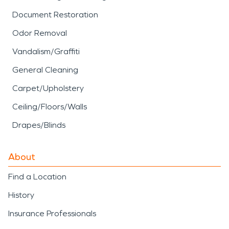
Document Restoration
Odor Removal
Vandalism/Graffiti
General Cleaning
Carpet/Upholstery
Ceiling/Floors/Walls
Drapes/Blinds
About
Find a Location
History
Insurance Professionals