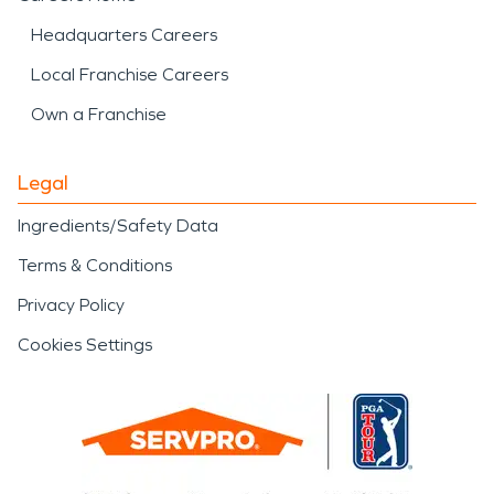
Headquarters Careers
Local Franchise Careers
Own a Franchise
Legal
Ingredients/Safety Data
Terms & Conditions
Privacy Policy
Cookies Settings