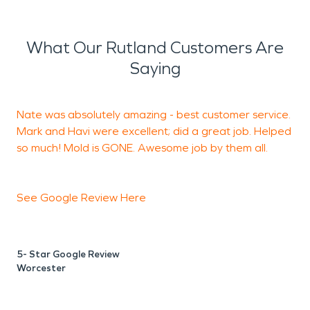
What Our Rutland Customers Are
Saying
Nate was absolutely amazing - best customer service.
G
Mark and Havi were excellent; did a great job. Helped
c
so much! Mold is GONE. Awesome job by them all.
J
See Google Review
Here
5- Star Google Review
Worcester