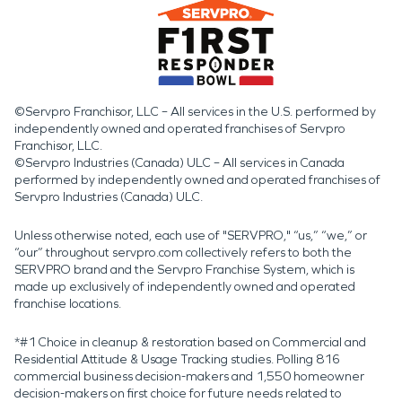
©Servpro Franchisor, LLC – All services in the U.S. performed by
independently owned and operated franchises of Servpro
Franchisor, LLC.
©Servpro Industries (Canada) ULC – All services in Canada
performed by independently owned and operated franchises of
Servpro Industries (Canada) ULC.
Unless otherwise noted, each use of "SERVPRO," “us,” “we,” or
“our” throughout servpro.com collectively refers to both the
SERVPRO brand and the Servpro Franchise System, which is
made up exclusively of independently owned and operated
franchise locations.
*#1 Choice in cleanup & restoration based on Commercial and
Residential Attitude & Usage Tracking studies. Polling 816
commercial business decision-makers and 1,550 homeowner
decision-makers on first choice for future needs related to