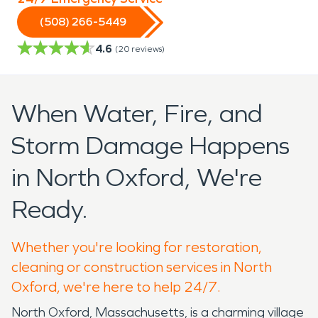
(508) 266-5449
4.6
(
20
reviews)
When Water, Fire, and
Storm Damage Happens
in North Oxford, We're
Ready.
Whether you're looking for restoration,
cleaning or construction services in North
Oxford, we're here to help 24/7.
North Oxford, Massachusetts, is a charming village