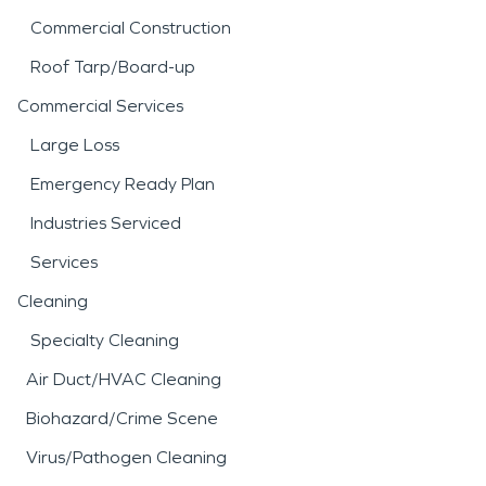
Commercial Construction
Roof Tarp/Board-up
Commercial Services
Large Loss
Emergency Ready Plan
Industries Serviced
Services
Cleaning
Specialty Cleaning
Air Duct/HVAC Cleaning
Biohazard/Crime Scene
Virus/Pathogen Cleaning