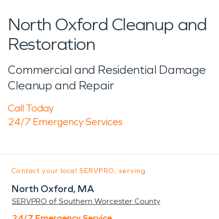
North Oxford Cleanup and
Restoration
Commercial and Residential Damage
Cleanup and Repair
Call Today
24/7 Emergency Services
Contact your local SERVPRO, serving:
North Oxford, MA
SERVPRO of Southern Worcester County
24/7 Emergency Service