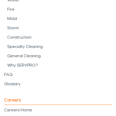
Fire
Mold
Storm
Construction
Specialty Cleaning
General Cleaning
Why SERVPRO?
FAQ
Glossary
Careers
Careers Home