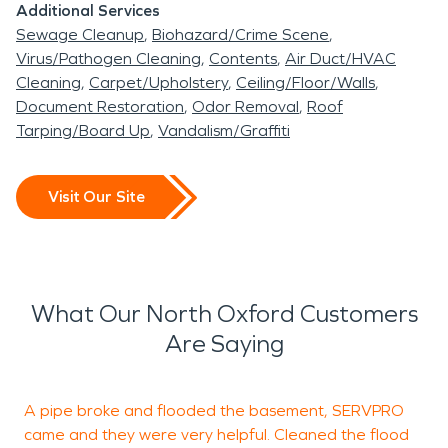
Additional Services
happened. We offer North Oxford a 24-hour
Sewage Cleanup
Biohazard/Crime Scene
emergency service, with advanced restoration
Virus/Pathogen Cleaning
Contents
Air Duct/HVAC
and cleaning equipment always readable to use.
Cleaning
Carpet/Upholstery
Ceiling/Floor/Walls
Document Restoration
Odor Removal
Roof
Tarping/Board Up
Vandalism/Graffiti
Visit Our Site
What Our North Oxford Customers
Are Saying
A pipe broke and flooded the basement, SERVPRO
came and they were very helpful. Cleaned the flood
b