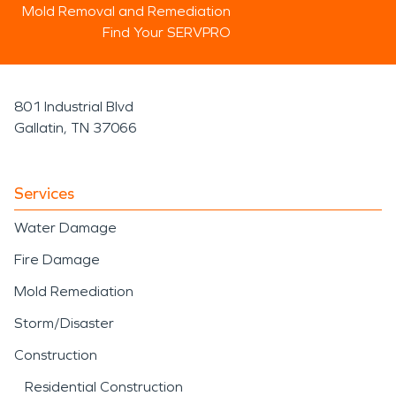
Mold Removal and Remediation
Find Your SERVPRO
801 Industrial Blvd
Gallatin, TN 37066
Services
Water Damage
Fire Damage
Mold Remediation
Storm/Disaster
Construction
Residential Construction