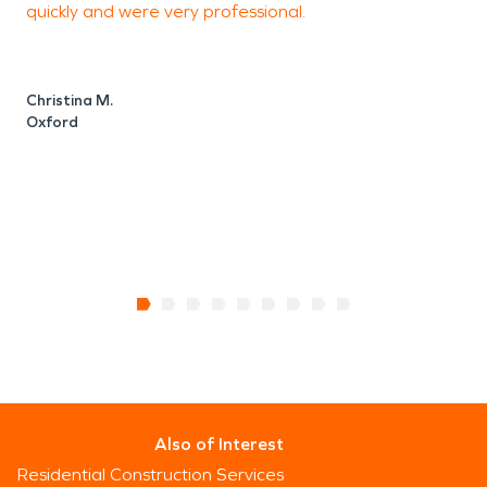
quickly and were very professional.
p
t
w
Christina M.
Oxford
C
Also of Interest
Residential Construction Services