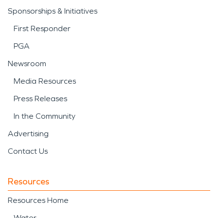
Sponsorships & Initiatives
First Responder
PGA
Newsroom
Media Resources
Press Releases
In the Community
Advertising
Contact Us
Resources
Resources Home
Water