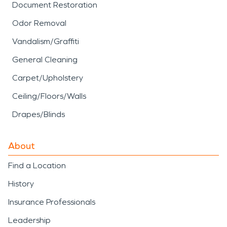
Document Restoration
Odor Removal
Vandalism/Graffiti
General Cleaning
Carpet/Upholstery
Ceiling/Floors/Walls
Drapes/Blinds
About
Find a Location
History
Insurance Professionals
Leadership