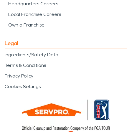
Headquarters Careers
Local Franchise Careers
Own a Franchise
Legal
Ingredients/Safety Data
Terms & Conditions
Privacy Policy
Cookies Settings