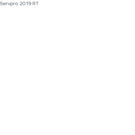
Servpro 2019 RT