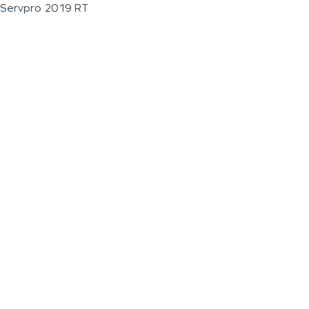
Servpro 2019 RT