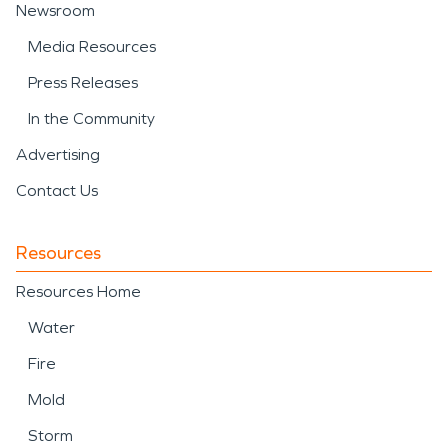
Newsroom
Media Resources
Press Releases
In the Community
Advertising
Contact Us
Resources
Resources Home
Water
Fire
Mold
Storm