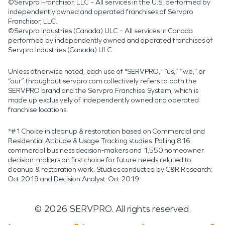
©Servpro Franchisor, LLC – All services in the U.S. performed by
independently owned and operated franchises of Servpro
Franchisor, LLC.
©Servpro Industries (Canada) ULC – All services in Canada
performed by independently owned and operated franchises of
Servpro Industries (Canada) ULC.
Unless otherwise noted, each use of "SERVPRO," “us,” “we,” or
“our” throughout servpro.com collectively refers to both the
SERVPRO brand and the Servpro Franchise System, which is
made up exclusively of independently owned and operated
franchise locations.
*#1 Choice in cleanup & restoration based on Commercial and
Residential Attitude & Usage Tracking studies. Polling 816
commercial business decision-makers and 1,550 homeowner
decision-makers on first choice for future needs related to
cleanup & restoration work. Studies conducted by C&R Research:
Oct 2019 and Decision Analyst: Oct 2019.
©
2026
SERVPRO. All rights reserved.