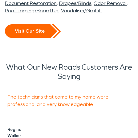
Document Restoration
Drapes/Blinds
Odor Removal
Roof Tarping/Board Up
Vandalism/Graffiti
Visit Our Site
What Our New Roads Customers Are
Saying
The technicians that came to my home were
T
professional and very knowledgeable.
o
Regina
C
Walker