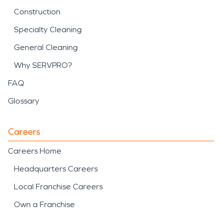
Construction
Specialty Cleaning
General Cleaning
Why SERVPRO?
FAQ
Glossary
Careers
Careers Home
Headquarters Careers
Local Franchise Careers
Own a Franchise