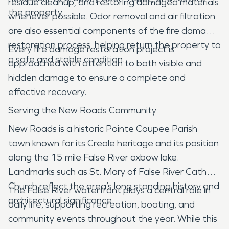
residue cleanup, and restoring damaged materials
the property.
whenever possible. Odor removal and air filtration
are also essential components of the fire damage
restoration process, helping return the property to
Every fire damage restoration project is
a safe and stable condition.
approached with attention to both visible and
hidden damage to ensure a complete and
effective recovery.
Serving the New Roads Community
New Roads is a historic Pointe Coupee Parish
town known for its Creole heritage and its position
along the 15 mile False River oxbow lake.
Landmarks such as St. Mary of False River Catholic
Church reflect the area’s long standing history and
The False River waterfront plays a central role in
architectural significance.
daily life, supporting recreation, boating, and
community events throughout the year. While this