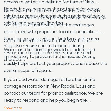
access to water is a defining feature of New
Roads, it also increases the potential for water
Because of this, restoration work in New Roads
related property damage during periods of heavy
often requires a strong understanding of moisture
rainfall and seasonal flooding.
control, structural drying, and the challenges
associated with properties located near lakes and
flood prone areas. Historic buildings in the area
Call for Immediate Restoration Assistance
may also require careful handling during
Water and fire damage should be addressed
restoration to preserve their structure and
immediately to prevent further issues. Acting
character.
quickly helps protect your property and reduce the
overall scope of repairs.
If you need water damage restoration or fire
damage restoration in New Roads, Louisiana,
contact our team for prompt assistance. We are
ready to respond and help you begin the
restoration process.
Show
more