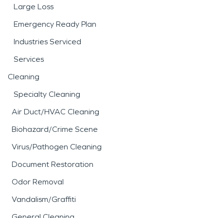
Large Loss
Emergency Ready Plan
Industries Serviced
Services
Cleaning
Specialty Cleaning
Air Duct/HVAC Cleaning
Biohazard/Crime Scene
Virus/Pathogen Cleaning
Document Restoration
Odor Removal
Vandalism/Graffiti
General Cleaning