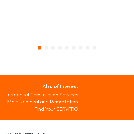
Also of Interest
Residential Construction Services
Mold Removal and Remediation
Find Your SERVPRO