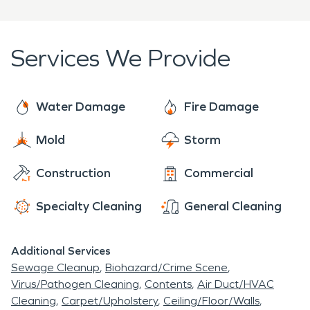
Services We Provide
Water Damage
Fire Damage
Mold
Storm
Construction
Commercial
Specialty Cleaning
General Cleaning
Additional Services
Sewage Cleanup
Biohazard/Crime Scene
Virus/Pathogen Cleaning
Contents
Air Duct/HVAC
Cleaning
Carpet/Upholstery
Ceiling/Floor/Walls