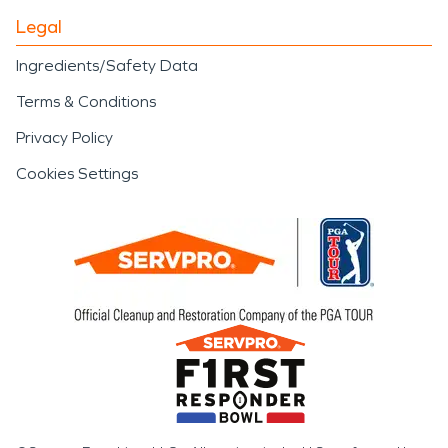
Legal
Ingredients/Safety Data
Terms & Conditions
Privacy Policy
Cookies Settings