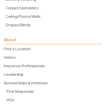
Carpet/Upholstery
Ceiling/Floors/Walls
Drapes/Blinds
About
Find a Location
History
Insurance Professionals
Leadership
Sponsorships & Initiatives
First Responder
PGA