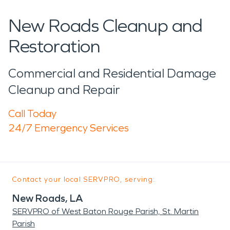
New Roads Cleanup and
Restoration
Commercial and Residential Damage
Cleanup and Repair
Call Today
24/7 Emergency Services
Contact your local SERVPRO, serving:
New Roads, LA
SERVPRO of West Baton Rouge Parish, St. Martin
Parish