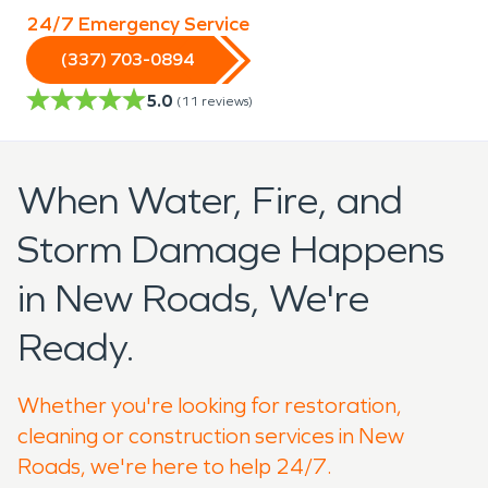
24/7 Emergency Service
(337) 703-0894
5.0
(
11
reviews)
When Water, Fire, and
Storm Damage Happens
in New Roads, We're
Ready.
Whether you're looking for restoration,
cleaning or construction services in New
Roads, we're here to help 24/7.