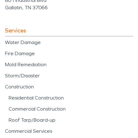
801 Industrial Blvd
Gallatin, TN 37066
Services
Water Damage
Fire Damage
Mold Remediation
Storm/Disaster
Construction
Residential Construction
Commercial Construction
Roof Tarp/Board-up
Commercial Services