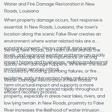
Water and Fire Damage Restoration in New
Roads, Louisiana
When property damage occurs, fast response is
essential. In New Roads, Louisiana, the town’s
location along the scenic False River creates an
environment where water related risks are a
constant concern. Heavy rainfall, rising water
Serving New Roads, our team understands the
levels, and seasonal weather patterns can quickly
local landscape and the importance of acting
impact homes and businesses, making professional
quickly when damage happens. Whether the issue
restoration services critical.
is caused by flooding, plumbing failures, or fire
incidents, early intervention helps reduce long
Water Damage Restoration in New Roads
term structural impact and supports a more
Water damage can spread rapidly throughout a
efficient recovery process.
property, especially in areas near lakes, rivers, and
low lying terrain. In New Roads, proximity to False
River increases the likelihood of water intrusion