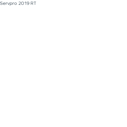
Servpro 2019 RT