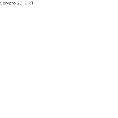
Servpro 2019 RT