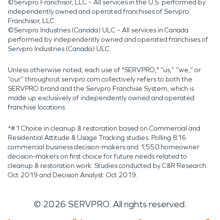
©Servpro Franchisor, LLC – All services in the U.S. performed by
independently owned and operated franchises of Servpro
Franchisor, LLC.
©Servpro Industries (Canada) ULC – All services in Canada
performed by independently owned and operated franchises of
Servpro Industries (Canada) ULC.
Unless otherwise noted, each use of "SERVPRO," “us,” “we,” or
“our” throughout servpro.com collectively refers to both the
SERVPRO brand and the Servpro Franchise System, which is
made up exclusively of independently owned and operated
franchise locations.
*#1 Choice in cleanup & restoration based on Commercial and
Residential Attitude & Usage Tracking studies. Polling 816
commercial business decision-makers and 1,550 homeowner
decision-makers on first choice for future needs related to
cleanup & restoration work. Studies conducted by C&R Research:
Oct 2019 and Decision Analyst: Oct 2019.
©
2026
SERVPRO. All rights reserved.