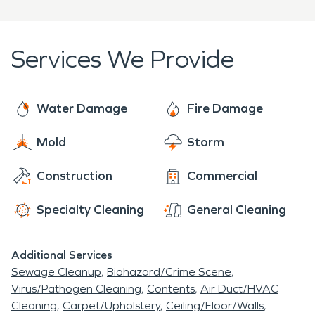
Services We Provide
Water Damage
Fire Damage
Mold
Storm
Construction
Commercial
Specialty Cleaning
General Cleaning
Additional Services
Sewage Cleanup
Biohazard/Crime Scene
Virus/Pathogen Cleaning
Contents
Air Duct/HVAC
Cleaning
Carpet/Upholstery
Ceiling/Floor/Walls