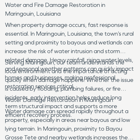
Water and Fire Damage Restoration in
Maringouin, Louisiana
When property damage occurs, fast response is
essential. In Maringouin, Louisiana, the town’s rural
setting and proximity to bayous and wetlands can
increase the risk of water intrusion and storm
related damage. Heavy rainfall, rising water levels,
Serving Maringouin, our team understands the
and seasonal weather patterns can quickly impact
local environment and the importance of acting
homes and businesses, making professional
quickly when damage happens. Whether the issue
restoration services critical.
is caused by flooding, plumbing failures, or fire
incidents, early intervention helps reduce long
Water Damage Restoration in Maringouin
term structural impact and supports a more
Water damage can spread rapidly throughout a
efficient recovery process.
property, especially in areas near bayous and low
lying terrain. In Maringouin, proximity to Bayou
Grosse Tete and nearby wetlands increases the