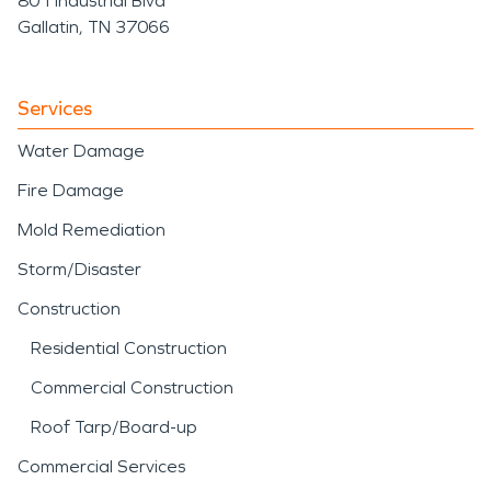
801 Industrial Blvd
Gallatin, TN 37066
Services
Water Damage
Fire Damage
Mold Remediation
Storm/Disaster
Construction
Residential Construction
Commercial Construction
Roof Tarp/Board-up
Commercial Services