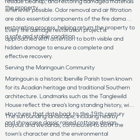
residue cleanup, and restoring damaged materials
the property.
whenever possible. Odor removal and air filtration
are also essential components of the fire damage
restoration process, helping return the property to
Every fire damage restoration project is
a safe and stable condition.
approached with attention to both visible and
hidden damage to ensure a complete and
effective recovery.
Serving the Maringouin Community
Maringouin is a historic Iberville Parish town known
for its Acadian heritage and traditional Southern
architecture. Landmarks such as the Tanglewild
House reflect the area’s long standing history, with
structures that date back to the 19th century
The surrounding landscape, including nearby
and showcase classic raised cottage design.
bayous and wetlands, contributes to both the
town’s character and the environmental