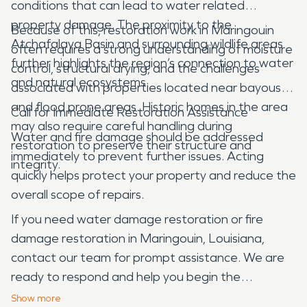
conditions that can lead to water related
property damage. The proximity to the
Because of this, restoration work in Maringouin
Atchafalaya Basin and surrounding wildlife areas
often requires a strong understanding of moisture
further highlights the region’s connection to water
control, structural drying, and the challenges
and natural ecosystems.
associated with properties located near bayous
and flood prone areas. Historic homes in the area
Call for Immediate Restoration Assistance
may also require careful handling during
Water and fire damage should be addressed
restoration to preserve their structure and
immediately to prevent further issues. Acting
integrity.
quickly helps protect your property and reduce the
overall scope of repairs.
If you need water damage restoration or fire
damage restoration in Maringouin, Louisiana,
contact our team for prompt assistance. We are
ready to respond and help you begin the
restoration process.
Show
more