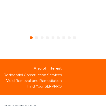
Also of Interest
Residential Construction Services
Mold Removal and Remediation
Find Your SERVPRO