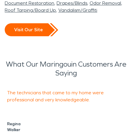
Document Restoration
Drapes/Blinds
Odor Removal
Roof Tarping/Board Up
Vandalism/Graffiti
Visit Our Site
What Our Maringouin Customers Are
Saying
The technicians that came to my home were
T
professional and very knowledgeable.
o
Regina
C
Walker