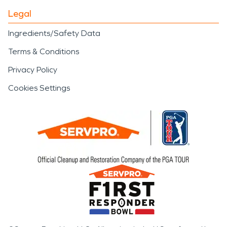
Legal
Ingredients/Safety Data
Terms & Conditions
Privacy Policy
Cookies Settings