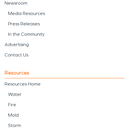
Newsroom
Media Resources
Press Releases
In the Community
Advertising
Contact Us
Resources
Resources Home
Water
Fire
Mold
Storm