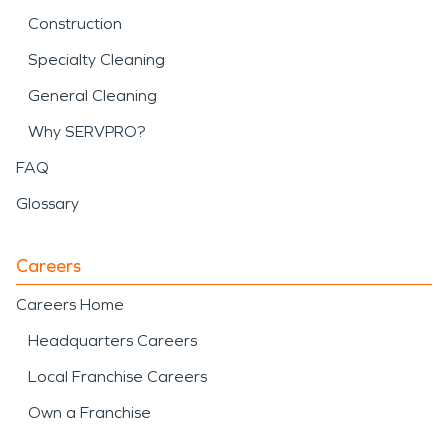
Construction
Specialty Cleaning
General Cleaning
Why SERVPRO?
FAQ
Glossary
Careers
Careers Home
Headquarters Careers
Local Franchise Careers
Own a Franchise