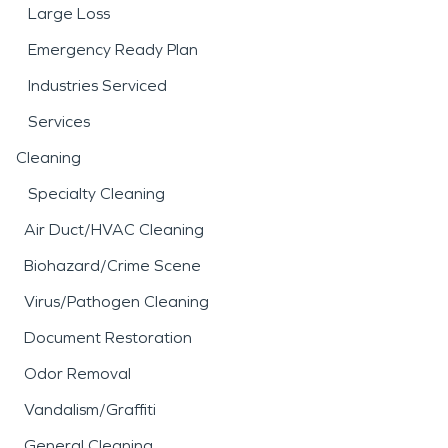
Large Loss
Emergency Ready Plan
Industries Serviced
Services
Cleaning
Specialty Cleaning
Air Duct/HVAC Cleaning
Biohazard/Crime Scene
Virus/Pathogen Cleaning
Document Restoration
Odor Removal
Vandalism/Graffiti
General Cleaning