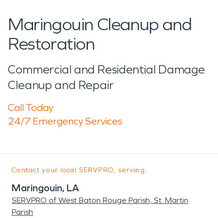
Maringouin Cleanup and
Restoration
Commercial and Residential Damage
Cleanup and Repair
Call Today
24/7 Emergency Services
Contact your local SERVPRO, serving:
Maringouin, LA
SERVPRO of West Baton Rouge Parish, St. Martin
Parish