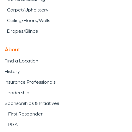
Carpet/Upholstery
Ceiling/Floors/Walls
Drapes/Blinds
About
Find a Location
History
Insurance Professionals
Leadership
Sponsorships & Initiatives
First Responder
PGA