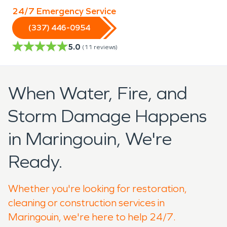
24/7 Emergency Service
(337) 446-0954
5.0
(
11
reviews)
When Water, Fire, and
Storm Damage Happens
in Maringouin, We're
Ready.
Whether you're looking for restoration,
cleaning or construction services in
Maringouin, we're here to help 24/7.