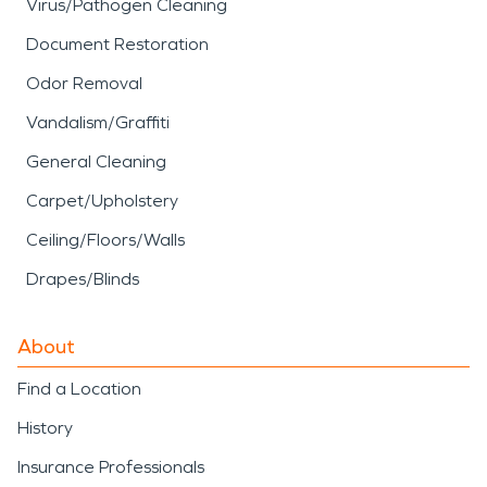
Virus/Pathogen Cleaning
Document Restoration
Odor Removal
Vandalism/Graffiti
General Cleaning
Carpet/Upholstery
Ceiling/Floors/Walls
Drapes/Blinds
About
Find a Location
History
Insurance Professionals