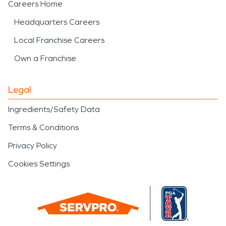
Careers Home
Headquarters Careers
Local Franchise Careers
Own a Franchise
Legal
Ingredients/Safety Data
Terms & Conditions
Privacy Policy
Cookies Settings