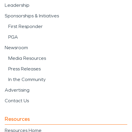
Leadership
Sponsorships & Initiatives
First Responder
PGA
Newsroom
Media Resources
Press Releases
In the Community
Advertising
Contact Us
Resources
Resources Home