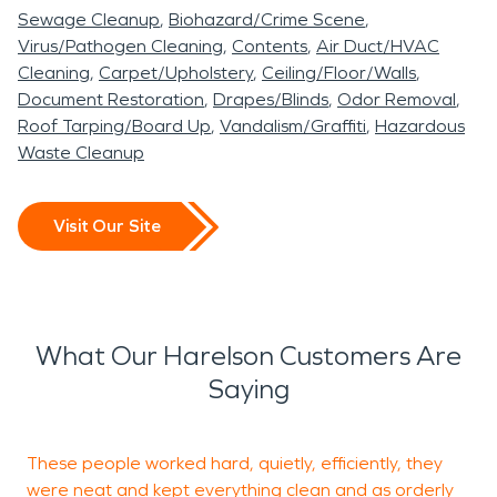
Sewage Cleanup
Biohazard/Crime Scene
Virus/Pathogen Cleaning
Contents
Air Duct/HVAC
Cleaning
Carpet/Upholstery
Ceiling/Floor/Walls
Document Restoration
Drapes/Blinds
Odor Removal
Roof Tarping/Board Up
Vandalism/Graffiti
Hazardous
Waste Cleanup
Visit Our Site
What Our Harelson Customers Are
Saying
These people worked hard, quietly, efficiently, they
S
were neat and kept everything clean and as orderly
a