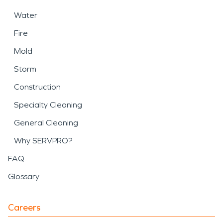
Water
Fire
Mold
Storm
Construction
Specialty Cleaning
General Cleaning
Why SERVPRO?
FAQ
Glossary
Careers