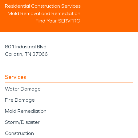
Residential Construction Services
Mold Removal and Remediation
Find Your SERVPRO
801 Industrial Blvd
Gallatin, TN 37066
Services
Water Damage
Fire Damage
Mold Remediation
Storm/Disaster
Construction