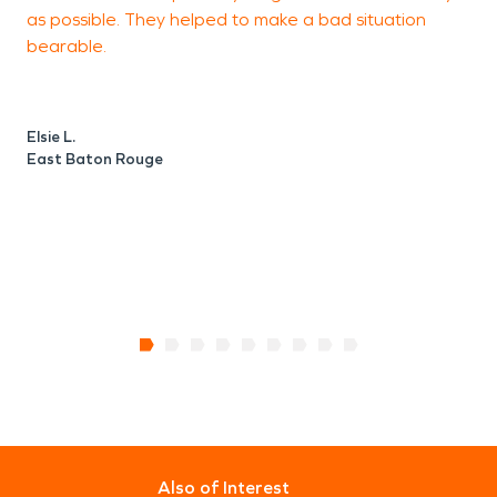
as possible. They helped to make a bad situation
bearable.
B
Z
Elsie L.
East Baton Rouge
Also of Interest