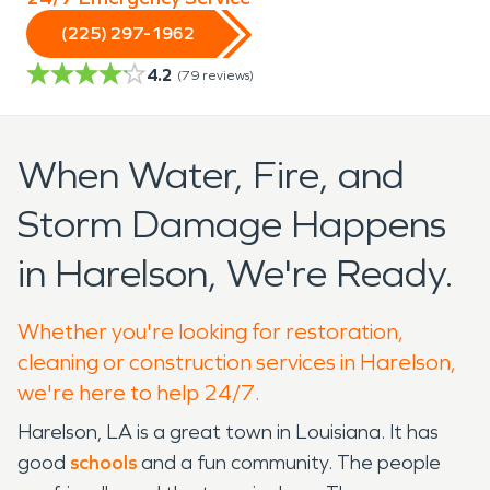
(225) 297-1962
4.2
(
79
reviews)
When Water, Fire, and
Storm Damage Happens
in Harelson, We're Ready.
Whether you're looking for restoration,
cleaning or construction services in Harelson,
we're here to help 24/7.
Harelson, LA is a great town in Louisiana. It has
good
schools
and a fun community. The people