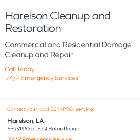
Harelson Cleanup and
Restoration
Commercial and Residential Damage
Cleanup and Repair
Call Today
24/7 Emergency Services
Contact your local SERVPRO, serving:
Harelson, LA
SERVPRO of East Baton Rouge
24/7 Emergency Service