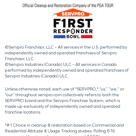
©Servpro Franchisor, LLC – All services in the U.S. performed by
independently owned and operated franchises of Servpro
Franchisor, LLC.
©Servpro Industries (Canada) ULC – All services in Canada
performed by independently owned and operated franchises of
Servpro Industries (Canada) ULC.
Unless otherwise noted, each use of "SERVPRO," “us,” “we,” or
“our” throughout servpro.com collectively refers to both the
SERVPRO brand and the Servpro Franchise System, which is
made up exclusively of independently owned and operated
franchise locations.
*#1 Choice in cleanup & restoration based on Commercial and
Residential Attitude & Usage Tracking studies. Polling 816