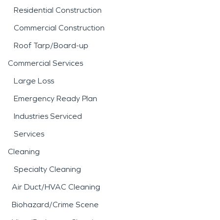
Residential Construction
Commercial Construction
Roof Tarp/Board-up
Commercial Services
Large Loss
Emergency Ready Plan
Industries Serviced
Services
Cleaning
Specialty Cleaning
Air Duct/HVAC Cleaning
Biohazard/Crime Scene