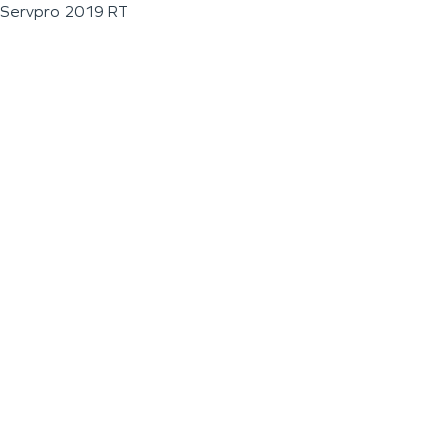
Servpro 2019 RT