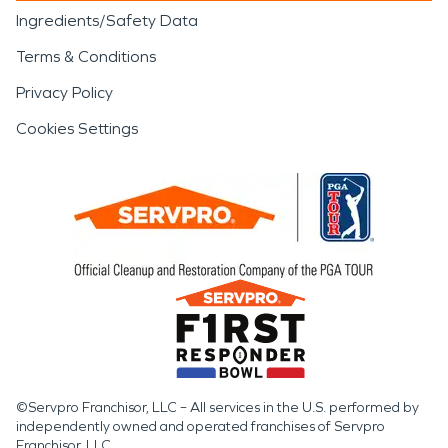
Ingredients/Safety Data
Terms & Conditions
Privacy Policy
Cookies Settings
©Servpro Franchisor, LLC – All services in the U.S. performed by
independently owned and operated franchises of Servpro
Franchisor, LLC.