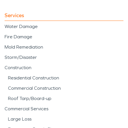
Services
Water Damage
Fire Damage
Mold Remediation
Storm/Disaster
Construction
Residential Construction
Commercial Construction
Roof Tarp/Board-up
Commercial Services
Large Loss