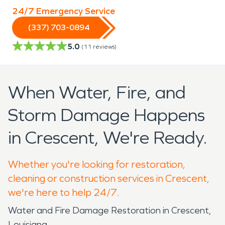
24/7 Emergency Service
(337) 703-0894
5.0
(
11
reviews)
When Water, Fire, and
Storm Damage Happens
in Crescent, We're Ready.
Whether you're looking for restoration,
cleaning or construction services in Crescent,
we're here to help 24/7.
Water and Fire Damage Restoration in Crescent,
Louisiana