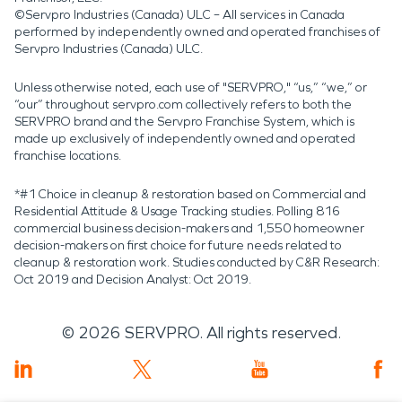
©Servpro Industries (Canada) ULC – All services in Canada
performed by independently owned and operated franchises of
Servpro Industries (Canada) ULC.
Unless otherwise noted, each use of "SERVPRO," “us,” “we,” or
“our” throughout servpro.com collectively refers to both the
SERVPRO brand and the Servpro Franchise System, which is
made up exclusively of independently owned and operated
franchise locations.
*#1 Choice in cleanup & restoration based on Commercial and
Residential Attitude & Usage Tracking studies. Polling 816
commercial business decision-makers and 1,550 homeowner
decision-makers on first choice for future needs related to
cleanup & restoration work. Studies conducted by C&R Research:
Oct 2019 and Decision Analyst: Oct 2019.
©
2026
SERVPRO. All rights reserved.