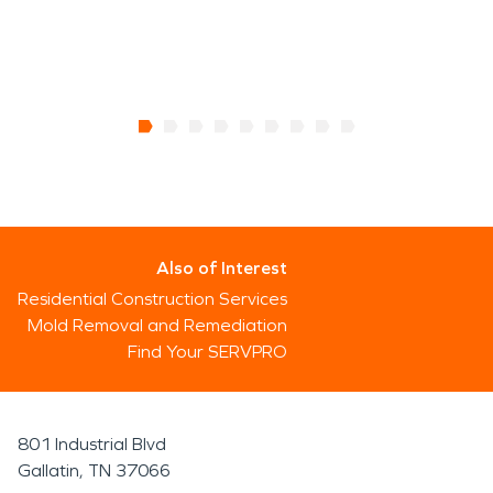
Also of Interest
Residential Construction Services
Mold Removal and Remediation
Find Your SERVPRO
801 Industrial Blvd
Gallatin, TN 37066