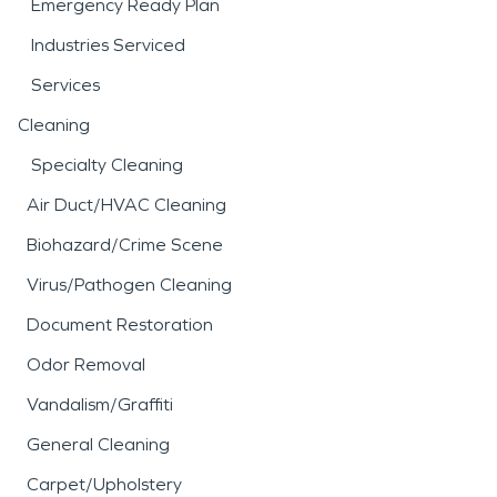
Emergency Ready Plan
Industries Serviced
Services
Cleaning
Specialty Cleaning
Air Duct/HVAC Cleaning
Biohazard/Crime Scene
Virus/Pathogen Cleaning
Document Restoration
Odor Removal
Vandalism/Graffiti
General Cleaning
Carpet/Upholstery