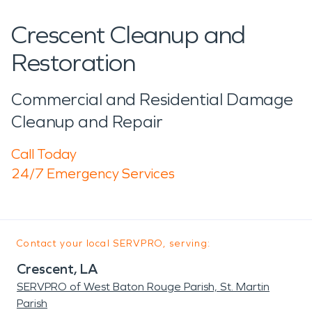
Crescent Cleanup and
Restoration
Commercial and Residential Damage
Cleanup and Repair
Call Today
24/7 Emergency Services
Contact your local SERVPRO, serving:
Crescent, LA
SERVPRO of West Baton Rouge Parish, St. Martin
Parish