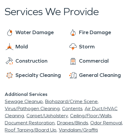
Services We Provide
Water Damage
Fire Damage
Mold
Storm
Construction
Commercial
Specialty Cleaning
General Cleaning
Additional Services
Sewage Cleanup
Biohazard/Crime Scene
Virus/Pathogen Cleaning
Contents
Air Duct/HVAC
Cleaning
Carpet/Upholstery
Ceiling/Floor/Walls
Document Restoration
Drapes/Blinds
Odor Removal
Roof Tarping/Board Up
Vandalism/Graffiti