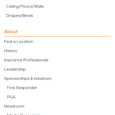
Ceiling/Floors/Walls
Drapes/Blinds
About
Find a Location
History
Insurance Professionals
Leadership
Sponsorships & Initiatives
First Responder
PGA
Newsroom