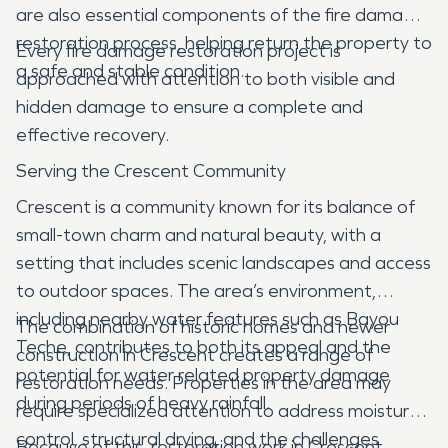
are also essential components of the fire damage
restoration process, helping return the property to
Every fire damage restoration project is
a safe and stable condition.
approached with attention to both visible and
hidden damage to ensure a complete and
effective recovery.
Serving the Crescent Community
Crescent is a community known for its balance of
small-town charm and natural beauty, with a
setting that includes scenic landscapes and access
to outdoor spaces. The area’s environment,
including nearby water features such as Bayou
The combination of historic homes and newer
Teche, contributes to both its appeal and the
construction in Crescent creates a range of
potential for water related property damage
restoration needs. Properties in the area may
during periods of heavy rainfall.
require specialized attention to address moisture
control, structural drying, and the challenges
Because of this, restoration work in Crescent