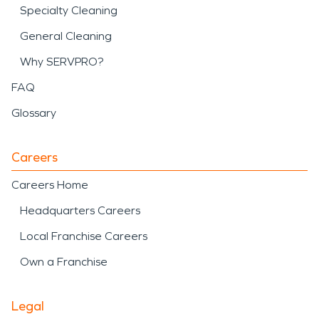
Specialty Cleaning
General Cleaning
Why SERVPRO?
FAQ
Glossary
Careers
Careers Home
Headquarters Careers
Local Franchise Careers
Own a Franchise
Legal