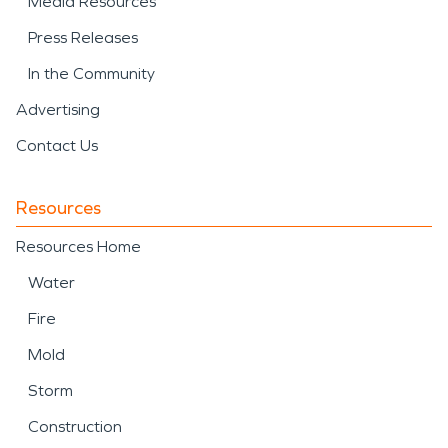
Media Resources
Press Releases
In the Community
Advertising
Contact Us
Resources
Resources Home
Water
Fire
Mold
Storm
Construction