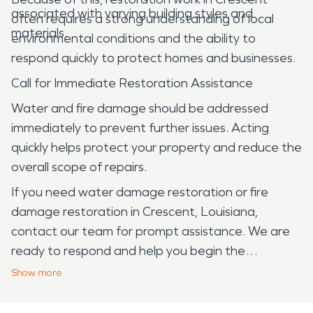
associated with varying building styles and
often requires a strong understanding of local
materials.
environmental conditions and the ability to
respond quickly to protect homes and businesses.
Call for Immediate Restoration Assistance
Water and fire damage should be addressed
immediately to prevent further issues. Acting
quickly helps protect your property and reduce the
overall scope of repairs.
If you need water damage restoration or fire
damage restoration in Crescent, Louisiana,
contact our team for prompt assistance. We are
ready to respond and help you begin the
restoration process.
Show
more