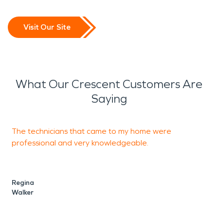
Visit Our Site
What Our Crescent Customers Are
Saying
The technicians that came to my home were
T
professional and very knowledgeable.
o
Regina
C
Walker