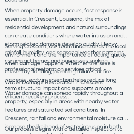
When property damage occurs, fast response is
essential. In Crescent, Louisiana, the mix of
residential development and natural surroundings
can create conditions where water intrusion and
storm related damage develop quickly. Heavy
Serving Crescent, our team understands the local
rainfall, humidity, and seasonal weather patterns
environment and the importance of acting quickly
can impact homes and businesses, making
when damage happens. Whether the issue is
professional restoration services critical.
caused by flooding, plumbing failures, or fire
incidents, early intervention helps reduce long
Water Damage Restoration in Crescent
term structural impact and supports a more
Water damage can spread rapidly throughout a
efficient recovery process.
property, especially in areas with nearby water
features and saturated soil conditions. In
Crescent, rainfall and environmental moisture can
increase the likelihood of water intrusion in both
Our process begins with a detailed inspection to