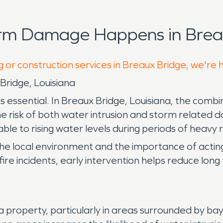
orm Damage Happens in Breau
g or construction services in Breaux Bridge, we're 
Bridge, Louisiana
ssential. In Breaux Bridge, Louisiana, the combina
e risk of both water intrusion and storm relate
ble to rising water levels during periods of heavy ra
the local environment and the importance of act
or fire incidents, early intervention helps reduce l
roperty, particularly in areas surrounded by bayo