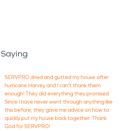
 Saying
SERVPRO dried and gutted my house after
hurricane Harvey and I can't thank them
enough! They did everything they promised.
Since I have never went through anything like
this before, they gave me advice on how to
quickly put my house back together. Thank
God for SERVPRO!