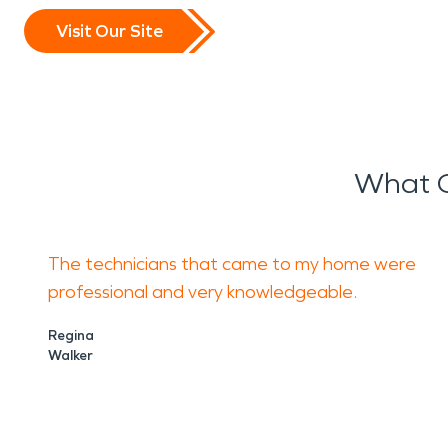
Visit Our Site
What O
The technicians that came to my home were
professional and very knowledgeable.
Regina
Walker