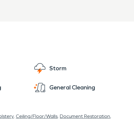
Storm
g
General Cleaning
lstery
Ceiling/Floor/Walls
Document Restoration