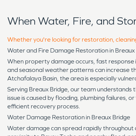
When Water, Fire, and St
Whether you're looking for restoration, cleanin
Water and Fire Damage Restoration in Breaux 
When property damage occurs, fast response is e
and seasonal weather patterns can increase th
Atchafalaya Basin, the area is especially vulnera
Serving Breaux Bridge, our team understands 
issue is caused by flooding, plumbing failures, 
efficient recovery process.
Water Damage Restoration in Breaux Bridge
Water damage can spread rapidly throughout a p