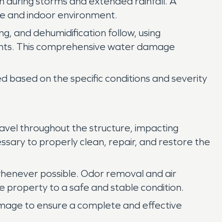
n during storms and extended rainfall. A
re and indoor environment.
ng, and dehumidification follow, using
nents. This comprehensive water damage
 based on the specific conditions and severity
vel throughout the structure, impacting
ssary to properly clean, repair, and restore the
henever possible. Odor removal and air
e property to a safe and stable condition.
amage to ensure a complete and effective