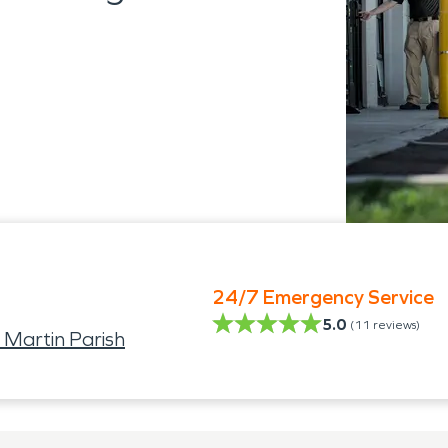
24/7 Emergency Service
5.0
(
11
reviews)
 Martin Parish