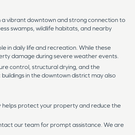
ith a vibrant downtown and strong connection to
ress swamps, wildlife habitats, and nearby
 in daily life and recreation. While these
roperty damage during severe weather events.
re control, structural drying, and the
 buildings in the downtown district may also
y helps protect your property and reduce the
ontact our team for prompt assistance. We are