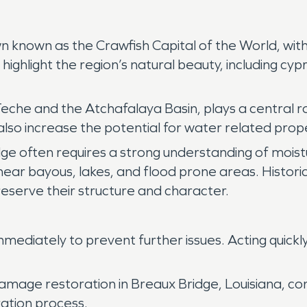
 town known as the Crawfish Capital of the World, w
ighlight the region’s natural beauty, including cyp
che and the Atchafalaya Basin, plays a central role
ey also increase the potential for water related p
dge often requires a strong understanding of moistu
ear bayous, lakes, and flood prone areas. Historic
reserve their structure and character.
ediately to prevent further issues. Acting quickl
damage restoration in Breaux Bridge, Louisiana, c
ation process.