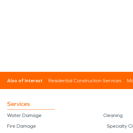
Also of Interest
Residential Construction Services
Mo
Services
Water Damage
Cleaning
Fire Damage
Specialty C