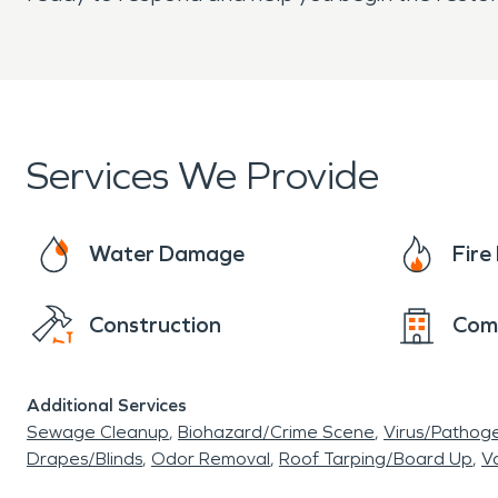
Services We Provide
Water Damage
Fir
Construction
Com
Additional Services
Sewage Cleanup
Biohazard/Crime Scene
Virus/Pathog
Drapes/Blinds
Odor Removal
Roof Tarping/Board Up
Va