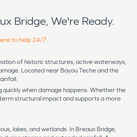
x Bridge, We're Ready.
here to help 24/7.
tion of historic structures, active waterways,
d damage. Located near Bayou Teche and the
infall.
ing quickly when damage happens. Whether the
ong term structural impact and supports a more
us, lakes, and wetlands. In Breaux Bridge,