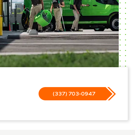
(337) 703-0947