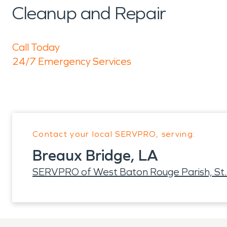
Cleanup and Repair
Call Today
24/7 Emergency Services
Contact your local SERVPRO, serving:
Breaux Bridge, LA
SERVPRO of West Baton Rouge Parish, St.