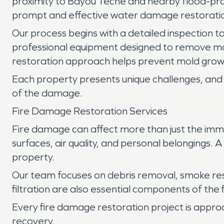
proximity to Bayou Teche and nearby flood-pron
prompt and effective water damage restoration
Our process begins with a detailed inspection to
professional equipment designed to remove mo
restoration approach helps prevent mold growt
Each property presents unique challenges, and 
of the damage.
Fire Damage Restoration Services
Fire damage can affect more than just the imm
surfaces, air quality, and personal belongings.
property.
Our team focuses on debris removal, smoke re
filtration are also essential components of the
Every fire damage restoration project is appro
recovery.