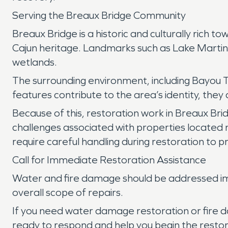
Serving the Breaux Bridge Community
Breaux Bridge is a historic and culturally rich
Cajun heritage. Landmarks such as Lake Martin h
wetlands.
The surrounding environment, including Bayou Te
features contribute to the area’s identity, th
Because of this, restoration work in Breaux Bri
challenges associated with properties located n
require careful handling during restoration to p
Call for Immediate Restoration Assistance
Water and fire damage should be addressed imm
overall scope of repairs.
If you need water damage restoration or fire 
ready to respond and help you begin the restor