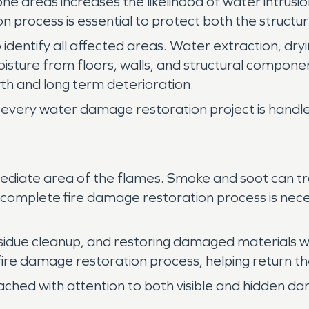
e areas increases the likelihood of water intrusio
 process is essential to protect both the structu
 identify all affected areas. Water extraction, dryi
isture from floors, walls, and structural compo
h and long term deterioration.
every water damage restoration project is handled
ediate area of the flames. Smoke and soot can tra
 A complete fire damage restoration process is nece
sidue cleanup, and restoring damaged materials w
 fire damage restoration process, helping return th
ached with attention to both visible and hidden d