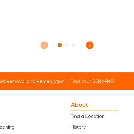
ld Removal and Remediation
Find Your SERVPRO
About
Find a Location
leaning
History