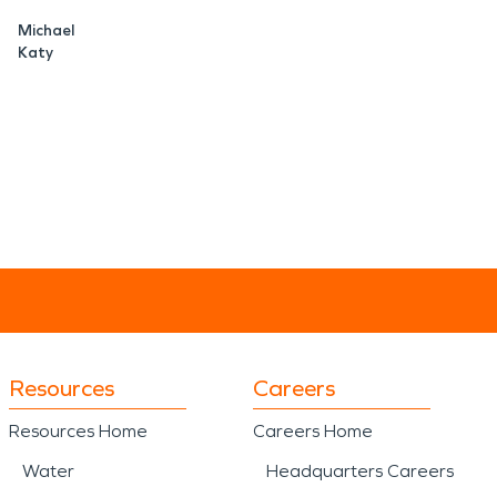
Michael
Katy
Resources
Careers
Resources Home
Careers Home
Water
Headquarters Careers