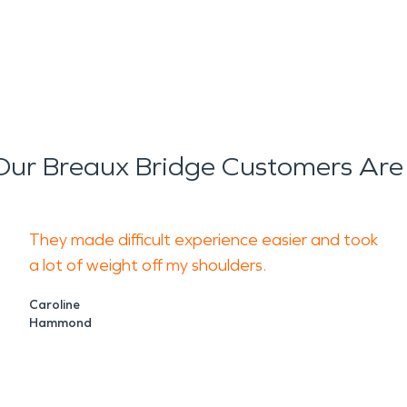
ur Breaux Bridge Customers Are
They made difficult experience easier and took
a lot of weight off my shoulders.
Caroline
Hammond