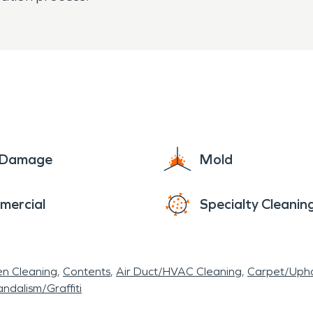
e Damage
Mold
mercial
Specialty Cleanin
en Cleaning
Contents
Air Duct/HVAC Cleaning
Carpet/Upho
ndalism/Graffiti