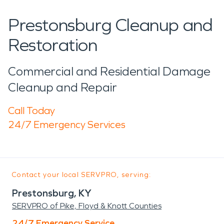
Prestonsburg Cleanup and
Restoration
Commercial and Residential Damage
Cleanup and Repair
Call Today
24/7 Emergency Services
Contact your local SERVPRO, serving:
Prestonsburg, KY
SERVPRO of Pike, Floyd & Knott Counties
24/7 Emergency Service