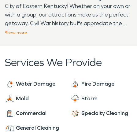
City of Eastern Kentucky! Whether on your own or
with a group, our attractions make us the perfect
getaway. Civil War history buffs appreciate the
preserved battle sites in Kentucky. In eastern
Show
more
Kentucky, loyalties were divided between the blue
and the grey. Prestonsburg changed from Union
and Confederate possession numerous times. Two
Services We Provide
skirmishes of note took place here, contributing to
the breakdown of the Confederate forces in
eastern Kentucky. Middle Creek National
Water Damage
Fire Damage
Battlefield is the site of the largest and most
Mold
Storm
significant Civil War battle in Eastern Kentucky. The
Battle of Middle Creek, fought on January 10,
Commercial
Specialty Cleaning
1862, was technically a skirmish but effectively
weakened the Confederacy’s hold on Kentucky. It
General Cleaning
also launched the political career of the 20th