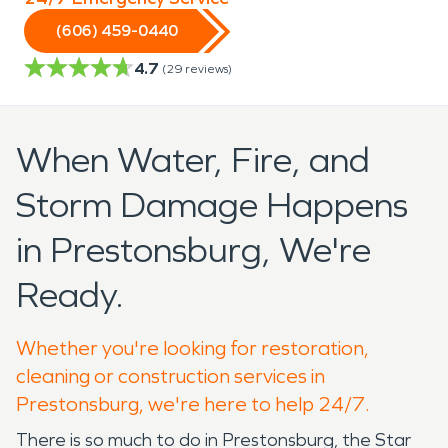
(606) 459-0440
4.7
(
29
reviews)
When Water, Fire, and
Storm Damage Happens
in Prestonsburg, We're
Ready.
Whether you're looking for restoration,
cleaning or construction services in
Prestonsburg, we're here to help 24/7.
There is so much to do in Prestonsburg, the Star