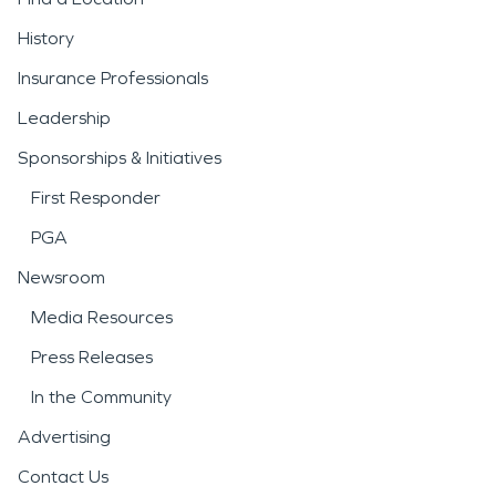
History
Insurance Professionals
Leadership
Sponsorships & Initiatives
First Responder
PGA
Newsroom
Media Resources
Press Releases
In the Community
Advertising
Contact Us