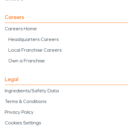
Careers
Careers Home
Headquarters Careers
Local Franchise Careers
Own a Franchise
Legal
Ingredients/Safety Data
Terms & Conditions
Privacy Policy
Cookies Settings