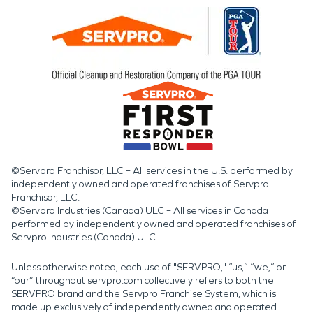
©Servpro Franchisor, LLC – All services in the U.S. performed by
independently owned and operated franchises of Servpro
Franchisor, LLC.
©Servpro Industries (Canada) ULC – All services in Canada
performed by independently owned and operated franchises of
Servpro Industries (Canada) ULC.
Unless otherwise noted, each use of "SERVPRO," “us,” “we,” or
“our” throughout servpro.com collectively refers to both the
SERVPRO brand and the Servpro Franchise System, which is
made up exclusively of independently owned and operated