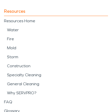
Resources
Resources Home
Water
Fire
Mold
Storm
Construction
Specialty Cleaning
General Cleaning
Why SERVPRO?
FAQ
Glossary