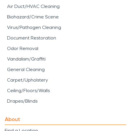
Air Duct/HVAC Cleaning
Biohazard/Crime Scene
Virus/Pathogen Cleaning
Document Restoration
Odor Removal
Vandalism/Graffiti
General Cleaning
Carpet/Upholstery
Ceiling/Floors/Walls
Drapes/Blinds
About
Find a Location