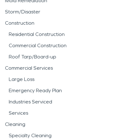
Mold Remediation
Storm/Disaster
Construction
Residential Construction
Commercial Construction
Roof Tarp/Board-up
Commercial Services
Large Loss
Emergency Ready Plan
Industries Serviced
Services
Cleaning
Specialty Cleaning