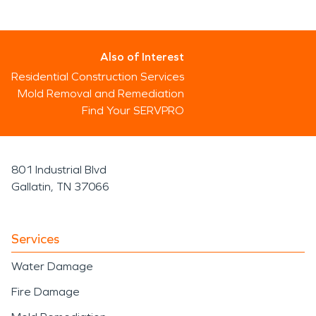
Also of Interest
Residential Construction Services
Mold Removal and Remediation
Find Your SERVPRO
801 Industrial Blvd
Gallatin, TN 37066
Services
Water Damage
Fire Damage