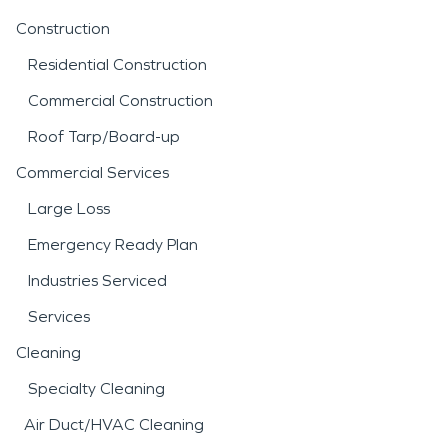
Construction
Residential Construction
Commercial Construction
Roof Tarp/Board-up
Commercial Services
Large Loss
Emergency Ready Plan
Industries Serviced
Services
Cleaning
Specialty Cleaning
Air Duct/HVAC Cleaning