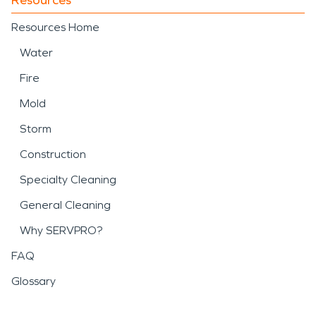
Resources Home
Water
Fire
Mold
Storm
Construction
Specialty Cleaning
General Cleaning
Why SERVPRO?
FAQ
Glossary