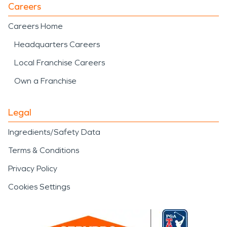
Careers
Careers Home
Headquarters Careers
Local Franchise Careers
Own a Franchise
Legal
Ingredients/Safety Data
Terms & Conditions
Privacy Policy
Cookies Settings