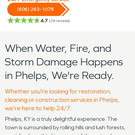
(606) 263-1078
4.7
(
29
reviews)
When Water, Fire, and
Storm Damage Happens
in Phelps, We're Ready.
Whether you're looking for restoration,
cleaning or construction services in Phelps,
we're here to help 24/7.
Phelps, KY is a truly delightful experience. The
town is surrounded by rolling hills and lush forests,