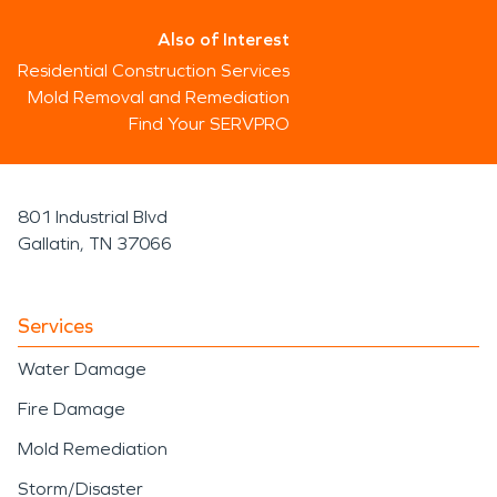
Also of Interest
Residential Construction Services
Mold Removal and Remediation
Find Your SERVPRO
801 Industrial Blvd
Gallatin, TN 37066
Services
Water Damage
Fire Damage
Mold Remediation
Storm/Disaster