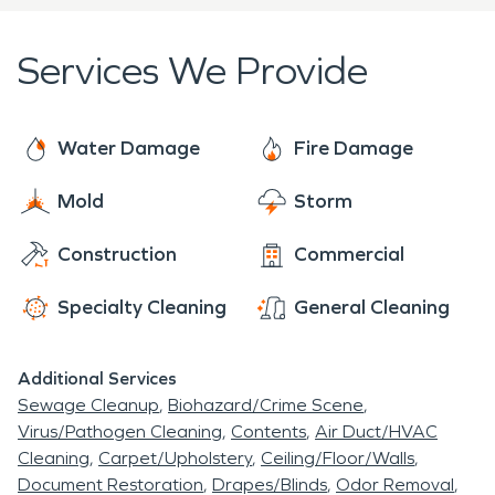
claims process.
Services We Provide
Customer Satisfaction:
Our dedication to
customer satisfaction drives us to provide the
highest quality service.
Water Damage
Fire Damage
Mold
Storm
Construction
Commercial
Specialty Cleaning
General Cleaning
Additional Services
Sewage Cleanup
Biohazard/Crime Scene
Virus/Pathogen Cleaning
Contents
Air Duct/HVAC
Cleaning
Carpet/Upholstery
Ceiling/Floor/Walls
Document Restoration
Drapes/Blinds
Odor Removal