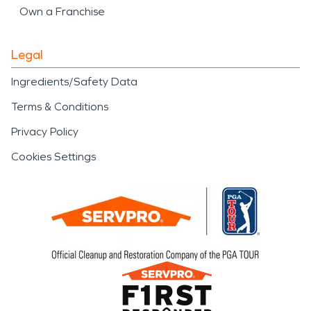
Own a Franchise
Legal
Ingredients/Safety Data
Terms & Conditions
Privacy Policy
Cookies Settings