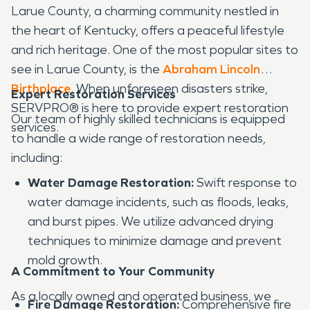
Larue County, a charming community nestled in
the heart of Kentucky, offers a peaceful lifestyle
and rich heritage. One of the most popular sites to
see in Larue County, is the
Abraham Lincoln
Birthplace
. When unforeseen disasters strike,
Expert Restoration Services
SERVPRO® is here to provide expert restoration
Our team of highly skilled technicians is equipped
services.
to handle a wide range of restoration needs,
including:
Water Damage Restoration:
Swift response to
water damage incidents, such as floods, leaks,
and burst pipes. We utilize advanced drying
techniques to minimize damage and prevent
mold growth.
A Commitment to Your Community
As a locally owned and operated business, we
Fire Damage Restoration:
Comprehensive fire