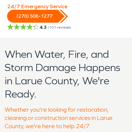
24/7 Emergency Service
(270) 506-1277
4.3
(
101
reviews)
When Water, Fire, and
Storm Damage Happens
in Larue County, We're
Ready.
Whether you're looking for restoration,
cleaning or construction services in Larue
County, we're here to help 24/7.