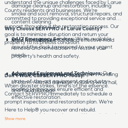
understand the unique challenges faced by Larue
damage cleanup and restoration, including
County residents and businesses. We're
smoke and soot removal, structural repairs, and
committed to providing exceptional service and
content cleaning.
support throughout the restoration process. Our
Why Choose SERVPRO of Larue County?
goal is to minimize disruption and return your
24/7 Emergency Services:
We're available
Mold Remediation:
Safe and effective mold
property to its preloss condition.
around the clock to respond to your urgent
removal and remediation to restore your
needs.
property's health and safety.
Advanced Equipment and Techniques:
Our
Storm Damage Restoration:
Expert handling
Don't Wait, Call SERVPRO Today!
state-of-the-art equipment and industry-
of storm-related damage, including wind, hail,
When disaster strikes, time is of the essence.
leading techniques ensure efficient and
and flood damage.
Contact SERVPRO immediately to schedule a
effective restoration.
prompt inspection and restoration plan. We're
Here to Help® you recover and rebuild.
Insurance Claims Assistance:
We work closely
Show
more
with insurance companies to streamline the