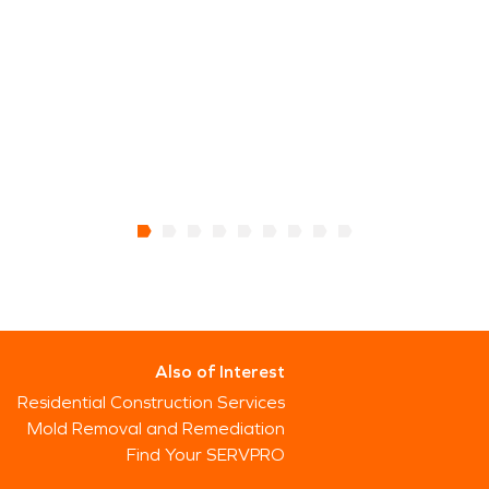
Also of Interest
Residential Construction Services
Mold Removal and Remediation
Find Your SERVPRO