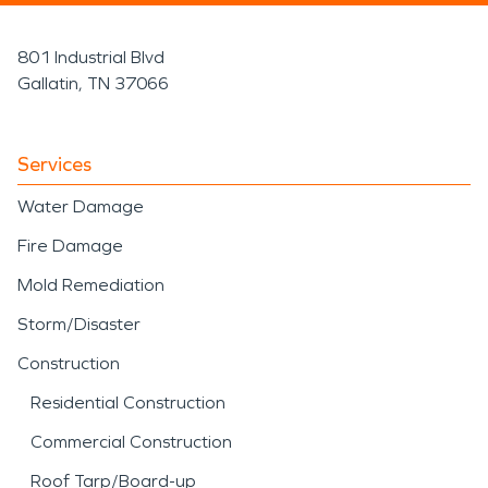
801 Industrial Blvd
Gallatin, TN 37066
Services
Water Damage
Fire Damage
Mold Remediation
Storm/Disaster
Construction
Residential Construction
Commercial Construction
Roof Tarp/Board-up