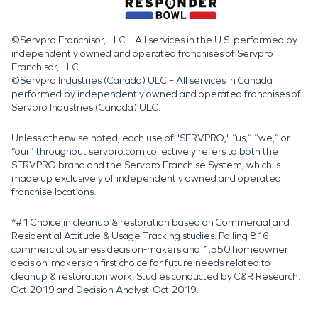
©Servpro Franchisor, LLC – All services in the U.S. performed by
independently owned and operated franchises of Servpro
Franchisor, LLC.
©Servpro Industries (Canada) ULC – All services in Canada
performed by independently owned and operated franchises of
Servpro Industries (Canada) ULC.
Unless otherwise noted, each use of "SERVPRO," “us,” “we,” or
“our” throughout servpro.com collectively refers to both the
SERVPRO brand and the Servpro Franchise System, which is
made up exclusively of independently owned and operated
franchise locations.
*#1 Choice in cleanup & restoration based on Commercial and
Residential Attitude & Usage Tracking studies. Polling 816
commercial business decision-makers and 1,550 homeowner
decision-makers on first choice for future needs related to
cleanup & restoration work. Studies conducted by C&R Research:
Oct 2019 and Decision Analyst: Oct 2019.