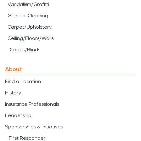
Vandalism/Graffiti
General Cleaning
Carpet/Upholstery
Ceiling/Floors/Walls
Drapes/Blinds
About
Find a Location
History
Insurance Professionals
Leadership
Sponsorships & Initiatives
First Responder