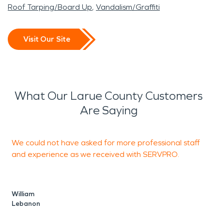
Roof Tarping/Board Up
Vandalism/Graffiti
Visit Our Site
What Our Larue County Customers
Are Saying
We could not have asked for more professional staff
R
and experience as we received with SERVPRO.
R
William
Lebanon
A
E