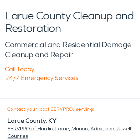
Larue County Cleanup and
Restoration
Commercial and Residential Damage
Cleanup and Repair
Call Today
24/7 Emergency Services
Contact your local SERVPRO, serving:
Larue County, KY
SERVPRO of Hardin, Larue, Marion, Adair, and Russell
Counties