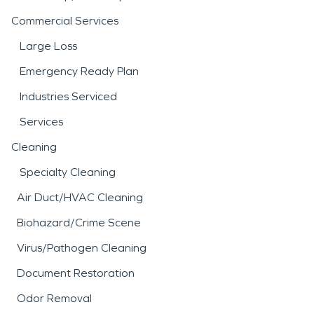
Commercial Services
Large Loss
Emergency Ready Plan
Industries Serviced
Services
Cleaning
Specialty Cleaning
Air Duct/HVAC Cleaning
Biohazard/Crime Scene
Virus/Pathogen Cleaning
Document Restoration
Odor Removal