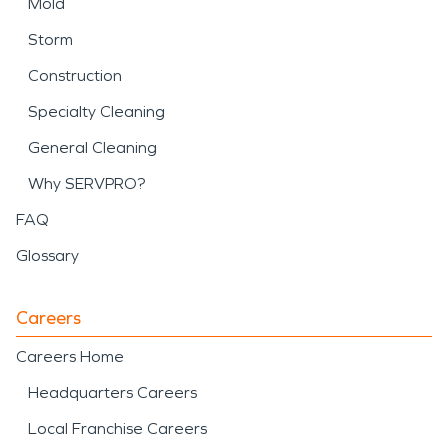
Mold
Storm
Construction
Specialty Cleaning
General Cleaning
Why SERVPRO?
FAQ
Glossary
Careers
Careers Home
Headquarters Careers
Local Franchise Careers