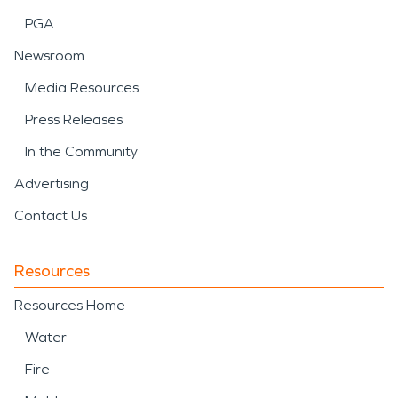
PGA
Newsroom
Media Resources
Press Releases
In the Community
Advertising
Contact Us
Resources
Resources Home
Water
Fire