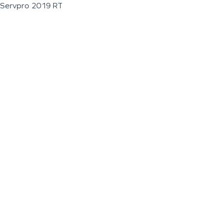
Servpro 2019 RT