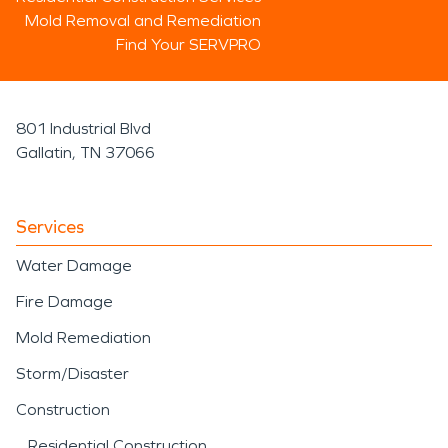
Mold Removal and Remediation
Find Your SERVPRO
801 Industrial Blvd
Gallatin, TN 37066
Services
Water Damage
Fire Damage
Mold Remediation
Storm/Disaster
Construction
Residential Construction