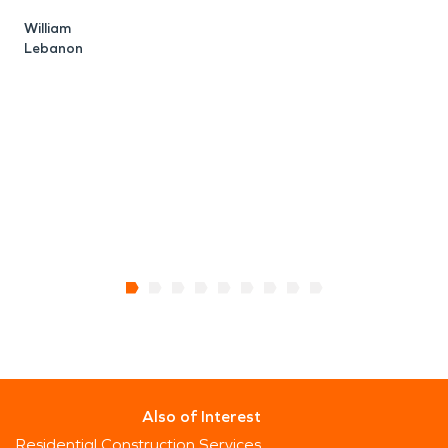
William
Lebanon
A
E
Also of Interest
Residential Construction Services