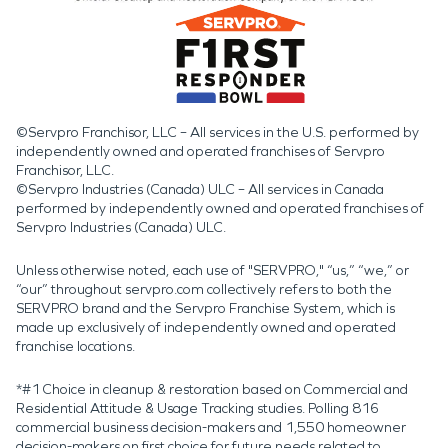
©Servpro Franchisor, LLC – All services in the U.S. performed by
independently owned and operated franchises of Servpro
Franchisor, LLC.
©Servpro Industries (Canada) ULC – All services in Canada
performed by independently owned and operated franchises of
Servpro Industries (Canada) ULC.
Unless otherwise noted, each use of "SERVPRO," “us,” “we,” or
“our” throughout servpro.com collectively refers to both the
SERVPRO brand and the Servpro Franchise System, which is
made up exclusively of independently owned and operated
franchise locations.
*#1 Choice in cleanup & restoration based on Commercial and
Residential Attitude & Usage Tracking studies. Polling 816
commercial business decision-makers and 1,550 homeowner
decision-makers on first choice for future needs related to