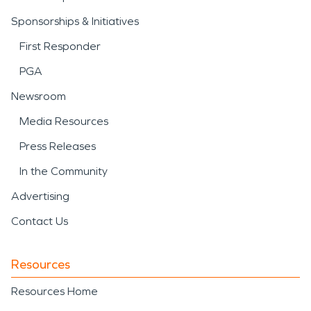
Sponsorships & Initiatives
First Responder
PGA
Newsroom
Media Resources
Press Releases
In the Community
Advertising
Contact Us
Resources
Resources Home