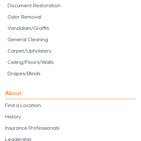
Document Restoration
Odor Removal
Vandalism/Graffiti
General Cleaning
Carpet/Upholstery
Ceiling/Floors/Walls
Drapes/Blinds
About
Find a Location
History
Insurance Professionals
Leadership