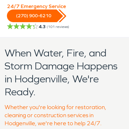
24/7 Emergency Service
(270) 900-6210
4.3
(
101
reviews)
When Water, Fire, and
Storm Damage Happens
in Hodgenville, We're
Ready.
Whether you're looking for restoration,
cleaning or construction services in
Hodgenville, we're here to help 24/7.