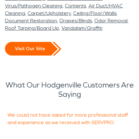
Virus/Pathogen Cleaning
Contents
Air Duct/HVAC
Cleaning
Carpet/Upholstery
Ceiling/Floor/Walls
Document Restoration
Drapes/Blinds
Odor Removal
Roof Tarping/Board Up
Vandalism/Graffiti
Visit Our Site
What Our Hodgenville Customers Are
Saying
We could not have asked for more professional staff
R
and experience as we received with SERVPRO.
R