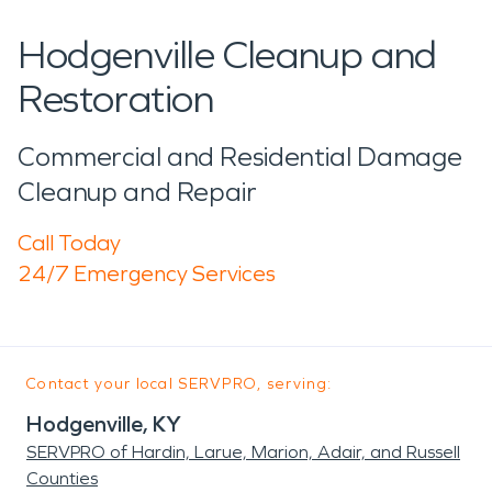
Hodgenville Cleanup and
Restoration
Commercial and Residential Damage
Cleanup and Repair
Call Today
24/7 Emergency Services
Contact your local SERVPRO, serving:
Hodgenville, KY
SERVPRO of Hardin, Larue, Marion, Adair, and Russell
Counties