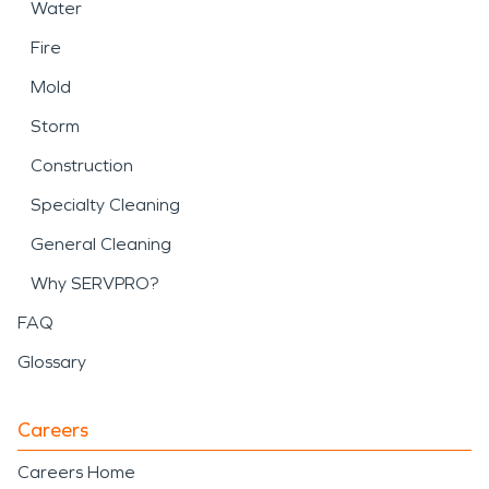
Water
Fire
Mold
Storm
Construction
Specialty Cleaning
General Cleaning
Why SERVPRO?
FAQ
Glossary
Careers
Careers Home