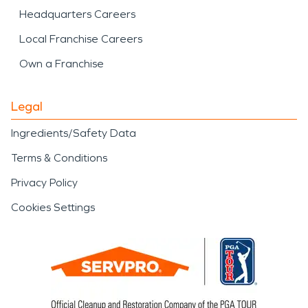
Headquarters Careers
Local Franchise Careers
Own a Franchise
Legal
Ingredients/Safety Data
Terms & Conditions
Privacy Policy
Cookies Settings