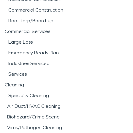
Commercial Construction
Roof Tarp/Board-up
Commercial Services
Large Loss
Emergency Ready Plan
Industries Serviced
Services
Cleaning
Specialty Cleaning
Air Duct/HVAC Cleaning
Biohazard/Crime Scene
Virus/Pathogen Cleaning