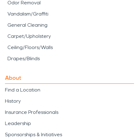
Odor Removal
Vandalism/Graffiti
General Cleaning
Carpet/Upholstery
Ceiling/Floors/Walls
Drapes/Blinds
About
Find a Location
History
Insurance Professionals
Leadership
Sponsorships & Initiatives