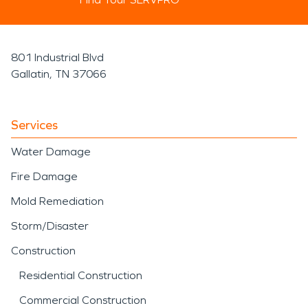
801 Industrial Blvd
Gallatin, TN 37066
Services
Water Damage
Fire Damage
Mold Remediation
Storm/Disaster
Construction
Residential Construction
Commercial Construction