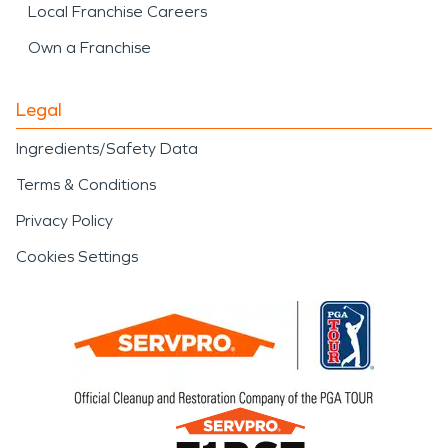
Local Franchise Careers
Own a Franchise
Legal
Ingredients/Safety Data
Terms & Conditions
Privacy Policy
Cookies Settings