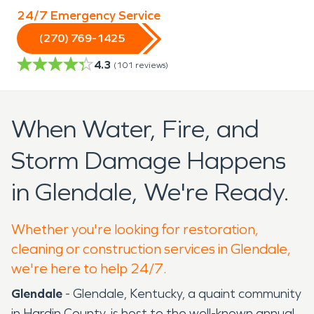
24/7 Emergency Service
(270) 769-1425
4.3
(
101
reviews)
When Water, Fire, and
Storm Damage Happens
in Glendale, We're Ready.
Whether you're looking for restoration,
cleaning or construction services in Glendale,
we're here to help 24/7.
Glendale
- Glendale, Kentucky, a quaint community
in Hardin County, is host to the well-known annual