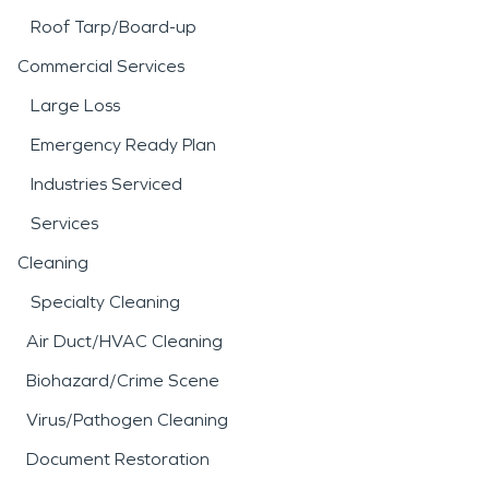
Roof Tarp/Board-up
Commercial Services
Large Loss
Emergency Ready Plan
Industries Serviced
Services
Cleaning
Specialty Cleaning
Air Duct/HVAC Cleaning
Biohazard/Crime Scene
Virus/Pathogen Cleaning
Document Restoration