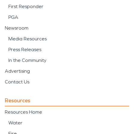
First Responder
PGA
Newsroom
Media Resources
Press Releases
In the Community
Advertising
Contact Us
Resources
Resources Home
Water
Fire