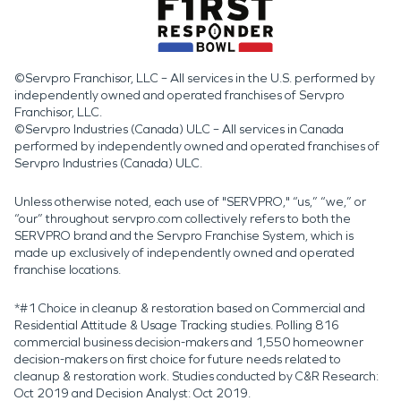
©Servpro Franchisor, LLC – All services in the U.S. performed by
independently owned and operated franchises of Servpro
Franchisor, LLC.
©Servpro Industries (Canada) ULC – All services in Canada
performed by independently owned and operated franchises of
Servpro Industries (Canada) ULC.
Unless otherwise noted, each use of "SERVPRO," “us,” “we,” or
“our” throughout servpro.com collectively refers to both the
SERVPRO brand and the Servpro Franchise System, which is
made up exclusively of independently owned and operated
franchise locations.
*#1 Choice in cleanup & restoration based on Commercial and
Residential Attitude & Usage Tracking studies. Polling 816
commercial business decision-makers and 1,550 homeowner
decision-makers on first choice for future needs related to
cleanup & restoration work. Studies conducted by C&R Research:
Oct 2019 and Decision Analyst: Oct 2019.