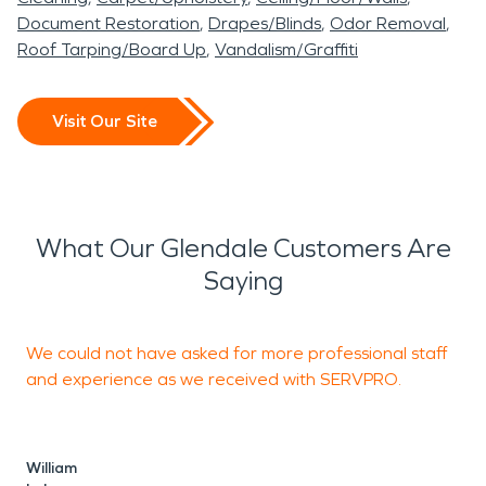
Document Restoration
Drapes/Blinds
Odor Removal
Roof Tarping/Board Up
Vandalism/Graffiti
Visit Our Site
What Our Glendale Customers Are
Saying
We could not have asked for more professional staff
R
and experience as we received with SERVPRO.
R
William