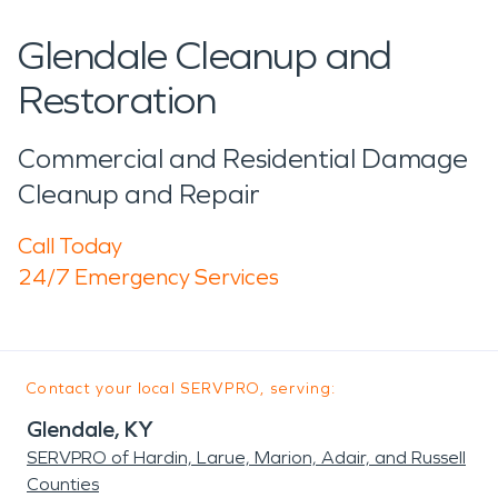
Glendale Cleanup and
Restoration
Commercial and Residential Damage
Cleanup and Repair
Call Today
24/7 Emergency Services
Contact your local SERVPRO, serving:
Glendale, KY
SERVPRO of Hardin, Larue, Marion, Adair, and Russell
Counties