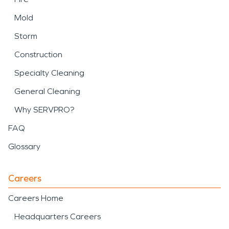
Mold
Storm
Construction
Specialty Cleaning
General Cleaning
Why SERVPRO?
FAQ
Glossary
Careers
Careers Home
Headquarters Careers