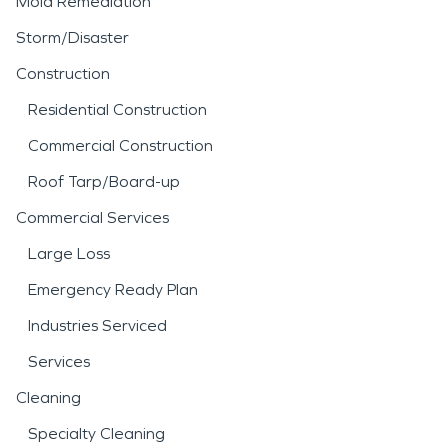
Mold Remediation
Storm/Disaster
Construction
Residential Construction
Commercial Construction
Roof Tarp/Board-up
Commercial Services
Large Loss
Emergency Ready Plan
Industries Serviced
Services
Cleaning
Specialty Cleaning