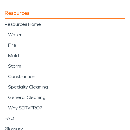
Resources
Resources Home
Water
Fire
Mold
Storm
Construction
Specialty Cleaning
General Cleaning
Why SERVPRO?
FAQ
Glossary