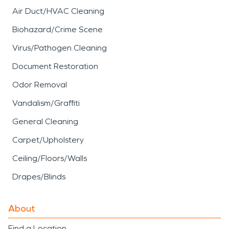
Air Duct/HVAC Cleaning
Biohazard/Crime Scene
Virus/Pathogen Cleaning
Document Restoration
Odor Removal
Vandalism/Graffiti
General Cleaning
Carpet/Upholstery
Ceiling/Floors/Walls
Drapes/Blinds
About
Find a Location