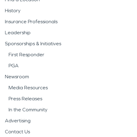
History
Insurance Professionals
Leadership
Sponsorships & Initiatives
First Responder
PGA
Newsroom
Media Resources
Press Releases
In the Community
Advertising
Contact Us