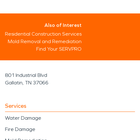
Also of Interest
Residential Construction Services
Mold Removal and Remediation
Find Your SERVPRO
801 Industrial Blvd
Gallatin, TN 37066
Services
Water Damage
Fire Damage