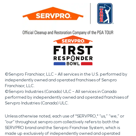
©Servpro Franchisor, LLC – All services in the U.S. performed by
independently owned and operated franchises of Servpro
Franchisor, LLC.
©Servpro Industries (Canada) ULC – All services in Canada
performed by independently owned and operated franchises of
Servpro Industries (Canada) ULC.
Unless otherwise noted, each use of "SERVPRO," “us,” “we,” or
“our” throughout servpro.com collectively refers to both the
SERVPRO brand and the Servpro Franchise System, which is
made up exclusively of independently owned and operated