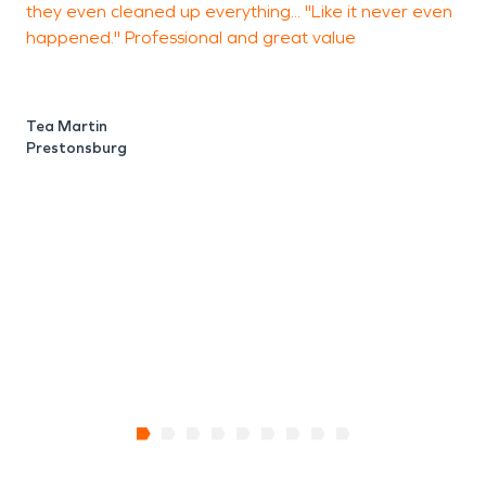
they even cleaned up everything... "Like it never even
h
worked together to revitalize their town.
happened." Professional and great value
s
d
s
V
Tea Martin
Prestonsburg
L
P