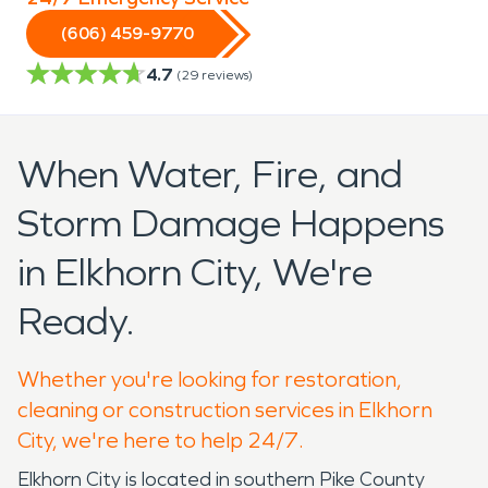
(606) 459-9770
4.7
(
29
reviews)
When Water, Fire, and
Storm Damage Happens
in Elkhorn City, We're
Ready.
Whether you're looking for restoration,
cleaning or construction services in Elkhorn
City, we're here to help 24/7.
Elkhorn City is located in southern Pike County