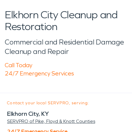
Elkhorn City Cleanup and
Restoration
Commercial and Residential Damage
Cleanup and Repair
Call Today
24/7 Emergency Services
Contact your local SERVPRO, serving:
Elkhorn City, KY
SERVPRO of Pike, Floyd & Knott Counties
24/7 Emergency Service