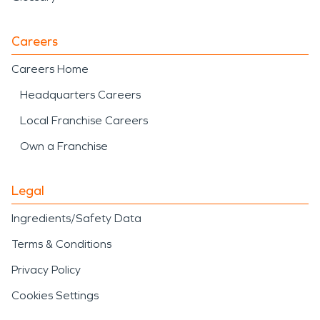
Careers
Careers Home
Headquarters Careers
Local Franchise Careers
Own a Franchise
Legal
Ingredients/Safety Data
Terms & Conditions
Privacy Policy
Cookies Settings