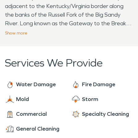
adjacent to the Kentucky/Virginia border along
the banks of the Russell Fork of the Big Sandy
River. Long known as the Gateway to the Breaks,
the community has garnered a national reputation
Show
more
as an adventure and cultural tourism hotspot.
Shopping, Food, Museums, Parks and Markets,
Elkhorn City has it all. Elkhorn City's patchwork of
Services We Provide
cultural attractions, like Artists Collaborative
Theatre, are a testament to a long history of
music, theater and the arts. Our Blue Line Trail
Water Damage
Fire Damage
features amazing tile and painted murals created
Mold
Storm
by local students and world renowned
environmental artists. Our heritage of music
Commercial
Specialty Cleaning
includes Curly Ray Cline, Bobby Sloan, and Patty
Loveless. Our festivals always feature the finest
General Cleaning
local bluegrass, old-time, country and folk