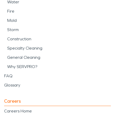
Water
Fire
Mold
Storm
Construction
Specialty Cleaning
General Cleaning
Why SERVPRO?
FAQ
Glossary
Careers
Careers Home