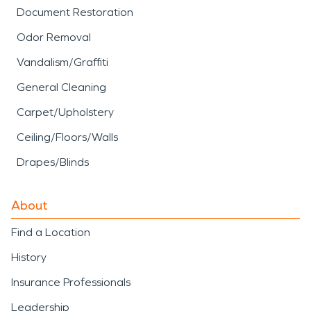
Document Restoration
Odor Removal
Vandalism/Graffiti
General Cleaning
Carpet/Upholstery
Ceiling/Floors/Walls
Drapes/Blinds
About
Find a Location
History
Insurance Professionals
Leadership