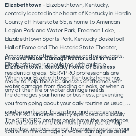
Elizabethtown
- Elizabethtown, Kentucky,
centrally located in the heart of Kentucky in Hardin
County off Interstate 65, is home to American
Legion Park and Water Park, Freeman Lake,
Elizabethtown Sports Park, Kentucky Basketball
Hall of Fame and The Historic State Theater,
Among many other businesses and restaurants,
Fire and Water Damage Restoration in Your
Elizabethtown is populated with multiple
Elizabethtown, Kentucky Home Or Business
residential areas. SERVPRO professionals are
When your Elizabethtown, Kentucky home has
ready to help these businesses and homes with
water damage from flooding or leaks, or when a
any of their fire or water damage needs.
fire damages your home or business, preventing
you from going about your daily routine as usual, it
can be confusing, frustrating, and inconvenient.
SERVPRO is independently operated and locally
The SERVPRO professionals have the experience,
owned and is in the community with you to help
expertise, and equipment to properly restore your
you when fire damage or water damage disaster