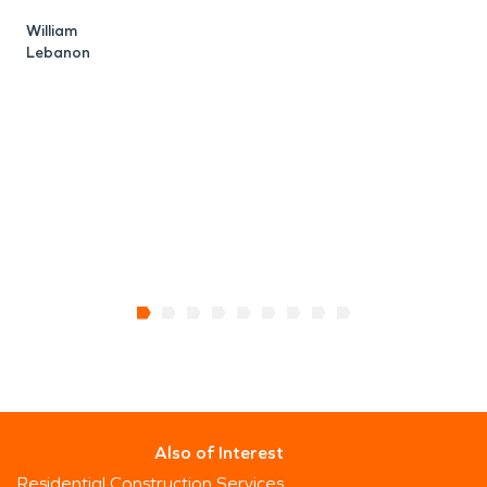
William
Lebanon
A
E
Also of Interest
Residential Construction Services