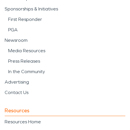
Sponsorships & Initiatives
First Responder
PGA
Newsroom
Media Resources
Press Releases
In the Community
Advertising
Contact Us
Resources
Resources Home