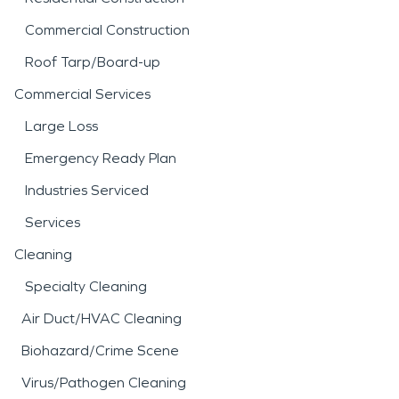
Commercial Construction
Roof Tarp/Board-up
Commercial Services
Large Loss
Emergency Ready Plan
Industries Serviced
Services
Cleaning
Specialty Cleaning
Air Duct/HVAC Cleaning
Biohazard/Crime Scene
Virus/Pathogen Cleaning