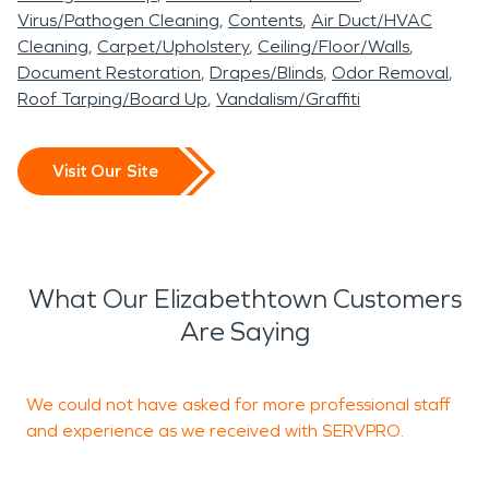
Virus/Pathogen Cleaning
Contents
Air Duct/HVAC
Cleaning
Carpet/Upholstery
Ceiling/Floor/Walls
Document Restoration
Drapes/Blinds
Odor Removal
Roof Tarping/Board Up
Vandalism/Graffiti
Visit Our Site
What Our Elizabethtown Customers
Are Saying
We could not have asked for more professional staff
R
and experience as we received with SERVPRO.
R