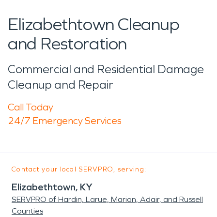
Elizabethtown Cleanup
and Restoration
Commercial and Residential Damage
Cleanup and Repair
Call Today
24/7 Emergency Services
Contact your local SERVPRO, serving:
Elizabethtown, KY
SERVPRO of Hardin, Larue, Marion, Adair, and Russell
Counties