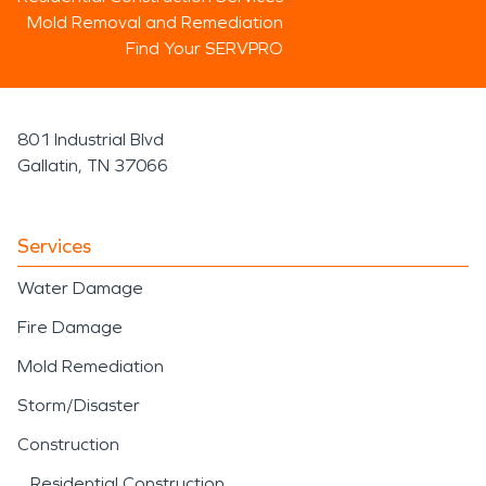
Mold Removal and Remediation
Find Your SERVPRO
801 Industrial Blvd
Gallatin, TN 37066
Services
Water Damage
Fire Damage
Mold Remediation
Storm/Disaster
Construction
Residential Construction