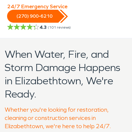
24/7 Emergency Service
(270) 900-6210
4.3
(
101
reviews)
When Water, Fire, and
Storm Damage Happens
in Elizabethtown, We're
Ready.
Whether you're looking for restoration,
cleaning or construction services in
Elizabethtown, we're here to help 24/7.