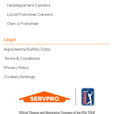
Headquarters Careers
Local Franchise Careers
Own a Franchise
Legal
Ingredients/Safety Data
Terms & Conditions
Privacy Policy
Cookies Settings