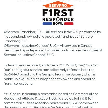
©Servpro Franchisor, LLC – All services in the U.S. performed by
independently owned and operated franchises of Servpro
Franchisor, LLC.
©Servpro Industries (Canada) ULC – All services in Canada
performed by independently owned and operated franchises of
Servpro Industries (Canada) ULC.
Unless otherwise noted, each use of "SERVPRO," “us,” “we,” or
“our” throughout servpro.com collectively refers to both the
SERVPRO brand and the Servpro Franchise System, which is
made up exclusively of independently owned and operated
franchise locations.
*#1 Choice in cleanup & restoration based on Commercial and
Residential Attitude & Usage Tracking studies. Polling 816
commercial business decision-makers and 1,550 homeowner
decision-makers on first choice for future needs related to