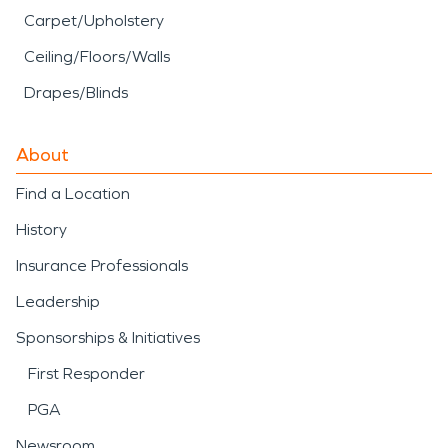
Carpet/Upholstery
Ceiling/Floors/Walls
Drapes/Blinds
About
Find a Location
History
Insurance Professionals
Leadership
Sponsorships & Initiatives
First Responder
PGA
Newsroom