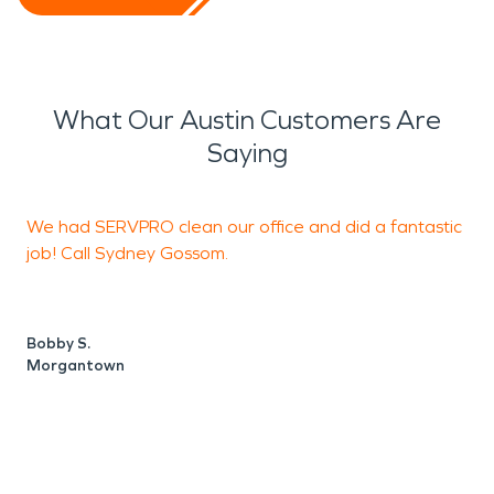
What Our Austin Customers Are
Saying
We had SERVPRO clean our office and did a fantastic
I
job! Call Sydney Gossom.
m
j
d
b
Bobby S.
d
Morgantown
T
S