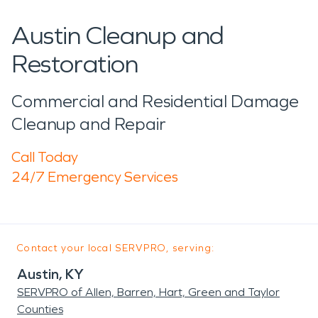
Austin Cleanup and
Restoration
Commercial and Residential Damage
Cleanup and Repair
Call Today
24/7 Emergency Services
Contact your local SERVPRO, serving:
Austin, KY
SERVPRO of Allen, Barren, Hart, Green and Taylor
Counties