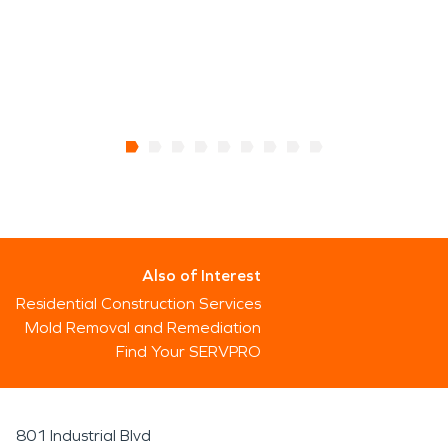
Also of Interest
Residential Construction Services
Mold Removal and Remediation
Find Your SERVPRO
801 Industrial Blvd