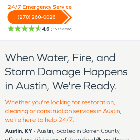
24/7 Emergency Service
(270) 260-0026
4.6
(
35
reviews)
When Water, Fire, and
Storm Damage Happens
in Austin, We're Ready.
Whether you're looking for restoration,
cleaning or construction services in Austin,
we're here to help 24/7.
Austin, KY -
Austin, located in Barren County,
offers beautiful views of the rolling hills and has a