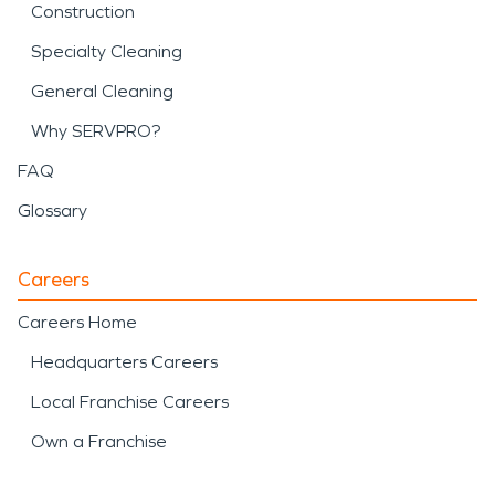
Construction
Specialty Cleaning
General Cleaning
Why SERVPRO?
FAQ
Glossary
Careers
Careers Home
Headquarters Careers
Local Franchise Careers
Own a Franchise