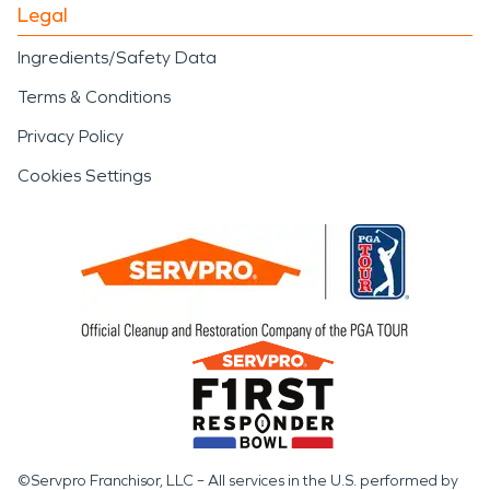
Legal
Ingredients/Safety Data
Terms & Conditions
Privacy Policy
Cookies Settings
©Servpro Franchisor, LLC – All services in the U.S. performed by