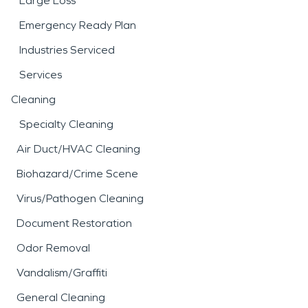
Large Loss
Emergency Ready Plan
Industries Serviced
Services
Cleaning
Specialty Cleaning
Air Duct/HVAC Cleaning
Biohazard/Crime Scene
Virus/Pathogen Cleaning
Document Restoration
Odor Removal
Vandalism/Graffiti
General Cleaning