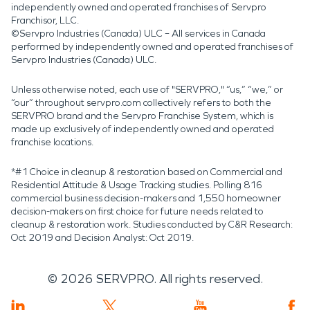
independently owned and operated franchises of Servpro
Franchisor, LLC.
©Servpro Industries (Canada) ULC – All services in Canada
performed by independently owned and operated franchises of
Servpro Industries (Canada) ULC.
Unless otherwise noted, each use of "SERVPRO," “us,” “we,” or
“our” throughout servpro.com collectively refers to both the
SERVPRO brand and the Servpro Franchise System, which is
made up exclusively of independently owned and operated
franchise locations.
*#1 Choice in cleanup & restoration based on Commercial and
Residential Attitude & Usage Tracking studies. Polling 816
commercial business decision-makers and 1,550 homeowner
decision-makers on first choice for future needs related to
cleanup & restoration work. Studies conducted by C&R Research:
Oct 2019 and Decision Analyst: Oct 2019.
©
2026
SERVPRO. All rights reserved.