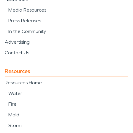
Media Resources
Press Releases
In the Community
Advertising
Contact Us
Resources
Resources Home
Water
Fire
Mold
Storm