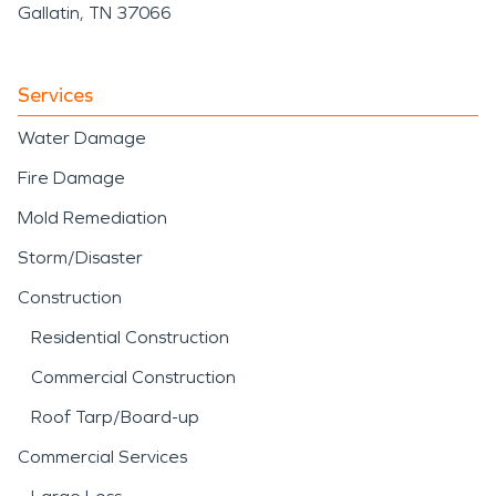
Gallatin, TN 37066
Services
Water Damage
Fire Damage
Mold Remediation
Storm/Disaster
Construction
Residential Construction
Commercial Construction
Roof Tarp/Board-up
Commercial Services