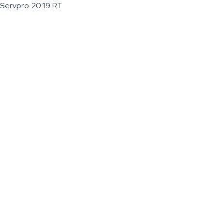
Servpro 2019 RT