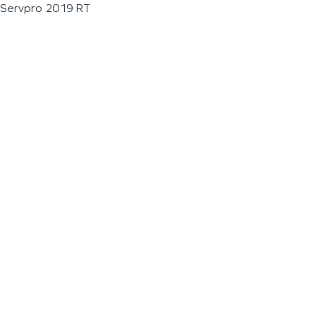
Servpro 2019 RT