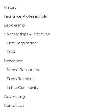
History
Insurance Professionals
Leadership
Sponsorships & Initiatives
First Responder
PGA
Newsroom
Media Resources
Press Releases
In the Community
Advertising
Contact Us