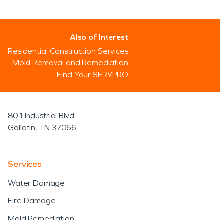
Also of Interest
Residential Construction Services
Mold Removal and Remediation
Find Your SERVPRO
801 Industrial Blvd
Gallatin, TN 37066
Services
Water Damage
Fire Damage
Mold Remediation