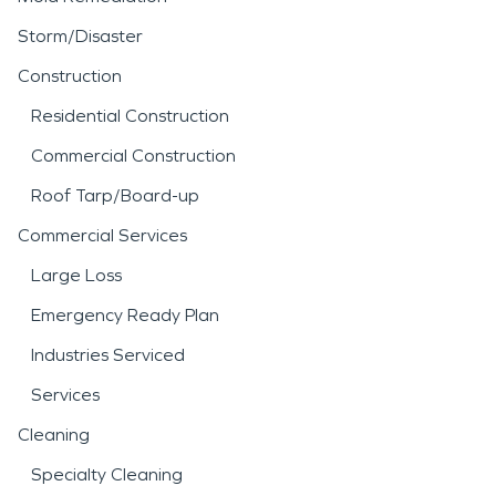
Storm/Disaster
Construction
Residential Construction
Commercial Construction
Roof Tarp/Board-up
Commercial Services
Large Loss
Emergency Ready Plan
Industries Serviced
Services
Cleaning
Specialty Cleaning