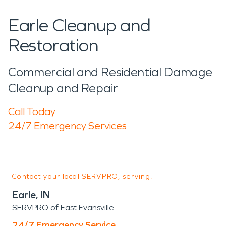
Earle Cleanup and
Restoration
Commercial and Residential Damage
Cleanup and Repair
Call Today
24/7 Emergency Services
Contact your local SERVPRO, serving:
Earle, IN
SERVPRO of East Evansville
24/7 Emergency Service