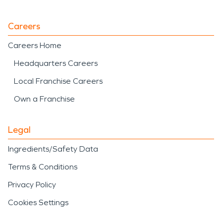
Careers
Careers Home
Headquarters Careers
Local Franchise Careers
Own a Franchise
Legal
Ingredients/Safety Data
Terms & Conditions
Privacy Policy
Cookies Settings