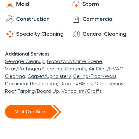
and do our best to help make you comfortable
Mold
Storm
never even happened.” Day or night, 24/7/365,
each and every step of the way.
we are here for you!
Construction
Commercial
Specialty Cleaning
General Cleaning
Additional Services
Sewage Cleanup
Biohazard/Crime Scene
Virus/Pathogen Cleaning
Contents
Air Duct/HVAC
Cleaning
Carpet/Upholstery
Ceiling/Floor/Walls
Document Restoration
Drapes/Blinds
Odor Removal
Roof Tarping/Board Up
Vandalism/Graffiti
Visit Our Site