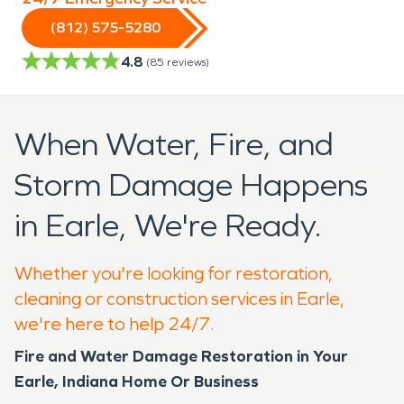
(812) 575-5280
4.8
(
85
reviews)
When Water, Fire, and
Storm Damage Happens
in Earle, We're Ready.
Whether you're looking for restoration,
cleaning or construction services in Earle,
we're here to help 24/7.
Fire and Water Damage Restoration in Your
Earle, Indiana Home Or Business