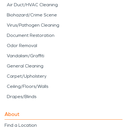
Air Duct/HVAC Cleaning
Biohazard/Crime Scene
Virus/Pathogen Cleaning
Document Restoration
Odor Removal
Vandalism/Graffiti
General Cleaning
Carpet/Upholstery
Ceiling/Floors/Walls
Drapes/Blinds
About
Find a Location