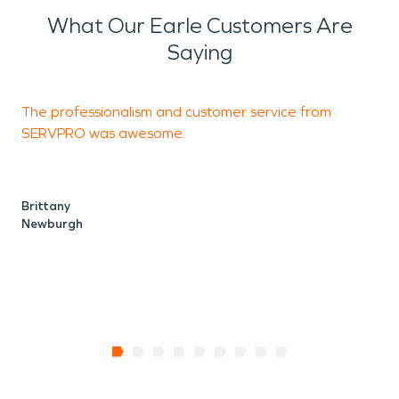
What Our Earle Customers Are
Saying
The professionalism and customer service from
T
SERVPRO was awesome.
r
r
Brittany
Newburgh
T