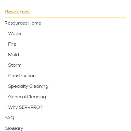
Resources
Resources Home
Water
Fire
Mold
Storm
Construction
Specialty Cleaning
General Cleaning
Why SERVPRO?
FAQ
Glossary