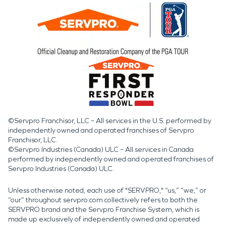
©Servpro Franchisor, LLC – All services in the U.S. performed by
independently owned and operated franchises of Servpro
Franchisor, LLC.
©Servpro Industries (Canada) ULC – All services in Canada
performed by independently owned and operated franchises of
Servpro Industries (Canada) ULC.
Unless otherwise noted, each use of "SERVPRO," “us,” “we,” or
“our” throughout servpro.com collectively refers to both the
SERVPRO brand and the Servpro Franchise System, which is
made up exclusively of independently owned and operated