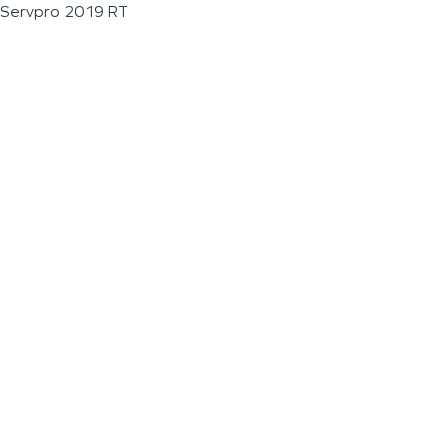
Servpro 2019 RT