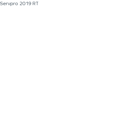
Servpro 2019 RT