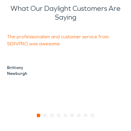
What Our Daylight Customers Are
Saying
The professionalism and customer service from
T
SERVPRO was awesome.
r
r
Brittany
Newburgh
T