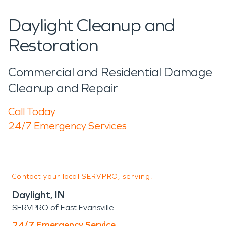
Daylight Cleanup and
Restoration
Commercial and Residential Damage
Cleanup and Repair
Call Today
24/7 Emergency Services
Contact your local SERVPRO, serving:
Daylight, IN
SERVPRO of East Evansville
24/7 Emergency Service