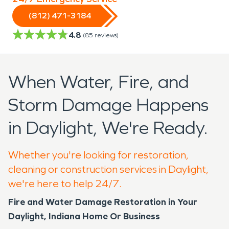
(812) 471-3184
4.8
(
85
reviews)
When Water, Fire, and
Storm Damage Happens
in Daylight, We're Ready.
Whether you're looking for restoration,
cleaning or construction services in Daylight,
we're here to help 24/7.
Fire and Water Damage Restoration in Your
Daylight, Indiana Home Or Business