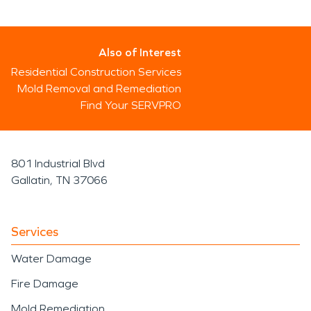
Also of Interest
Residential Construction Services
Mold Removal and Remediation
Find Your SERVPRO
801 Industrial Blvd
Gallatin, TN 37066
Services
Water Damage
Fire Damage
Mold Remediation