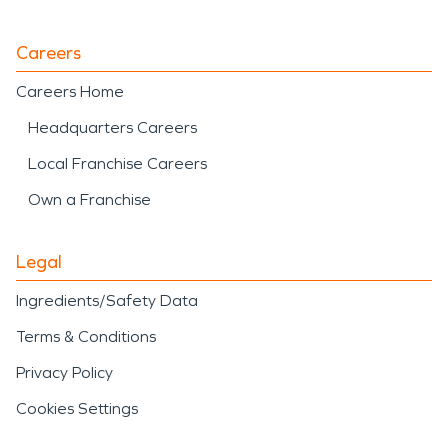
Careers
Careers Home
Headquarters Careers
Local Franchise Careers
Own a Franchise
Legal
Ingredients/Safety Data
Terms & Conditions
Privacy Policy
Cookies Settings