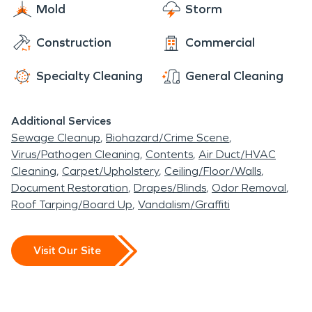
and do our best to help make you comfortable
Mold
Storm
never even happened.” Day or night, 24/7/365,
each and every step of the way.
we are here for you!
Construction
Commercial
Specialty Cleaning
General Cleaning
Additional Services
Sewage Cleanup
Biohazard/Crime Scene
Virus/Pathogen Cleaning
Contents
Air Duct/HVAC
Cleaning
Carpet/Upholstery
Ceiling/Floor/Walls
Document Restoration
Drapes/Blinds
Odor Removal
Roof Tarping/Board Up
Vandalism/Graffiti
Visit Our Site