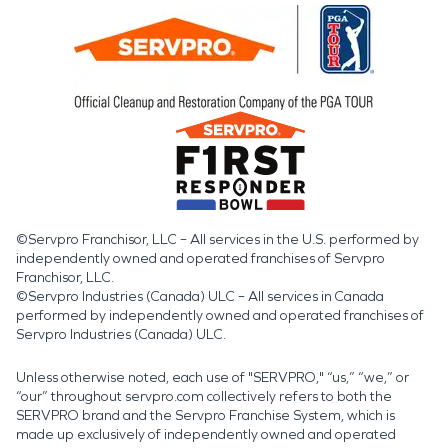
©Servpro Franchisor, LLC – All services in the U.S. performed by
independently owned and operated franchises of Servpro
Franchisor, LLC.
©Servpro Industries (Canada) ULC – All services in Canada
performed by independently owned and operated franchises of
Servpro Industries (Canada) ULC.
Unless otherwise noted, each use of "SERVPRO," “us,” “we,” or
“our” throughout servpro.com collectively refers to both the
SERVPRO brand and the Servpro Franchise System, which is
made up exclusively of independently owned and operated