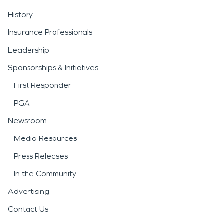
History
Insurance Professionals
Leadership
Sponsorships & Initiatives
First Responder
PGA
Newsroom
Media Resources
Press Releases
In the Community
Advertising
Contact Us