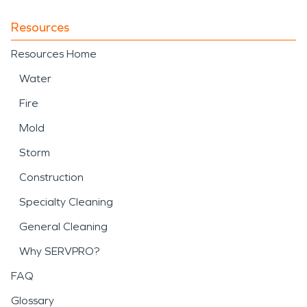
Resources
Resources Home
Water
Fire
Mold
Storm
Construction
Specialty Cleaning
General Cleaning
Why SERVPRO?
FAQ
Glossary