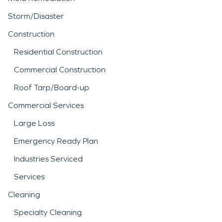
Storm/Disaster
Construction
Residential Construction
Commercial Construction
Roof Tarp/Board-up
Commercial Services
Large Loss
Emergency Ready Plan
Industries Serviced
Services
Cleaning
Specialty Cleaning