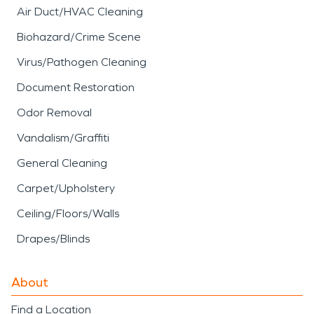
Air Duct/HVAC Cleaning
Biohazard/Crime Scene
Virus/Pathogen Cleaning
Document Restoration
Odor Removal
Vandalism/Graffiti
General Cleaning
Carpet/Upholstery
Ceiling/Floors/Walls
Drapes/Blinds
About
Find a Location