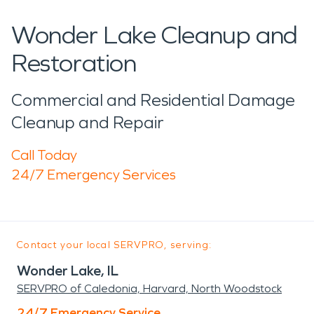
Wonder Lake Cleanup and
Restoration
Commercial and Residential Damage
Cleanup and Repair
Call Today
24/7 Emergency Services
Contact your local SERVPRO, serving:
Wonder Lake, IL
SERVPRO of Caledonia, Harvard, North Woodstock
24/7 Emergency Service