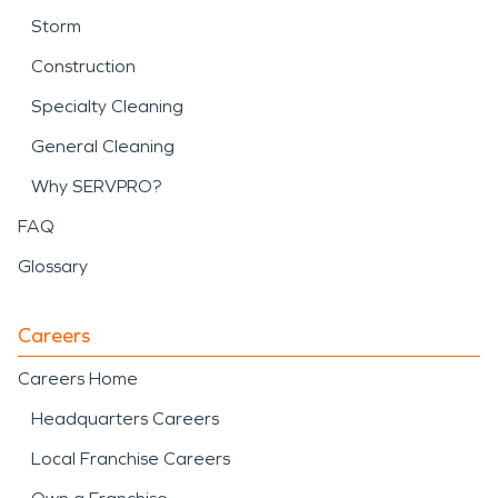
Storm
Construction
Specialty Cleaning
General Cleaning
Why SERVPRO?
FAQ
Glossary
Careers
Careers Home
Headquarters Careers
Local Franchise Careers