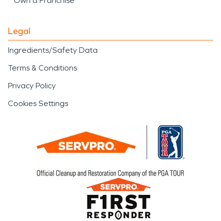
Own a Franchise
Legal
Ingredients/Safety Data
Terms & Conditions
Privacy Policy
Cookies Settings