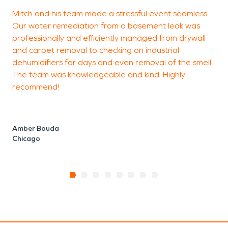
Mitch and his team made a stressful event seamless.
I
Our water remediation from a basement leak was
c
professionally and efficiently managed from drywall
o
and carpet removal to checking on industrial
t
dehumidifiers for days and even removal of the smell.
The team was knowledgeable and kind. Highly
recommend!
C
Amber Bouda
Chicago