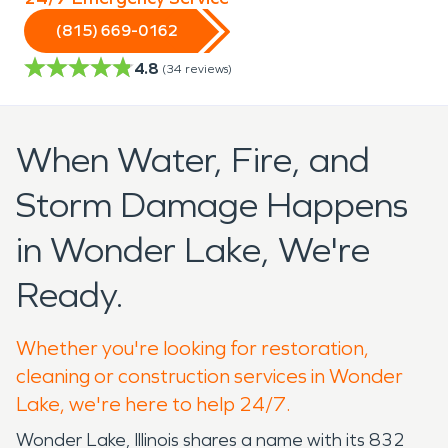
(815) 669-0162
4.8
(
34
reviews)
When Water, Fire, and
Storm Damage Happens
in Wonder Lake, We're
Ready.
Whether you're looking for restoration,
cleaning or construction services in Wonder
Lake, we're here to help 24/7.
Wonder Lake, Illinois shares a name with its 832