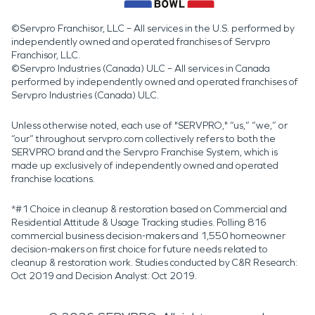
©Servpro Franchisor, LLC – All services in the U.S. performed by
independently owned and operated franchises of Servpro
Franchisor, LLC.
©Servpro Industries (Canada) ULC – All services in Canada
performed by independently owned and operated franchises of
Servpro Industries (Canada) ULC.
Unless otherwise noted, each use of "SERVPRO," “us,” “we,” or
“our” throughout servpro.com collectively refers to both the
SERVPRO brand and the Servpro Franchise System, which is
made up exclusively of independently owned and operated
franchise locations.
*#1 Choice in cleanup & restoration based on Commercial and
Residential Attitude & Usage Tracking studies. Polling 816
commercial business decision-makers and 1,550 homeowner
decision-makers on first choice for future needs related to
cleanup & restoration work. Studies conducted by C&R Research:
Oct 2019 and Decision Analyst: Oct 2019.