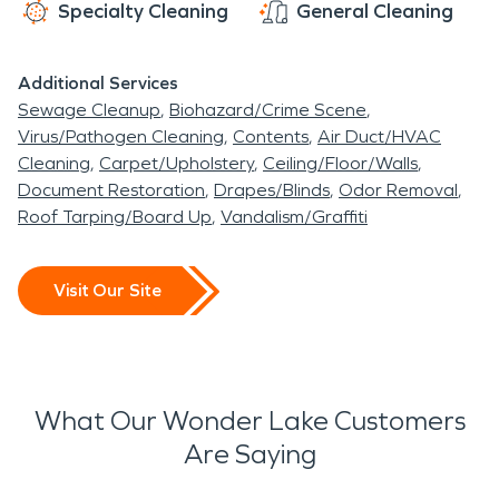
Specialty Cleaning
General Cleaning
Additional Services
Sewage Cleanup
Biohazard/Crime Scene
Virus/Pathogen Cleaning
Contents
Air Duct/HVAC
Cleaning
Carpet/Upholstery
Ceiling/Floor/Walls
Document Restoration
Drapes/Blinds
Odor Removal
Roof Tarping/Board Up
Vandalism/Graffiti
Visit Our Site
What Our Wonder Lake Customers
Are Saying