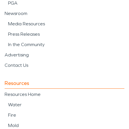
PGA
Newsroom
Media Resources
Press Releases
In the Community
Advertising
Contact Us
Resources
Resources Home
Water
Fire
Mold