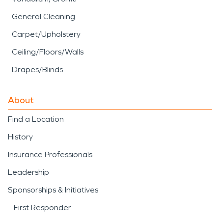
General Cleaning
Carpet/Upholstery
Ceiling/Floors/Walls
Drapes/Blinds
About
Find a Location
History
Insurance Professionals
Leadership
Sponsorships & Initiatives
First Responder