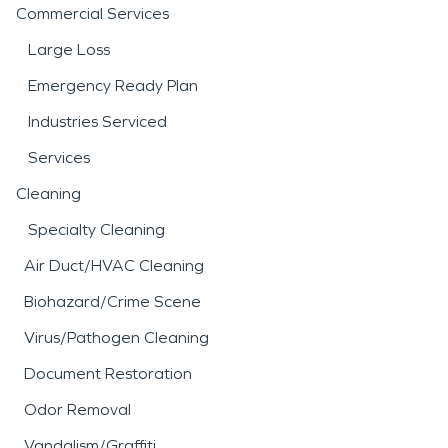
Commercial Services
Large Loss
Emergency Ready Plan
Industries Serviced
Services
Cleaning
Specialty Cleaning
Air Duct/HVAC Cleaning
Biohazard/Crime Scene
Virus/Pathogen Cleaning
Document Restoration
Odor Removal
Vandalism/Graffiti