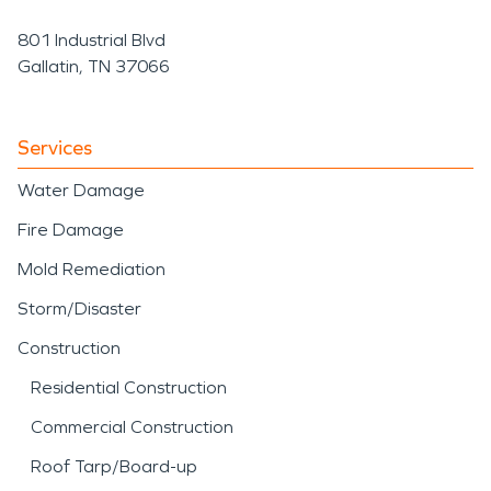
801 Industrial Blvd
Gallatin, TN 37066
Services
Water Damage
Fire Damage
Mold Remediation
Storm/Disaster
Construction
Residential Construction
Commercial Construction
Roof Tarp/Board-up