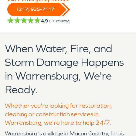
(217) 935-7117
4.9
(
18
reviews)
When Water, Fire, and
Storm Damage Happens
in Warrensburg, We're
Ready.
Whether you're looking for restoration,
cleaning or construction services in
Warrensburg, we're here to help 24/7.
Warrensburg is a village in Macon Country, Illinois.