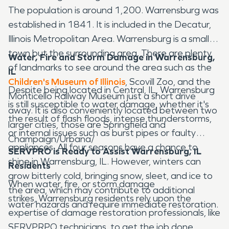
The population is around 1,200. Warrensburg was
established in 1841. It is included in the Decatur,
Illinois Metropolitan Area. Warrensburg is a small
town but the surrounding area. There are plenty
Water, Fire and Storm Damage in Warrensburg,
of landmarks to see around the area such as the
IL
Children's Museum of Illinois
, Scovill Zoo, and the
Despite being located in Central, IL, Warrensburg
Monticello Railway Museum just a short drive
is still susceptible to water damage, whether it's
away. It is also conveniently located between two
the result of flash floods, intense thunderstorms,
larger cities, those are Springfield and
or internal issues such as burst pipes or faulty
Champaign/Urbana/
appliances. All four seasons have a chance to
SERVPRO is Ready to Assist Warrensburg, IL
shine in Warrensburg, IL. However, winters can
Residents
grow bitterly cold, bringing snow, sleet, and ice to
When water, fire, or storm damage
the area, which may contribute to additional
strikes, Warrensburg residents rely upon the
water hazards and require immediate restoration.
expertise of damage restoration professionals, like
SERVPRPO technicians, to get the job done