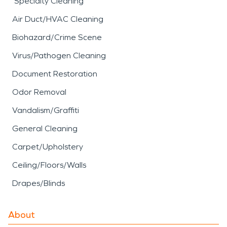
Specialty Cleaning
Air Duct/HVAC Cleaning
Biohazard/Crime Scene
Virus/Pathogen Cleaning
Document Restoration
Odor Removal
Vandalism/Graffiti
General Cleaning
Carpet/Upholstery
Ceiling/Floors/Walls
Drapes/Blinds
About