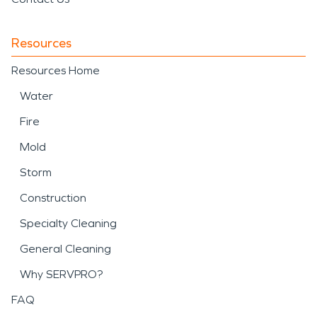
Resources
Resources Home
Water
Fire
Mold
Storm
Construction
Specialty Cleaning
General Cleaning
Why SERVPRO?
FAQ