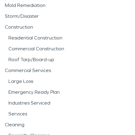
Mold Remediation
Storm/Disaster
Construction
Residential Construction
Commercial Construction
Roof Tarp/Board-up
Commercial Services
Large Loss
Emergency Ready Plan
Industries Serviced
Services
Cleaning