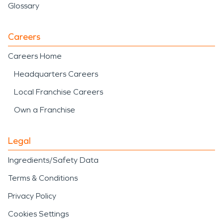
Glossary
Careers
Careers Home
Headquarters Careers
Local Franchise Careers
Own a Franchise
Legal
Ingredients/Safety Data
Terms & Conditions
Privacy Policy
Cookies Settings