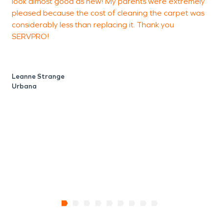
look almost good as new! My parents were extremely
pleased because the cost of cleaning the carpet was
considerably less than replacing it. Thank you
SERVPRO!
Leanne Strange
Urbana