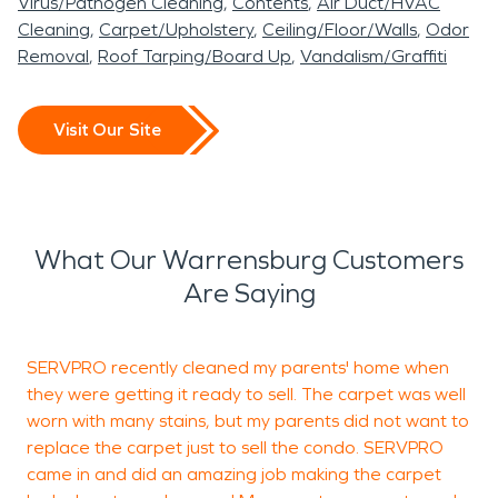
Virus/Pathogen Cleaning
Contents
Air Duct/HVAC
Cleaning
Carpet/Upholstery
Ceiling/Floor/Walls
Odor
Removal
Roof Tarping/Board Up
Vandalism/Graffiti
Visit Our Site
What Our Warrensburg Customers
Are Saying
SERVPRO recently cleaned my parents' home when
S
they were getting it ready to sell. The carpet was well
j
worn with many stains, but my parents did not want to
replace the carpet just to sell the condo. SERVPRO
came in and did an amazing job making the carpet
A