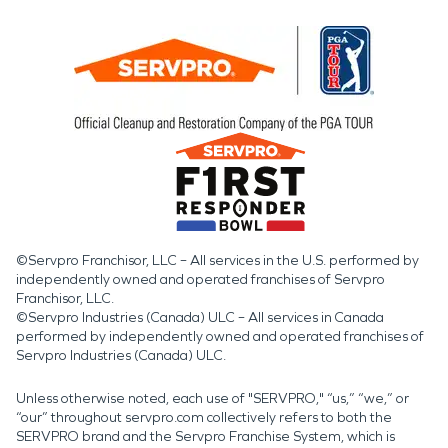
©Servpro Franchisor, LLC – All services in the U.S. performed by
independently owned and operated franchises of Servpro
Franchisor, LLC.
©Servpro Industries (Canada) ULC – All services in Canada
performed by independently owned and operated franchises of
Servpro Industries (Canada) ULC.
Unless otherwise noted, each use of "SERVPRO," “us,” “we,” or
“our” throughout servpro.com collectively refers to both the
SERVPRO brand and the Servpro Franchise System, which is