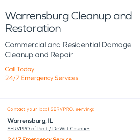
Warrensburg Cleanup and
Restoration
Commercial and Residential Damage
Cleanup and Repair
Call Today
24/7 Emergency Services
Contact your local SERVPRO, serving:
Warrensburg, IL
SERVPRO of Piatt / DeWitt Counties
24/7 Emergency Service