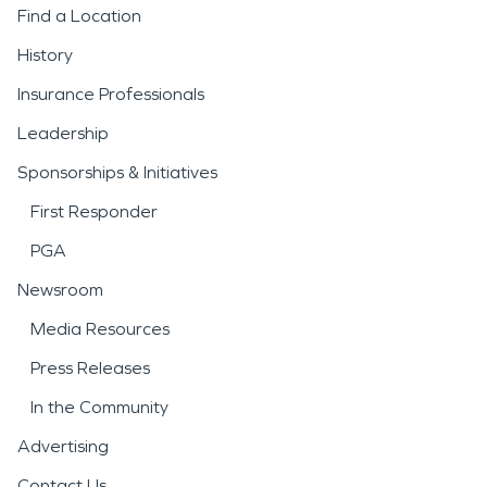
Find a Location
History
Insurance Professionals
Leadership
Sponsorships & Initiatives
First Responder
PGA
Newsroom
Media Resources
Press Releases
In the Community
Advertising
Contact Us