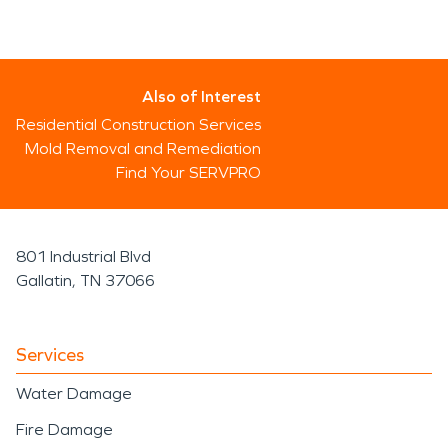
Also of Interest
Residential Construction Services
Mold Removal and Remediation
Find Your SERVPRO
801 Industrial Blvd
Gallatin, TN 37066
Services
Water Damage
Fire Damage